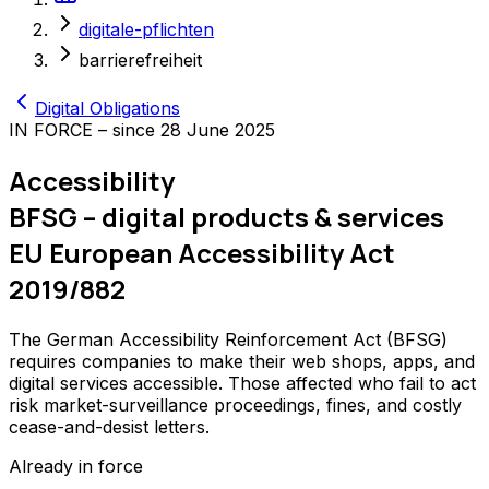
digitale-pflichten
barrierefreiheit
Digital Obligations
IN FORCE – since 28 June 2025
Accessibility
BFSG – digital products & services
EU European Accessibility Act
2019/882
The German Accessibility Reinforcement Act (BFSG)
requires companies to make their web shops, apps, and
digital services accessible. Those affected who fail to act
risk market-surveillance proceedings, fines, and costly
cease-and-desist letters.
Already in force