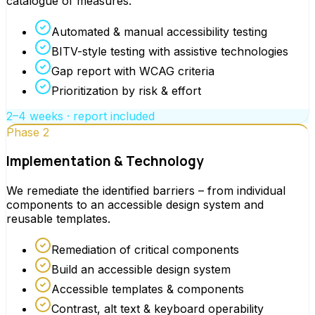
catalogue of measures.
Automated & manual accessibility testing
BITV-style testing with assistive technologies
Gap report with WCAG criteria
Prioritization by risk & effort
2–4 weeks · report included
Phase 2
Implementation & Technology
We remediate the identified barriers – from individual
components to an accessible design system and
reusable templates.
Remediation of critical components
Build an accessible design system
Accessible templates & components
Contrast, alt text & keyboard operability