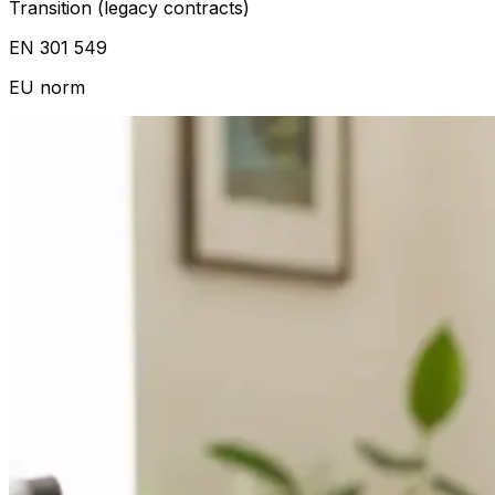
Transition (legacy contracts)
EN 301 549
EU norm