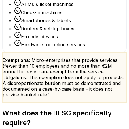
ATMs & ticket machines
Check-in machines
Smartphones & tablets
Routers & set-top boxes
E-reader devices
Hardware for online services
Exemptions:
Micro-enterprises that provide services
(fewer than 10 employees and no more than €2M
annual turnover) are exempt from the service
obligations. This exemption does not apply to products.
A disproportionate burden must be demonstrated and
documented on a case-by-case basis – it does not
provide blanket relief.
What does the BFSG specifically
require?