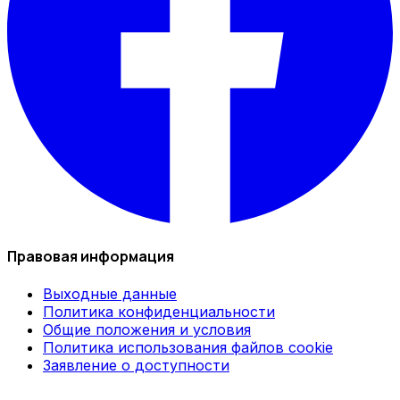
Правовая информация
Выходные данные
Политика конфиденциальности
Общие положения и условия
Политика использования файлов cookie
Заявление о доступности