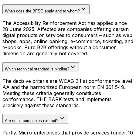
When does the BFSG apply and to whom?
The Accessibility Reinforcement Act has applied since
28 June 2025. Affected are companies offering certain
digital products or services to consumers – such as web
shops, apps, online banking, e-commerce, ticketing, and
e-books. Pure B2B offerings without a consumer
dimension are generally not covered.
Which technical standard is binding?
The decisive criteria are WCAG 2.1 at conformance level
AA and the harmonized European norm EN 301 549.
Meeting these criteria generally constitutes
conformance. THE BARK tests and implements
precisely against these standards.
Are small companies exempt?
Partly. Micro-enterprises that provide services (under 10