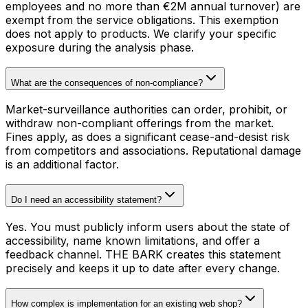
employees and no more than €2M annual turnover) are
exempt from the service obligations. This exemption
does not apply to products. We clarify your specific
exposure during the analysis phase.
What are the consequences of non-compliance?
Market-surveillance authorities can order, prohibit, or
withdraw non-compliant offerings from the market.
Fines apply, as does a significant cease-and-desist risk
from competitors and associations. Reputational damage
is an additional factor.
Do I need an accessibility statement?
Yes. You must publicly inform users about the state of
accessibility, name known limitations, and offer a
feedback channel. THE BARK creates this statement
precisely and keeps it up to date after every change.
How complex is implementation for an existing web shop?