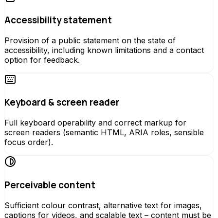
Accessibility statement
Provision of a public statement on the state of
accessibility, including known limitations and a contact
option for feedback.
Keyboard & screen reader
Full keyboard operability and correct markup for
screen readers (semantic HTML, ARIA roles, sensible
focus order).
Perceivable content
Sufficient colour contrast, alternative text for images,
captions for videos, and scalable text – content must be