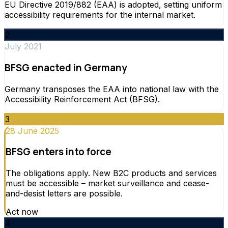
EU Directive 2019/882 (EAA) is adopted, setting uniform
accessibility requirements for the internal market.
2
July 2021
BFSG enacted in Germany
Germany transposes the EAA into national law with the
Accessibility Reinforcement Act (BFSG).
3
28 June 2025
BFSG enters into force
The obligations apply. New B2C products and services
must be accessible – market surveillance and cease-
and-desist letters are possible.
Act now
4