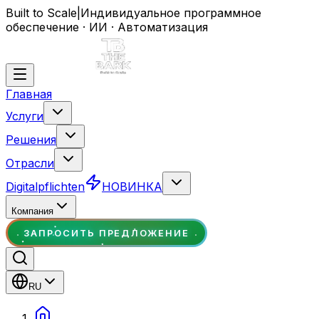
Built to Scale
|
Индивидуальное программное
обеспечение · ИИ · Автоматизация
Главная
Услуги
Решения
Отрасли
Digitalpflichten
НОВИНКА
Компания
ЗАПРОСИТЬ ПРЕДЛОЖЕНИЕ
RU