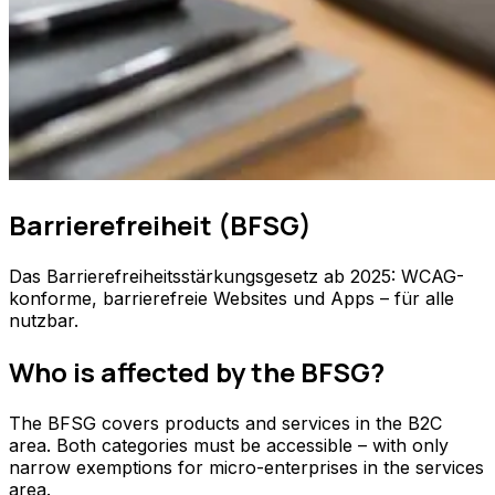
Barrierefreiheit (BFSG)
Das Barrierefreiheitsstärkungsgesetz ab 2025: WCAG-
konforme, barrierefreie Websites und Apps – für alle
nutzbar.
Who is affected by the BFSG?
The BFSG covers products and services in the B2C
area. Both categories must be accessible – with only
narrow exemptions for micro-enterprises in the services
area.