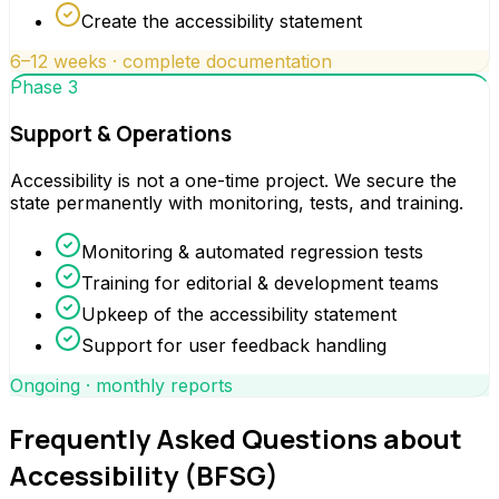
Create the accessibility statement
6–12 weeks · complete documentation
Phase 3
Support & Operations
Accessibility is not a one-time project. We secure the
state permanently with monitoring, tests, and training.
Monitoring & automated regression tests
Training for editorial & development teams
Upkeep of the accessibility statement
Support for user feedback handling
Ongoing · monthly reports
Frequently Asked Questions about
Accessibility (BFSG)