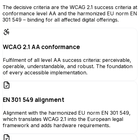
The decisive criteria are the WCAG 2.1 success criteria at
conformance level AA and the harmonized EU norm EN
301 549 – binding for all affected digital offerings.
WCAG 2.1 AA conformance
Fulfilment of all level AA success criteria: perceivable,
operable, understandable, and robust. The foundation
of every accessible implementation.
EN 301 549 alignment
Alignment with the harmonized EU norm EN 301 549,
which translates WCAG 2.1 into the European legal
framework and adds hardware requirements.