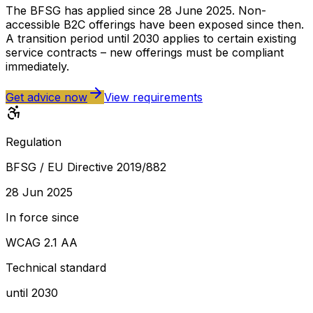
The BFSG has applied since 28 June 2025. Non-
accessible B2C offerings have been exposed since then.
A transition period until 2030 applies to certain existing
service contracts – new offerings must be compliant
immediately.
Get advice now
View requirements
Regulation
BFSG / EU Directive 2019/882
28 Jun 2025
In force since
WCAG 2.1 AA
Technical standard
until 2030