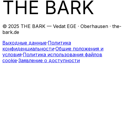
THE BARK
© 2025 THE BARK — Vedat EGE · Oberhausen · the-
bark.de
Выходные данные
·
Политика
конфиденциальности
·
Общие положения и
условия
·
Политика использования файлов
cookie
·
Заявление о доступности