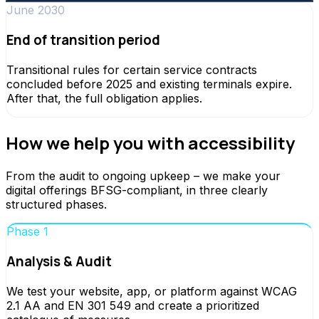
June 2030
End of transition period
Transitional rules for certain service contracts
concluded before 2025 and existing terminals expire.
After that, the full obligation applies.
How we help you with accessibility
From the audit to ongoing upkeep – we make your
digital offerings BFSG-compliant, in three clearly
structured phases.
Phase 1
Analysis & Audit
We test your website, app, or platform against WCAG
2.1 AA and EN 301 549 and create a prioritized