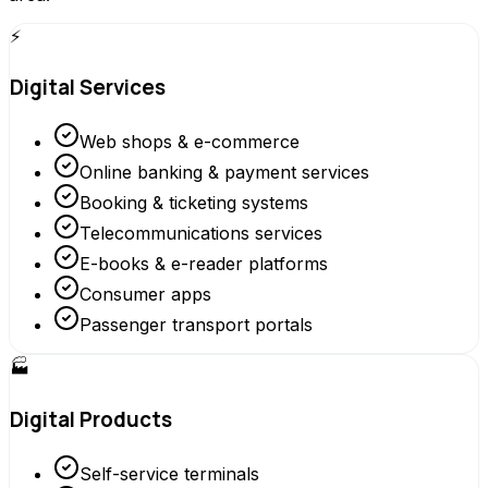
⚡
Digital Services
Web shops & e-commerce
Online banking & payment services
Booking & ticketing systems
Telecommunications services
E-books & e-reader platforms
Consumer apps
Passenger transport portals
🏭
Digital Products
Self-service terminals