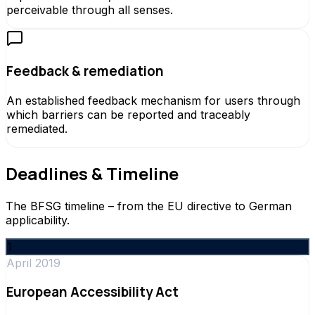
perceivable through all senses.
Feedback & remediation
An established feedback mechanism for users through
which barriers can be reported and traceably
remediated.
Deadlines & Timeline
The BFSG timeline – from the EU directive to German
applicability.
1
April 2019
European Accessibility Act