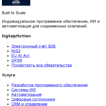
Built to Scale
Индивидуальное программное обеспечение, ИИ и
автоматизация для современных компаний.
Digitalpflichten
Электронный счёт B2B
NIS2
EU AI Act
GPSR
Посмотреть все обязательства
Услуги
Разработка программного обеспечения
Системы ИИ
Автоматизация
Цифровые сотрудники
CRM и управление