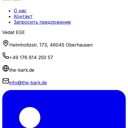
О нас
Контакт
Запросить предложение
Vedat EGE
Helmholtzstr. 173, 46045 Oberhausen
+49 176 614 250 57
the-bark.de
info@the-bark.de