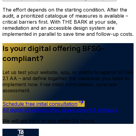
The effort depends on the starting condition. After the
audit, a prioritized catalogue of measures is available –
critical barriers first. With THE BARK at your side,
remediation and an accessible design system are
implemented in parallel to save time and follow-up costs.
Is your digital offering BFSG-
compliant?
Let us test your website, app, or platform against WCAG
2.1 AA – and define together the measures you need to
implement now. Free initial consultation, concrete
assessment.
Schedule free initial consultation
All digital obligations
·
Web development & software
We will get back to you within 24 hours.