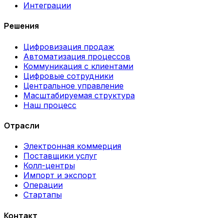
Интеграции
Решения
Цифровизация продаж
Автоматизация процессов
Коммуникация с клиентами
Цифровые сотрудники
Центральное управление
Масштабируемая структура
Наш процесс
Отрасли
Электронная коммерция
Поставщики услуг
Колл-центры
Импорт и экспорт
Операции
Стартапы
Контакт