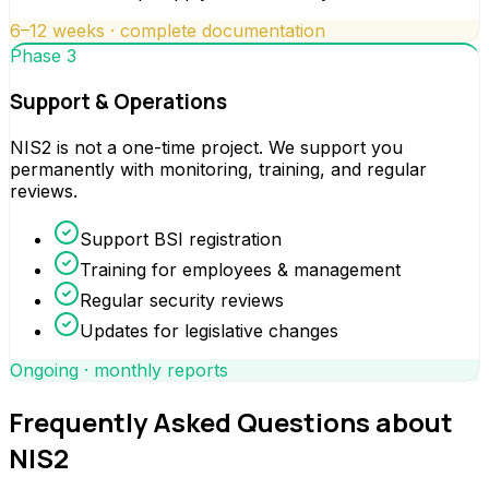
6–12 weeks · complete documentation
Phase 3
Support & Operations
NIS2 is not a one-time project. We support you
permanently with monitoring, training, and regular
reviews.
Support BSI registration
Training for employees & management
Regular security reviews
Updates for legislative changes
Ongoing · monthly reports
Frequently Asked Questions about
NIS2