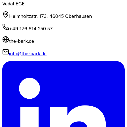
Vedat EGE
Helmholtzstr. 173, 46045 Oberhausen
+49 176 614 250 57
the-bark.de
info@the-bark.de