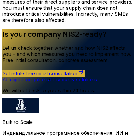
measures of their direct suppliers and service providers.
You must ensure that your supply chain does not
introduce critical vulnerabilities. Indirectly, many SMEs
are therefore also affected.
Is your company NIS2-ready?
Let us check together whether and how NIS2 affects
you – and which measures you need to implement now.
Free initial consultation, concrete assessment.
Schedule free initial consultation
All digital obligations
·
IT security solutions
We will get back to you within 24 hours.
Built to Scale
Индивидуальное программное обеспечение, ИИ и