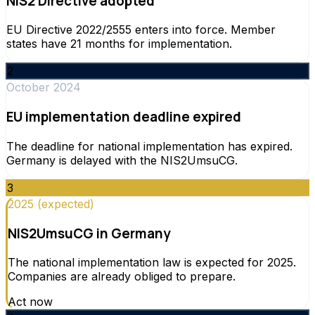
NIS2 Directive adopted
EU Directive 2022/2555 enters into force. Member
states have 21 months for implementation.
2
October 2024
EU implementation deadline expired
The deadline for national implementation has expired.
Germany is delayed with the NIS2UmsuCG.
3
2025 (expected)
NIS2UmsuCG in Germany
The national implementation law is expected for 2025.
Companies are already obliged to prepare.
Act now