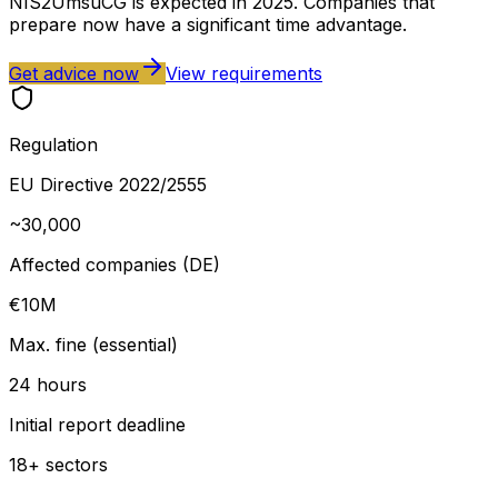
NIS2UmsuCG is expected in 2025. Companies that
prepare now have a significant time advantage.
Get advice now
View requirements
Regulation
EU Directive 2022/2555
~30,000
Affected companies (DE)
€10M
Max. fine (essential)
24 hours
Initial report deadline
18+ sectors