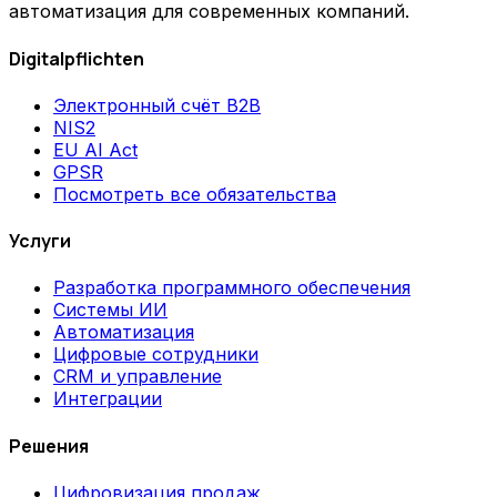
автоматизация для современных компаний.
Digitalpflichten
Электронный счёт B2B
NIS2
EU AI Act
GPSR
Посмотреть все обязательства
Услуги
Разработка программного обеспечения
Системы ИИ
Автоматизация
Цифровые сотрудники
CRM и управление
Интеграции
Решения
Цифровизация продаж