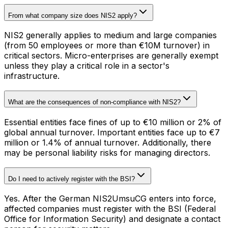
From what company size does NIS2 apply?
NIS2 generally applies to medium and large companies
(from 50 employees or more than €10M turnover) in
critical sectors. Micro-enterprises are generally exempt
unless they play a critical role in a sector's
infrastructure.
What are the consequences of non-compliance with NIS2?
Essential entities face fines of up to €10 million or 2% of
global annual turnover. Important entities face up to €7
million or 1.4% of annual turnover. Additionally, there
may be personal liability risks for managing directors.
Do I need to actively register with the BSI?
Yes. After the German NIS2UmsuCG enters into force,
affected companies must register with the BSI (Federal
Office for Information Security) and designate a contact