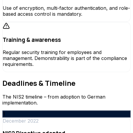
Use of encryption, multi-factor authentication, and role-
based access control is mandatory.
Training & awareness
Regular security training for employees and
management. Demonstrability is part of the compliance
requirements.
Deadlines & Timeline
The NIS2 timeline – from adoption to German
implementation.
1
December 2022