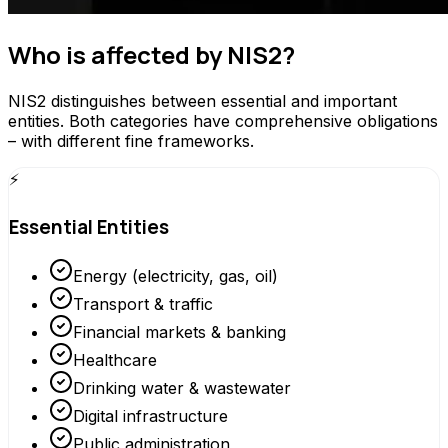
Who is affected by NIS2?
NIS2 distinguishes between essential and important
entities. Both categories have comprehensive obligations
– with different fine frameworks.
⚡
Essential Entities
Energy (electricity, gas, oil)
Transport & traffic
Financial markets & banking
Healthcare
Drinking water & wastewater
Digital infrastructure
Public administration