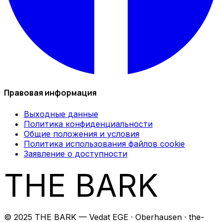
Правовая информация
Выходные данные
Политика конфиденциальности
Общие положения и условия
Политика использования файлов cookie
Заявление о доступности
THE BARK
© 2025 THE BARK — Vedat EGE · Oberhausen · the-