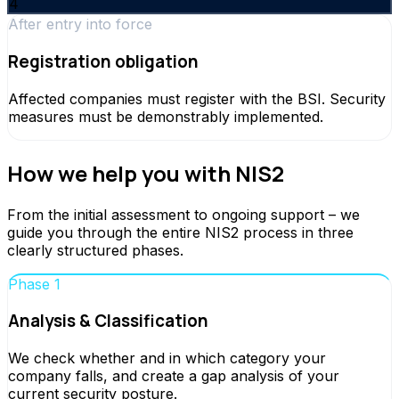
4
After entry into force
Registration obligation
Affected companies must register with the BSI. Security
measures must be demonstrably implemented.
How we help you with NIS2
From the initial assessment to ongoing support – we
guide you through the entire NIS2 process in three
clearly structured phases.
Phase 1
Analysis & Classification
We check whether and in which category your
company falls, and create a gap analysis of your
current security posture.