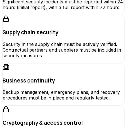
Significant security incidents must be reported within 24
hours (initial report), with a full report within 72 hours.
Supply chain security
Security in the supply chain must be actively verified.
Contractual partners and suppliers must be included in
security measures.
Business continuity
Backup management, emergency plans, and recovery
procedures must be in place and regularly tested.
Cryptography & access control