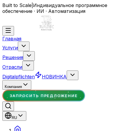
Built to Scale
|
Индивидуальное программное
обеспечение · ИИ · Автоматизация
Главная
Услуги
Решения
Отрасли
Digitalpflichten
НОВИНКА
Компания
ЗАПРОСИТЬ ПРЕДЛОЖЕНИЕ
RU