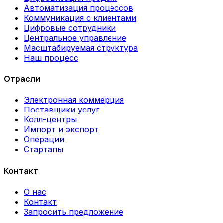
Автоматизация процессов
Коммуникация с клиентами
Цифровые сотрудники
Центральное управление
Масштабируемая структура
Наш процесс
Отрасли
Электронная коммерция
Поставщики услуг
Колл-центры
Импорт и экспорт
Операции
Стартапы
Контакт
О нас
Контакт
Запросить предложение