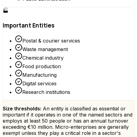
🏭
Important Entities
Postal & courier services
Waste management
Chemical industry
Food production
Manufacturing
Digital services
Research institutions
Size thresholds:
An entity is classified as essential or
important if it operates in one of the named sectors and
employs at least 50 people or has an annual turnover
exceeding €10 million. Micro-enterprises are generally
exempt unless they play a critical role in a sector's