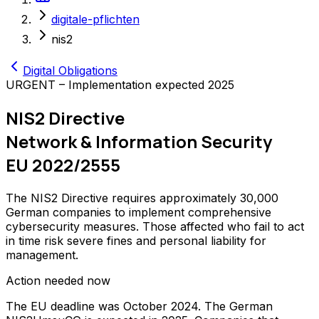
digitale-pflichten
nis2
Digital Obligations
URGENT – Implementation expected 2025
NIS2 Directive
Network & Information Security
EU 2022/2555
The NIS2 Directive requires approximately 30,000
German companies to implement comprehensive
cybersecurity measures. Those affected who fail to act
in time risk severe fines and personal liability for
management.
Action needed now
The EU deadline was October 2024. The German