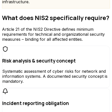
infrastructure.
What does NIS2 specifically require?
Article 21 of the NIS2 Directive defines minimum
requirements for technical and organizational security
measures – binding for all affected entities.
Risk analysis & security concept
Systematic assessment of cyber risks for network and
information systems. A documented security concept is
mandatory.
Incident reporting obligation