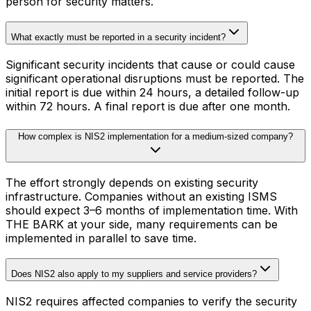
person for security matters.
What exactly must be reported in a security incident?
Significant security incidents that cause or could cause
significant operational disruptions must be reported. The
initial report is due within 24 hours, a detailed follow-up
within 72 hours. A final report is due after one month.
How complex is NIS2 implementation for a medium-sized company?
The effort strongly depends on existing security
infrastructure. Companies without an existing ISMS
should expect 3–6 months of implementation time. With
THE BARK at your side, many requirements can be
implemented in parallel to save time.
Does NIS2 also apply to my suppliers and service providers?
NIS2 requires affected companies to verify the security