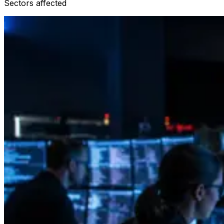
Sectors affected