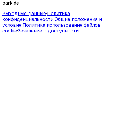
bark.de
Выходные данные
·
Политика
конфиденциальности
·
Общие положения и
условия
·
Политика использования файлов
cookie
·
Заявление о доступности