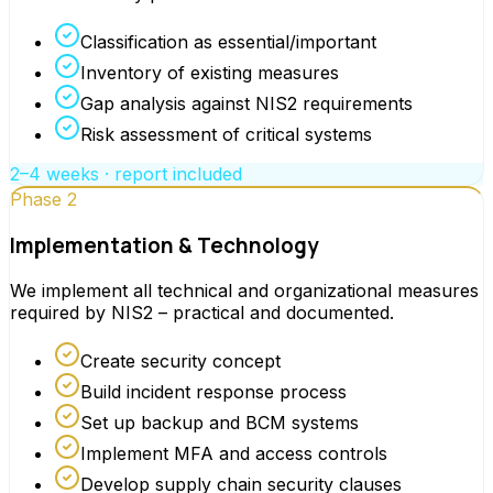
Classification as essential/important
Inventory of existing measures
Gap analysis against NIS2 requirements
Risk assessment of critical systems
2–4 weeks · report included
Phase 2
Implementation & Technology
We implement all technical and organizational measures
required by NIS2 – practical and documented.
Create security concept
Build incident response process
Set up backup and BCM systems
Implement MFA and access controls
Develop supply chain security clauses