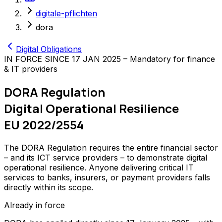
digitale-pflichten
dora
Digital Obligations
IN FORCE SINCE 17 JAN 2025 – Mandatory for finance
& IT providers
DORA Regulation
Digital Operational Resilience
EU 2022/2554
The DORA Regulation requires the entire financial sector
– and its ICT service providers – to demonstrate digital
operational resilience. Anyone delivering critical IT
services to banks, insurers, or payment providers falls
directly within its scope.
Already in force