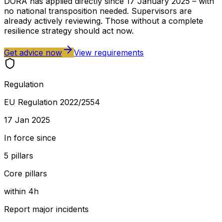
DORA has applied directly since 17 January 2025 – with
no national transposition needed. Supervisors are
already actively reviewing. Those without a complete
resilience strategy should act now.
Get advice now
View requirements
Regulation
EU Regulation 2022/2554
17 Jan 2025
In force since
5 pillars
Core pillars
within 4h
Report major incidents