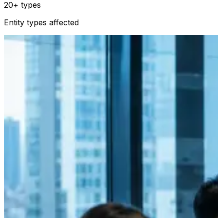
20+ types
Entity types affected