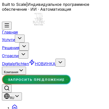
Built to Scale
|
Индивидуальное программное
обеспечение · ИИ · Автоматизация
Главная
Услуги
Решения
Отрасли
Digitalpflichten
НОВИНКА
Компания
ЗАПРОСИТЬ ПРЕДЛОЖЕНИЕ
RU