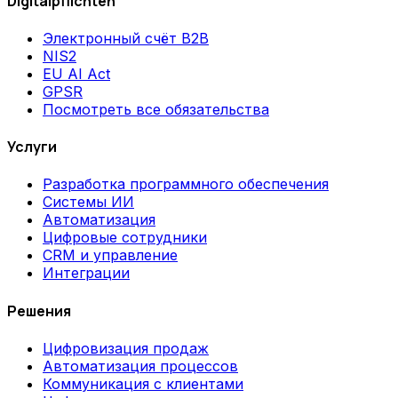
Digitalpflichten
Электронный счёт B2B
NIS2
EU AI Act
GPSR
Посмотреть все обязательства
Услуги
Разработка программного обеспечения
Системы ИИ
Автоматизация
Цифровые сотрудники
CRM и управление
Интеграции
Решения
Цифровизация продаж
Автоматизация процессов
Коммуникация с клиентами