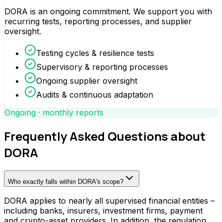
DORA is an ongoing commitment. We support you with
recurring tests, reporting processes, and supplier
oversight.
Testing cycles & resilience tests
Supervisory & reporting processes
Ongoing supplier oversight
Audits & continuous adaptation
Ongoing · monthly reports
Frequently Asked Questions about
DORA
Who exactly falls within DORA's scope?
DORA applies to nearly all supervised financial entities –
including banks, insurers, investment firms, payment
and crypto-asset providers. In addition, the regulation