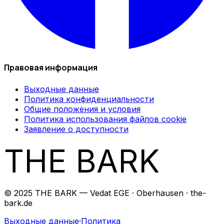
Правовая информация
Выходные данные
Политика конфиденциальности
Общие положения и условия
Политика использования файлов cookie
Заявление о доступности
THE BARK
© 2025 THE BARK — Vedat EGE · Oberhausen · the-
bark.de
Выходные данные
·
Политика