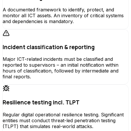
A documented framework to identify, protect, and
monitor all ICT assets. An inventory of critical systems
and dependencies is mandatory.
Incident classification & reporting
Major ICT-related incidents must be classified and
reported to supervisors – an initial notification within
hours of classification, followed by intermediate and
final reports.
Resilience testing incl. TLPT
Regular digital operational resilience testing. Significant
entities must conduct threat-led penetration testing
(TLPT) that simulates real-world attacks.