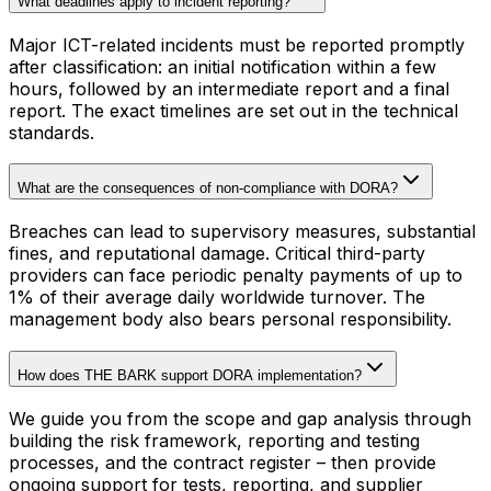
What deadlines apply to incident reporting?
Major ICT-related incidents must be reported promptly
after classification: an initial notification within a few
hours, followed by an intermediate report and a final
report. The exact timelines are set out in the technical
standards.
What are the consequences of non-compliance with DORA?
Breaches can lead to supervisory measures, substantial
fines, and reputational damage. Critical third-party
providers can face periodic penalty payments of up to
1% of their average daily worldwide turnover. The
management body also bears personal responsibility.
How does THE BARK support DORA implementation?
We guide you from the scope and gap analysis through
building the risk framework, reporting and testing
processes, and the contract register – then provide
ongoing support for tests, reporting, and supplier