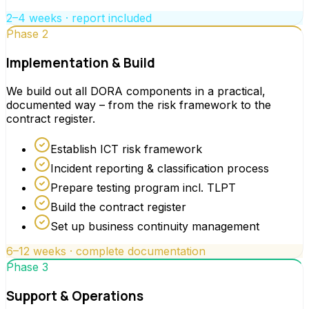
2–4 weeks · report included
Phase 2
Implementation & Build
We build out all DORA components in a practical,
documented way – from the risk framework to the
contract register.
Establish ICT risk framework
Incident reporting & classification process
Prepare testing program incl. TLPT
Build the contract register
Set up business continuity management
6–12 weeks · complete documentation
Phase 3
Support & Operations