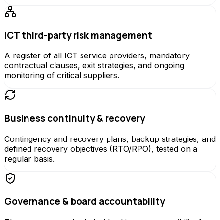
ICT third-party risk management
A register of all ICT service providers, mandatory
contractual clauses, exit strategies, and ongoing
monitoring of critical suppliers.
Business continuity & recovery
Contingency and recovery plans, backup strategies, and
defined recovery objectives (RTO/RPO), tested on a
regular basis.
Governance & board accountability