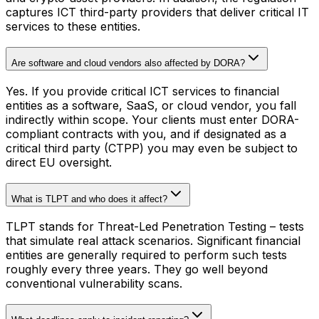
captures ICT third-party providers that deliver critical IT
services to these entities.
Are software and cloud vendors also affected by DORA?
Yes. If you provide critical ICT services to financial
entities as a software, SaaS, or cloud vendor, you fall
indirectly within scope. Your clients must enter DORA-
compliant contracts with you, and if designated as a
critical third party (CTPP) you may even be subject to
direct EU oversight.
What is TLPT and who does it affect?
TLPT stands for Threat-Led Penetration Testing – tests
that simulate real attack scenarios. Significant financial
entities are generally required to perform such tests
roughly every three years. They go well beyond
conventional vulnerability scans.