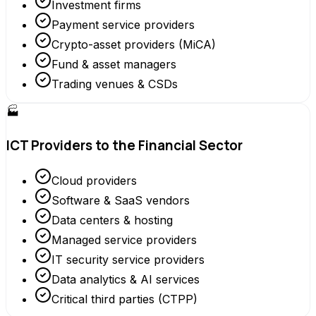
Investment firms
Payment service providers
Crypto-asset providers (MiCA)
Fund & asset managers
Trading venues & CSDs
🏭
ICT Providers to the Financial Sector
Cloud providers
Software & SaaS vendors
Data centers & hosting
Managed service providers
IT security service providers
Data analytics & AI services
Critical third parties (CTPP)