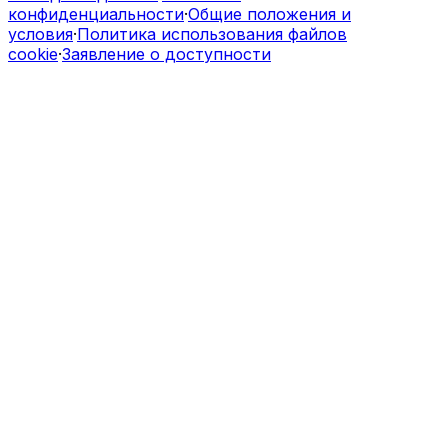
конфиденциальности
·
Общие положения и
условия
·
Политика использования файлов
cookie
·
Заявление о доступности