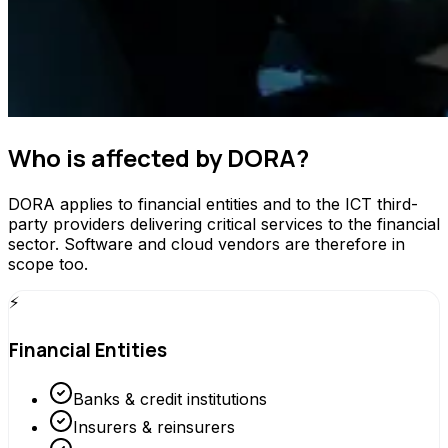
Who is affected by DORA?
DORA applies to financial entities and to the ICT third-
party providers delivering critical services to the financial
sector. Software and cloud vendors are therefore in
scope too.
⚡
Financial Entities
Banks & credit institutions
Insurers & reinsurers