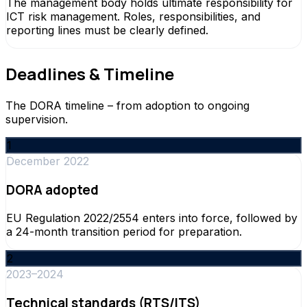
The management body holds ultimate responsibility for
ICT risk management. Roles, responsibilities, and
reporting lines must be clearly defined.
Deadlines & Timeline
The DORA timeline – from adoption to ongoing
supervision.
1
December 2022
DORA adopted
EU Regulation 2022/2554 enters into force, followed by
a 24-month transition period for preparation.
2
2023–2024
Technical standards (RTS/ITS)