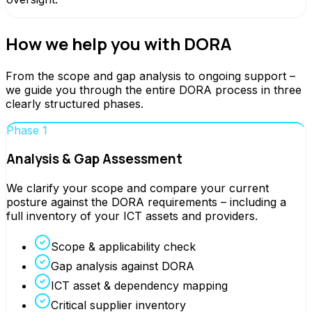
How we help you with DORA
From the scope and gap analysis to ongoing support –
we guide you through the entire DORA process in three
clearly structured phases.
Phase 1
Analysis & Gap Assessment
We clarify your scope and compare your current
posture against the DORA requirements – including a
full inventory of your ICT assets and providers.
Scope & applicability check
Gap analysis against DORA
ICT asset & dependency mapping
Critical supplier inventory