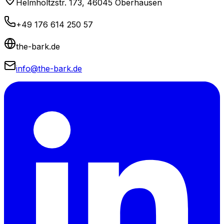
Helmholtzstr. 173, 46045 Oberhausen
+49 176 614 250 57
the-bark.de
info@the-bark.de