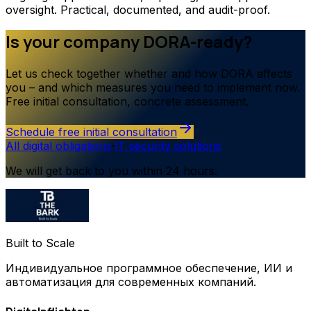
oversight. Practical, documented, and audit-proof.
Is your company DORA-ready?
Let us check together whether and how DORA affects
you – and which measures you need to implement now.
Free initial consultation, concrete assessment.
Schedule free initial consultation
All digital obligations
·
IT security solutions
We will get back to you within 24 hours.
Built to Scale
Индивидуальное программное обеспечение, ИИ и
автоматизация для современных компаний.