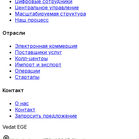
Цифровые сотрудники
Центральное управление
Масштабируемая структура
Наш процесс
Отрасли
Электронная коммерция
Поставщики услуг
Колл-центры
Импорт и экспорт
Операции
Стартапы
Контакт
О нас
Контакт
Запросить предложение
Vedat EGE