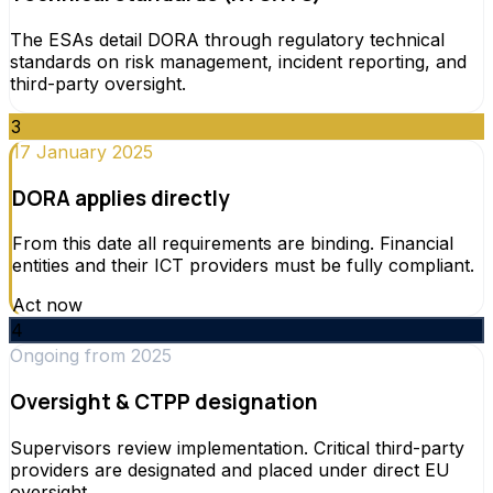
The ESAs detail DORA through regulatory technical
standards on risk management, incident reporting, and
third-party oversight.
3
17 January 2025
DORA applies directly
From this date all requirements are binding. Financial
entities and their ICT providers must be fully compliant.
Act now
4
Ongoing from 2025
Oversight & CTPP designation
Supervisors review implementation. Critical third-party
providers are designated and placed under direct EU
oversight.