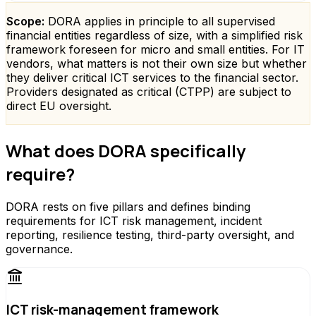
Scope:
DORA applies in principle to all supervised
financial entities regardless of size, with a simplified risk
framework foreseen for micro and small entities. For IT
vendors, what matters is not their own size but whether
they deliver critical ICT services to the financial sector.
Providers designated as critical (CTPP) are subject to
direct EU oversight.
What does DORA specifically
require?
DORA rests on five pillars and defines binding
requirements for ICT risk management, incident
reporting, resilience testing, third-party oversight, and
governance.
ICT risk-management framework