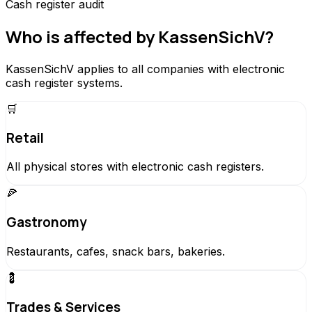
Cash register audit
Who is affected by KassenSichV?
KassenSichV applies to all companies with electronic
cash register systems.
🛒
Retail
All physical stores with electronic cash registers.
🍕
Gastronomy
Restaurants, cafes, snack bars, bakeries.
💈
Trades & Services