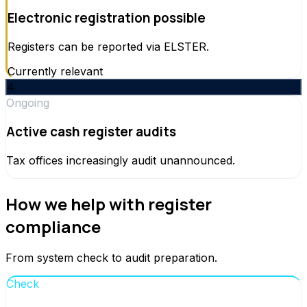
Electronic registration possible
Registers can be reported via ELSTER.
Currently relevant
4
Ongoing
Active cash register audits
Tax offices increasingly audit unannounced.
How we help with register
compliance
From system check to audit preparation.
Check