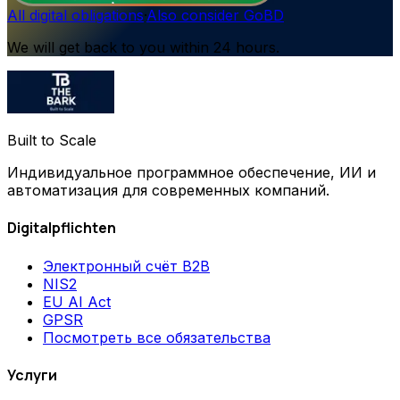
All digital obligations
·
Also consider GoBD
We will get back to you within 24 hours.
Built to Scale
Индивидуальное программное обеспечение, ИИ и
автоматизация для современных компаний.
Digitalpflichten
Электронный счёт B2B
NIS2
EU AI Act
GPSR
Посмотреть все обязательства
Услуги