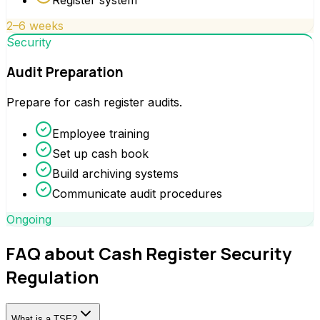
Register system
2–6 weeks
Security
Audit Preparation
Prepare for cash register audits.
Employee training
Set up cash book
Build archiving systems
Communicate audit procedures
Ongoing
FAQ about Cash Register Security
Regulation
What is a TSE?