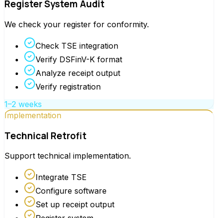
Register System Audit
We check your register for conformity.
Check TSE integration
Verify DSFinV-K format
Analyze receipt output
Verify registration
1–2 weeks
Implementation
Technical Retrofit
Support technical implementation.
Integrate TSE
Configure software
Set up receipt output