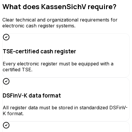
What does KassenSichV require?
Clear technical and organizational requirements for
electronic cash register systems.
TSE-certified cash register
Every electronic register must be equipped with a
certified TSE.
DSFinV-K data format
All register data must be stored in standardized DSFinV-
K format.