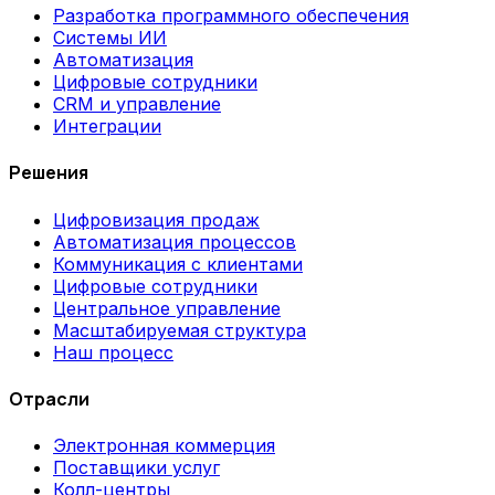
Разработка программного обеспечения
Системы ИИ
Автоматизация
Цифровые сотрудники
CRM и управление
Интеграции
Решения
Цифровизация продаж
Автоматизация процессов
Коммуникация с клиентами
Цифровые сотрудники
Центральное управление
Масштабируемая структура
Наш процесс
Отрасли
Электронная коммерция
Поставщики услуг
Колл-центры