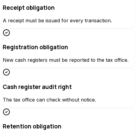
Receipt obligation
A receipt must be issued for every transaction.
Registration obligation
New cash registers must be reported to the tax office.
Cash register audit right
The tax office can check without notice.
Retention obligation