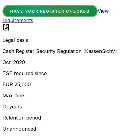
View
HAVE YOUR REGISTER CHECKED
requirements
Legal basis
Cash Register Security Regulation (KassenSichV)
Oct. 2020
TSE required since
EUR 25,000
Max. fine
10 years
Retention period
Unannounced