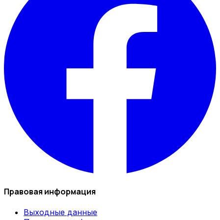
Правовая информация
Выходные данные