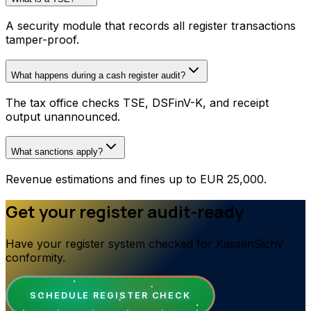
A security module that records all register transactions
tamper-proof.
What happens during a cash register audit?
The tax office checks TSE, DSFinV-K, and receipt
output unannounced.
What sanctions apply?
Revenue estimations and fines up to EUR 25,000.
Get your register audit-ready
Have your register system checked for KassenSichV
conformity.
SCHEDULE REGISTER CHECK