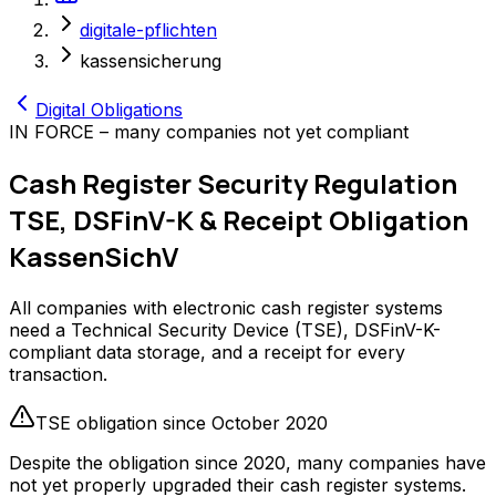
digitale-pflichten
kassensicherung
Digital Obligations
IN FORCE – many companies not yet compliant
Cash Register Security Regulation
TSE, DSFinV-K & Receipt Obligation
KassenSichV
All companies with electronic cash register systems
need a Technical Security Device (TSE), DSFinV-K-
compliant data storage, and a receipt for every
transaction.
TSE obligation since October 2020
Despite the obligation since 2020, many companies have
not yet properly upgraded their cash register systems.