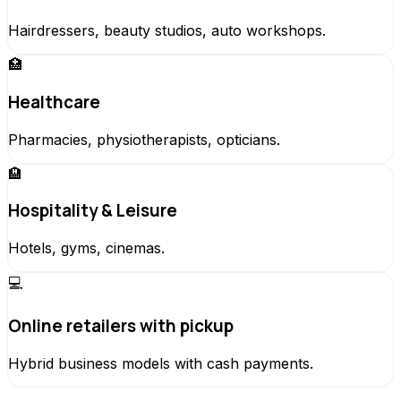
Hairdressers, beauty studios, auto workshops.
🏥
Healthcare
Pharmacies, physiotherapists, opticians.
🏨
Hospitality & Leisure
Hotels, gyms, cinemas.
💻
Online retailers with pickup
Hybrid business models with cash payments.