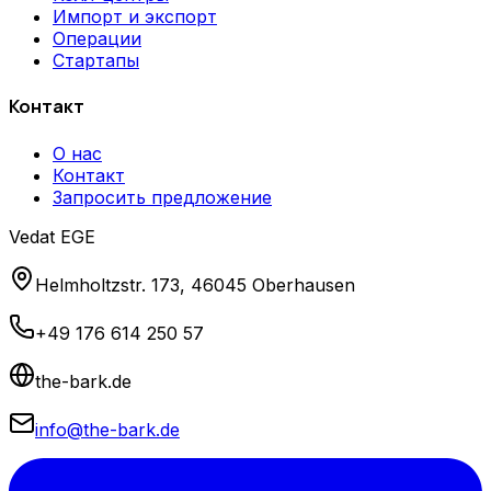
Импорт и экспорт
Операции
Стартапы
Контакт
О нас
Контакт
Запросить предложение
Vedat EGE
Helmholtzstr. 173, 46045 Oberhausen
+49 176 614 250 57
the-bark.de
info@the-bark.de