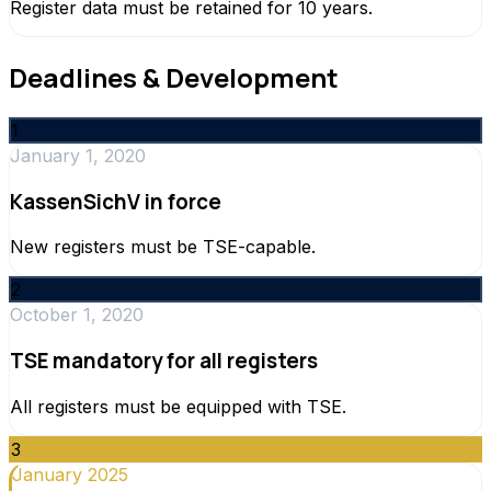
Register data must be retained for 10 years.
Deadlines & Development
1
January 1, 2020
KassenSichV in force
New registers must be TSE-capable.
2
October 1, 2020
TSE mandatory for all registers
All registers must be equipped with TSE.
3
January 2025