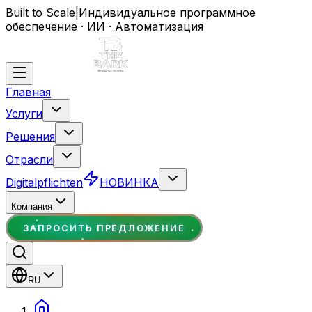
Built to Scale
|
Индивидуальное программное
обеспечение · ИИ · Автоматизация
Главная
Услуги
Решения
Отрасли
Digitalpflichten
НОВИНКА
Компания
ЗАПРОСИТЬ ПРЕДЛОЖЕНИЕ
RU