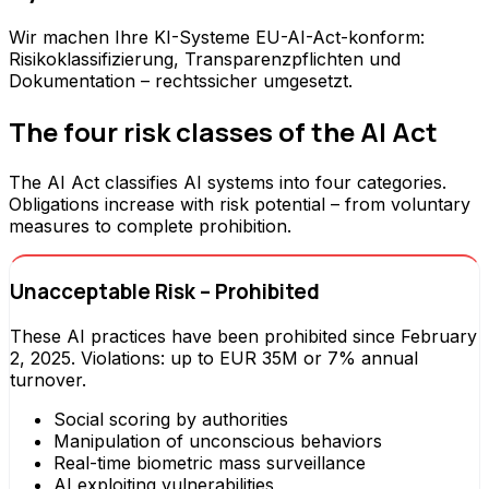
Wir machen Ihre KI-Systeme EU-AI-Act-konform:
Risikoklassifizierung, Transparenzpflichten und
Dokumentation – rechtssicher umgesetzt.
The four risk classes of the AI Act
The AI Act classifies AI systems into four categories.
Obligations increase with risk potential – from voluntary
measures to complete prohibition.
Unacceptable Risk – Prohibited
These AI practices have been prohibited since February
2, 2025. Violations: up to EUR 35M or 7% annual
turnover.
Social scoring by authorities
Manipulation of unconscious behaviors
Real-time biometric mass surveillance
AI exploiting vulnerabilities