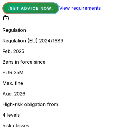
View requirements
GET ADVICE NOW
Regulation
Regulation (EU) 2024/1689
Feb. 2025
Bans in force since
EUR 35M
Max. fine
Aug. 2026
High-risk obligation from
4 levels
Risk classes