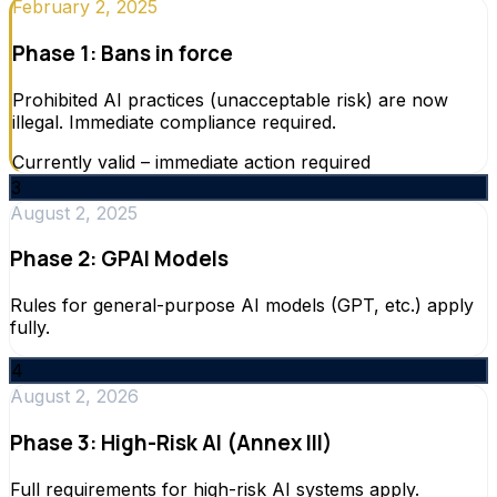
February 2, 2025
Phase 1: Bans in force
Prohibited AI practices (unacceptable risk) are now
illegal. Immediate compliance required.
Currently valid – immediate action required
3
August 2, 2025
Phase 2: GPAI Models
Rules for general-purpose AI models (GPT, etc.) apply
fully.
4
August 2, 2026
Phase 3: High-Risk AI (Annex III)
Full requirements for high-risk AI systems apply.