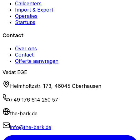
Callcenters
Import & Export
Operaties
Startups
Contact
Over ons
Contact
Offerte aanvragen
Vedat EGE
Helmholtzstr. 173, 46045 Oberhausen
+49 176 614 250 57
the-bark.de
info@the-bark.de