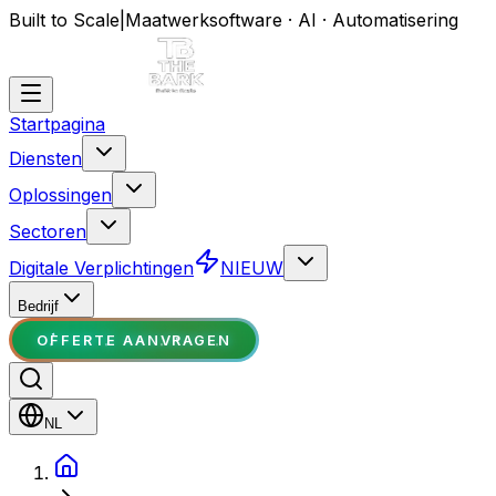
Built to Scale
|
Maatwerksoftware · AI · Automatisering
Startpagina
Diensten
Oplossingen
Sectoren
Digitale Verplichtingen
NIEUW
Bedrijf
OFFERTE AANVRAGEN
NL