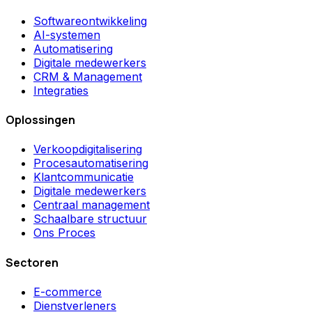
Softwareontwikkeling
AI-systemen
Automatisering
Digitale medewerkers
CRM & Management
Integraties
Oplossingen
Verkoopdigitalisering
Procesautomatisering
Klantcommunicatie
Digitale medewerkers
Centraal management
Schaalbare structuur
Ons Proces
Sectoren
E-commerce
Dienstverleners