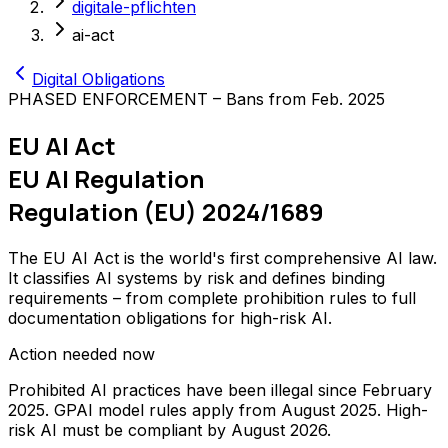
digitale-pflichten
ai-act
Digital Obligations
PHASED ENFORCEMENT – Bans from Feb. 2025
EU AI Act
EU AI Regulation
Regulation (EU) 2024/1689
The EU AI Act is the world's first comprehensive AI law.
It classifies AI systems by risk and defines binding
requirements – from complete prohibition rules to full
documentation obligations for high-risk AI.
Action needed now
Prohibited AI practices have been illegal since February
2025. GPAI model rules apply from August 2025. High-
risk AI must be compliant by August 2026.