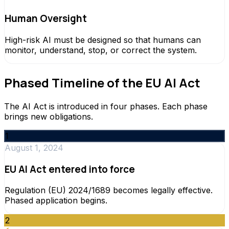
Human Oversight
High-risk AI must be designed so that humans can
monitor, understand, stop, or correct the system.
Phased Timeline of the EU AI Act
The AI Act is introduced in four phases. Each phase
brings new obligations.
1
August 1, 2024
EU AI Act entered into force
Regulation (EU) 2024/1689 becomes legally effective.
Phased application begins.
2