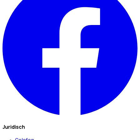
Juridisch
Colofon