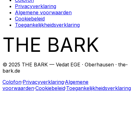
Privacyverklaring
Algemene voorwaarden
Cookiebeleid
Toegankelijkheidsverklaring
THE BARK
© 2025 THE BARK — Vedat EGE · Oberhausen · the-
bark.de
Colofon
·
Privacyverklaring
·
Algemene
voorwaarden
·
Cookiebeleid
·
Toegankelijkheidsverklaring