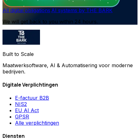
All digital obligations
·
AI systems by THE BARK
We will get back to you within 24 hours.
Built to Scale
Maatwerksoftware, AI & Automatisering voor moderne
bedrijven.
Digitale Verplichtingen
E-factuur B2B
NIS2
EU AI Act
GPSR
Alle verplichtingen
Diensten