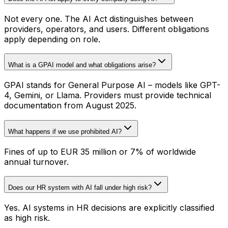
Not every one. The AI Act distinguishes between
providers, operators, and users. Different obligations
apply depending on role.
What is a GPAI model and what obligations arise?
GPAI stands for General Purpose AI – models like GPT-
4, Gemini, or Llama. Providers must provide technical
documentation from August 2025.
What happens if we use prohibited AI?
Fines of up to EUR 35 million or 7% of worldwide
annual turnover.
Does our HR system with AI fall under high risk?
Yes. AI systems in HR decisions are explicitly classified
as high risk.