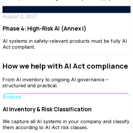
5
August 2, 2027
Phase 4: High-Risk AI (Annex I)
AI systems in safety-relevant products must be fully AI
Act compliant.
How we help with AI Act compliance
From AI inventory to ongoing AI governance –
structured and practical.
Analysis
AI Inventory & Risk Classification
We capture all AI systems in your company and classify
them according to AI Act risk classes.