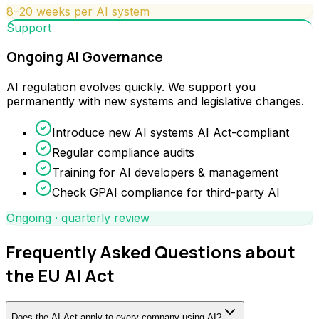
8–20 weeks per AI system
Support
Ongoing AI Governance
AI regulation evolves quickly. We support you
permanently with new systems and legislative changes.
Introduce new AI systems AI Act-compliant
Regular compliance audits
Training for AI developers & management
Check GPAI compliance for third-party AI
Ongoing · quarterly review
Frequently Asked Questions about
the EU AI Act
Does the AI Act apply to every company using AI?