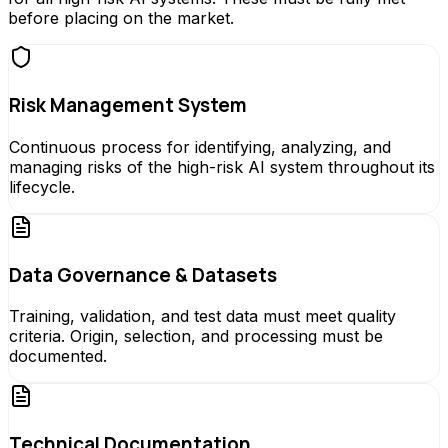
before placing on the market.
Risk Management System
Continuous process for identifying, analyzing, and
managing risks of the high-risk AI system throughout its
lifecycle.
Data Governance & Datasets
Training, validation, and test data must meet quality
criteria. Origin, selection, and processing must be
documented.
Technical Documentation