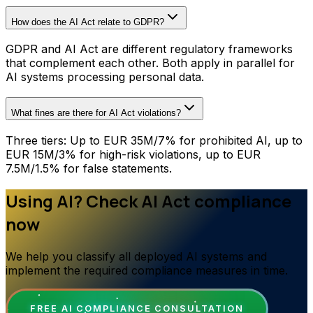
How does the AI Act relate to GDPR?
GDPR and AI Act are different regulatory frameworks
that complement each other. Both apply in parallel for
AI systems processing personal data.
What fines are there for AI Act violations?
Three tiers: Up to EUR 35M/7% for prohibited AI, up to
EUR 15M/3% for high-risk violations, up to EUR
7.5M/1.5% for false statements.
Using AI? Check AI Act compliance
now
We help you classify all deployed AI systems and
implement the required compliance measures in time.
FREE AI COMPLIANCE CONSULTATION