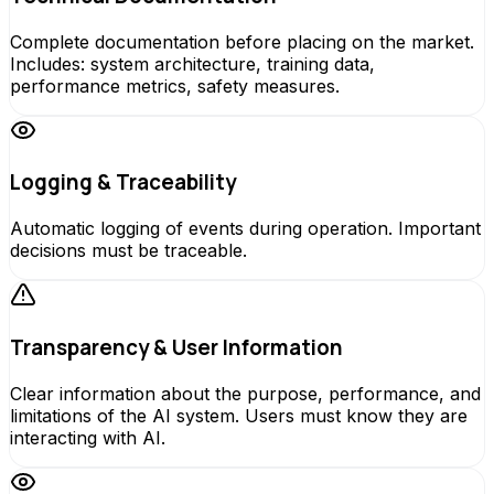
Complete documentation before placing on the market.
Includes: system architecture, training data,
performance metrics, safety measures.
Logging & Traceability
Automatic logging of events during operation. Important
decisions must be traceable.
Transparency & User Information
Clear information about the purpose, performance, and
limitations of the AI system. Users must know they are
interacting with AI.