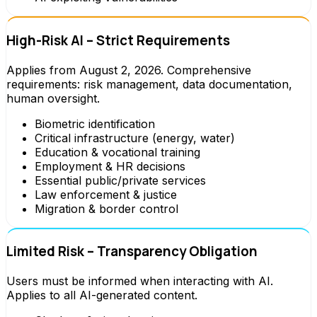
High-Risk AI – Strict Requirements
Applies from August 2, 2026. Comprehensive
requirements: risk management, data documentation,
human oversight.
Biometric identification
Critical infrastructure (energy, water)
Education & vocational training
Employment & HR decisions
Essential public/private services
Law enforcement & justice
Migration & border control
Limited Risk – Transparency Obligation
Users must be informed when interacting with AI.
Applies to all AI-generated content.