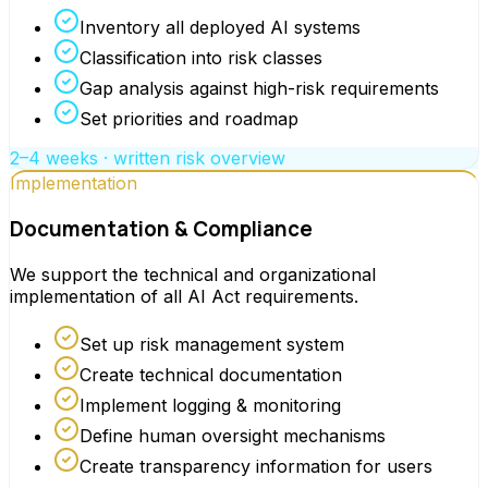
Inventory all deployed AI systems
Classification into risk classes
Gap analysis against high-risk requirements
Set priorities and roadmap
2–4 weeks · written risk overview
Implementation
Documentation & Compliance
We support the technical and organizational
implementation of all AI Act requirements.
Set up risk management system
Create technical documentation
Implement logging & monitoring
Define human oversight mechanisms
Create transparency information for users