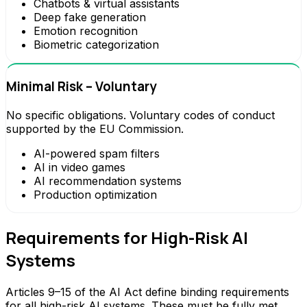
Chatbots & virtual assistants
Deep fake generation
Emotion recognition
Biometric categorization
Minimal Risk – Voluntary
No specific obligations. Voluntary codes of conduct
supported by the EU Commission.
AI-powered spam filters
AI in video games
AI recommendation systems
Production optimization
Requirements for High-Risk AI
Systems
Articles 9–15 of the AI Act define binding requirements
for all high-risk AI systems. These must be fully met