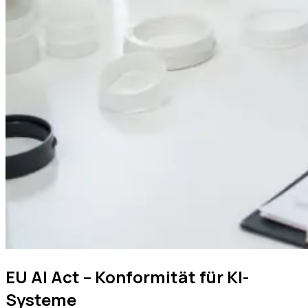
EU AI Act – Konformität für KI-
Systeme