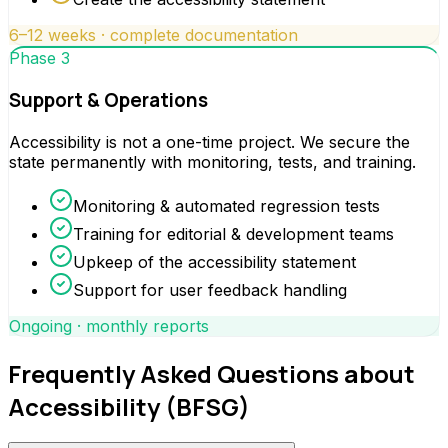
6–12 weeks · complete documentation
Phase 3
Support & Operations
Accessibility is not a one-time project. We secure the
state permanently with monitoring, tests, and training.
Monitoring & automated regression tests
Training for editorial & development teams
Upkeep of the accessibility statement
Support for user feedback handling
Ongoing · monthly reports
Frequently Asked Questions about
Accessibility (BFSG)