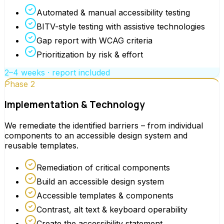
Automated & manual accessibility testing
BITV-style testing with assistive technologies
Gap report with WCAG criteria
Prioritization by risk & effort
2–4 weeks · report included
Phase 2
Implementation & Technology
We remediate the identified barriers – from individual
components to an accessible design system and
reusable templates.
Remediation of critical components
Build an accessible design system
Accessible templates & components
Contrast, alt text & keyboard operability
Create the accessibility statement