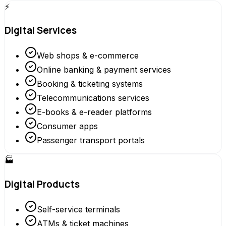
⚡
Digital Services
Web shops & e-commerce
Online banking & payment services
Booking & ticketing systems
Telecommunications services
E-books & e-reader platforms
Consumer apps
Passenger transport portals
🏭
Digital Products
Self-service terminals
ATMs & ticket machines