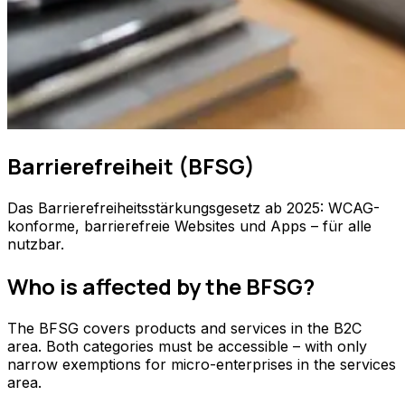
Barrierefreiheit (BFSG)
Das Barrierefreiheitsstärkungsgesetz ab 2025: WCAG-
konforme, barrierefreie Websites und Apps – für alle
nutzbar.
Who is affected by the BFSG?
The BFSG covers products and services in the B2C
area. Both categories must be accessible – with only
narrow exemptions for micro-enterprises in the services
area.