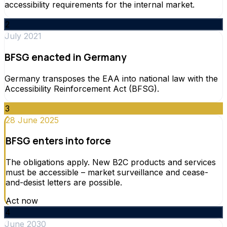
accessibility requirements for the internal market.
2
July 2021
BFSG enacted in Germany
Germany transposes the EAA into national law with the
Accessibility Reinforcement Act (BFSG).
3
28 June 2025
BFSG enters into force
The obligations apply. New B2C products and services
must be accessible – market surveillance and cease-
and-desist letters are possible.
Act now
4
June 2030