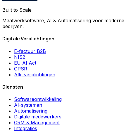
Built to Scale
Maatwerksoftware, AI & Automatisering voor moderne
bedrijven.
Digitale Verplichtingen
E-factuur B2B
NIS2
EU AI Act
GPSR
Alle verplichtingen
Diensten
Softwareontwikkeling
AI-systemen
Automatisering
Digitale medewerkers
CRM & Management
Integraties