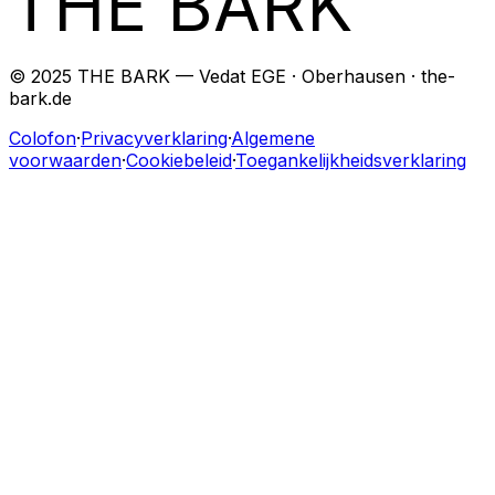
THE BARK
© 2025 THE BARK — Vedat EGE · Oberhausen · the-
bark.de
Colofon
·
Privacyverklaring
·
Algemene
voorwaarden
·
Cookiebeleid
·
Toegankelijkheidsverklaring