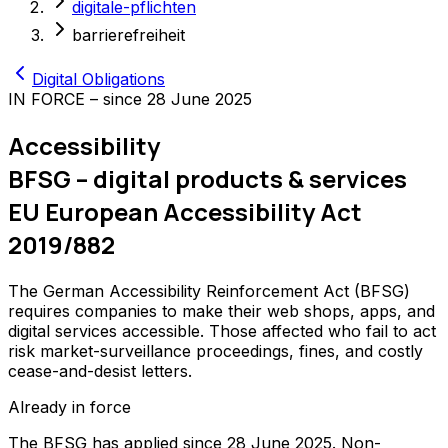
digitale-pflichten
barrierefreiheit
Digital Obligations
IN FORCE – since 28 June 2025
Accessibility
BFSG – digital products & services
EU European Accessibility Act
2019/882
The German Accessibility Reinforcement Act (BFSG)
requires companies to make their web shops, apps, and
digital services accessible. Those affected who fail to act
risk market-surveillance proceedings, fines, and costly
cease-and-desist letters.
Already in force
The BFSG has applied since 28 June 2025. Non-