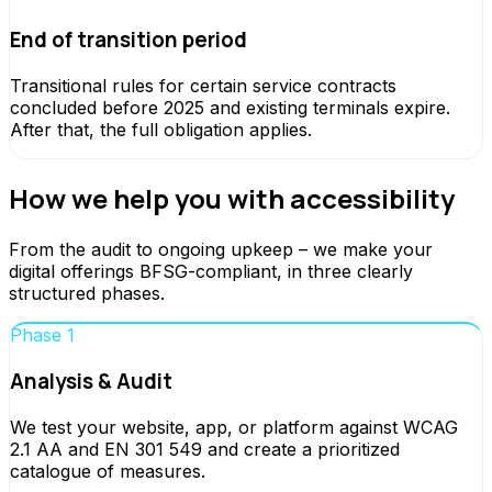
End of transition period
Transitional rules for certain service contracts
concluded before 2025 and existing terminals expire.
After that, the full obligation applies.
How we help you with accessibility
From the audit to ongoing upkeep – we make your
digital offerings BFSG-compliant, in three clearly
structured phases.
Phase 1
Analysis & Audit
We test your website, app, or platform against WCAG
2.1 AA and EN 301 549 and create a prioritized
catalogue of measures.