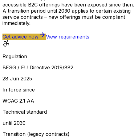
accessible B2C offerings have been exposed since then.
A transition period until 2030 applies to certain existing
service contracts – new offerings must be compliant
immediately.
Get advice now
View requirements
Regulation
BFSG / EU Directive 2019/882
28 Jun 2025
In force since
WCAG 2.1 AA
Technical standard
until 2030
Transition (legacy contracts)