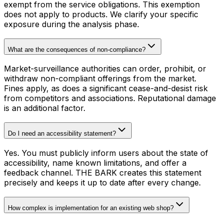
exempt from the service obligations. This exemption
does not apply to products. We clarify your specific
exposure during the analysis phase.
What are the consequences of non-compliance?
Market-surveillance authorities can order, prohibit, or
withdraw non-compliant offerings from the market.
Fines apply, as does a significant cease-and-desist risk
from competitors and associations. Reputational damage
is an additional factor.
Do I need an accessibility statement?
Yes. You must publicly inform users about the state of
accessibility, name known limitations, and offer a
feedback channel. THE BARK creates this statement
precisely and keeps it up to date after every change.
How complex is implementation for an existing web shop?