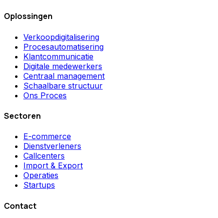
Oplossingen
Verkoopdigitalisering
Procesautomatisering
Klantcommunicatie
Digitale medewerkers
Centraal management
Schaalbare structuur
Ons Proces
Sectoren
E-commerce
Dienstverleners
Callcenters
Import & Export
Operaties
Startups
Contact