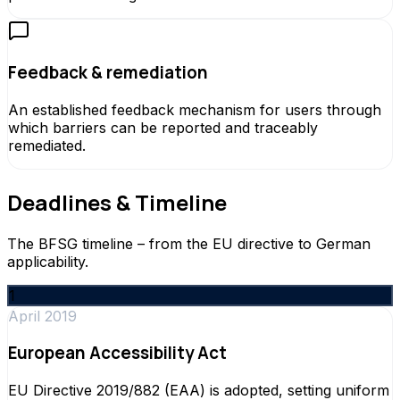
Feedback & remediation
An established feedback mechanism for users through
which barriers can be reported and traceably
remediated.
Deadlines & Timeline
The BFSG timeline – from the EU directive to German
applicability.
1
April 2019
European Accessibility Act
EU Directive 2019/882 (EAA) is adopted, setting uniform