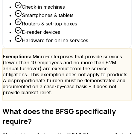
Check-in machines
Smartphones & tablets
Routers & set-top boxes
E-reader devices
Hardware for online services
Exemptions:
Micro-enterprises that provide services
(fewer than 10 employees and no more than €2M
annual turnover) are exempt from the service
obligations. This exemption does not apply to products.
A disproportionate burden must be demonstrated and
documented on a case-by-case basis – it does not
provide blanket relief.
What does the BFSG specifically
require?