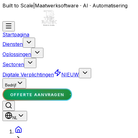
Built to Scale
|
Maatwerksoftware · AI · Automatisering
Startpagina
Diensten
Oplossingen
Sectoren
Digitale Verplichtingen
NIEUW
Bedrijf
OFFERTE AANVRAGEN
NL