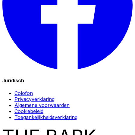
Juridisch
Colofon
Privacyverklaring
Algemene voorwaarden
Cookiebeleid
Toegankelijkheidsverklaring