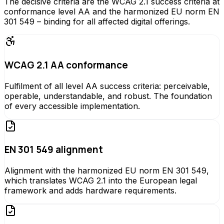
The decisive criteria are the WCAG 2.1 success criteria at
conformance level AA and the harmonized EU norm EN
301 549 – binding for all affected digital offerings.
WCAG 2.1 AA conformance
Fulfilment of all level AA success criteria: perceivable,
operable, understandable, and robust. The foundation
of every accessible implementation.
EN 301 549 alignment
Alignment with the harmonized EU norm EN 301 549,
which translates WCAG 2.1 into the European legal
framework and adds hardware requirements.