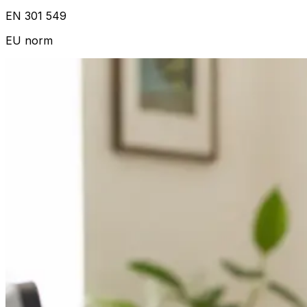
EN 301 549
EU norm