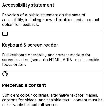
Accessibility statement
Provision of a public statement on the state of
accessibility, including known limitations and a contact
option for feedback.
Keyboard & screen reader
Full keyboard operability and correct markup for
screen readers (semantic HTML, ARIA roles, sensible
focus order).
Perceivable content
Sufficient colour contrast, alternative text for images,
captions for videos, and scalable text – content must be
perceivable through all senses.