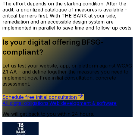
The effort depends on the starting condition. After the
audit, a prioritized catalogue of measures is available –
critical barriers first. With THE BARK at your side,
remediation and an accessible design system are
implemented in parallel to save time and follow-up costs.
Is your digital offering BFSG-
compliant?
Let us test your website, app, or platform against WCAG
2.1 AA – and define together the measures you need to
implement now. Free initial consultation, concrete
assessment.
Schedule free initial consultation
All digital obligations
·
Web development & software
We will get back to you within 24 hours.