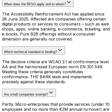
When does the BFSG apply and to whom?
The Accessibility Reinforcement Act has applied since
28 June 2025. Affected are companies offering certain
digital products or services to consumers – such as web
shops, apps, online banking, e-commerce, ticketing, and
e-books. Pure B2B offerings without a consumer
dimension are generally not covered.
Which technical standard is binding?
The decisive criteria are WCAG 2.1 at conformance level
AA and the harmonized European norm EN 301 549.
Meeting these criteria generally constitutes
conformance. THE BARK tests and implements
precisely against these standards.
Are small companies exempt?
Partly. Micro-enterprises that provide services (under 10
employees and no more than €2M annual turnover) are