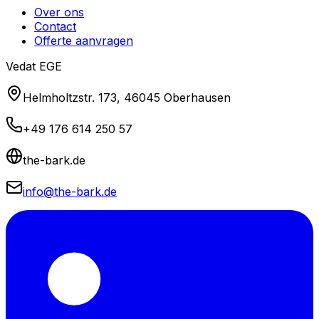
Over ons
Contact
Offerte aanvragen
Vedat EGE
Helmholtzstr. 173, 46045 Oberhausen
+49 176 614 250 57
the-bark.de
info@the-bark.de