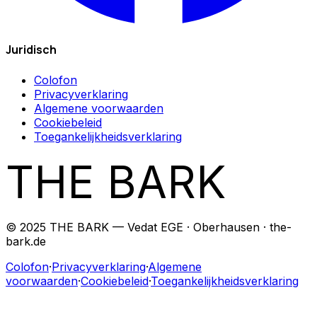
Juridisch
Colofon
Privacyverklaring
Algemene voorwaarden
Cookiebeleid
Toegankelijkheidsverklaring
THE BARK
© 2025 THE BARK — Vedat EGE · Oberhausen · the-
bark.de
Colofon
·
Privacyverklaring
·
Algemene
voorwaarden
·
Cookiebeleid
·
Toegankelijkheidsverklaring