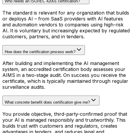
Who needs an ISO/IEC 42001 certification?
The standard is relevant for any organization that builds
or deploys AI – from SaaS providers with AI features
and automation vendors to companies using high-risk
AI. It is voluntary but increasingly expected by regulated
customers, partners, and in tenders.
How does the certification process work?
After building and implementing the AI management
system, an accredited certification body assesses your
AIMS in a two-stage audit. On success you receive the
certificate, which is typically maintained through regular
surveillance audits.
What concrete benefit does certification give me?
You provide objective, third-party-confirmed proof that
your AI is managed responsibly and trustworthily. This
builds trust with customers and regulators, creates
advantages in tenders, and reduces legal and