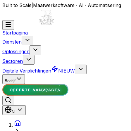
Built to Scale
|
Maatwerksoftware · AI · Automatisering
Startpagina
Diensten
Oplossingen
Sectoren
Digitale Verplichtingen
NIEUW
Bedrijf
OFFERTE AANVRAGEN
NL