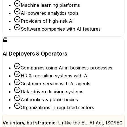
Machine learning platforms
AI-powered analytics tools
Providers of high-risk AI
Software companies with AI features
🏭
AI Deployers & Operators
Companies using AI in business processes
HR & recruiting systems with AI
Customer service with AI agents
Data-driven decision systems
Authorities & public bodies
Organizations in regulated sectors
Voluntary, but strategic:
Unlike the EU AI Act, ISO/IEC