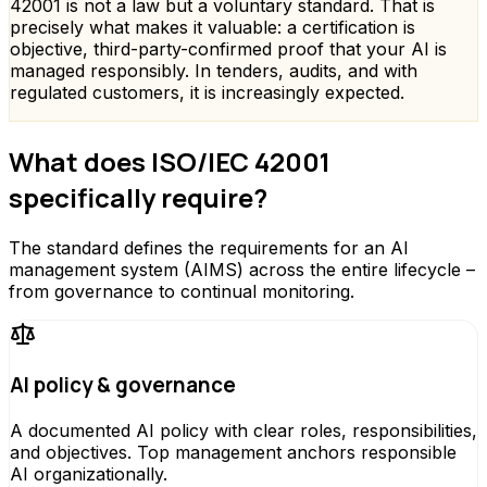
42001 is not a law but a voluntary standard. That is
precisely what makes it valuable: a certification is
objective, third-party-confirmed proof that your AI is
managed responsibly. In tenders, audits, and with
regulated customers, it is increasingly expected.
What does ISO/IEC 42001
specifically require?
The standard defines the requirements for an AI
management system (AIMS) across the entire lifecycle –
from governance to continual monitoring.
AI policy & governance
A documented AI policy with clear roles, responsibilities,
and objectives. Top management anchors responsible
AI organizationally.