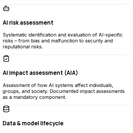
AI risk assessment
Systematic identification and evaluation of AI-specific
risks – from bias and malfunction to security and
reputational risks.
AI impact assessment (AIA)
Assessment of how AI systems affect individuals,
groups, and society. Documented impact assessments
as a mandatory component.
Data & model lifecycle