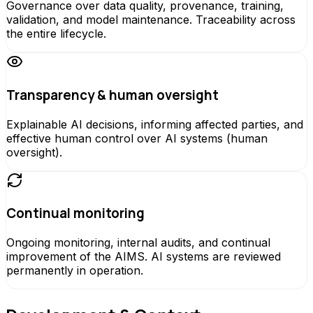
Governance over data quality, provenance, training,
validation, and model maintenance. Traceability across
the entire lifecycle.
Transparency & human oversight
Explainable AI decisions, informing affected parties, and
effective human control over AI systems (human
oversight).
Continual monitoring
Ongoing monitoring, internal audits, and continual
improvement of the AIMS. AI systems are reviewed
permanently in operation.