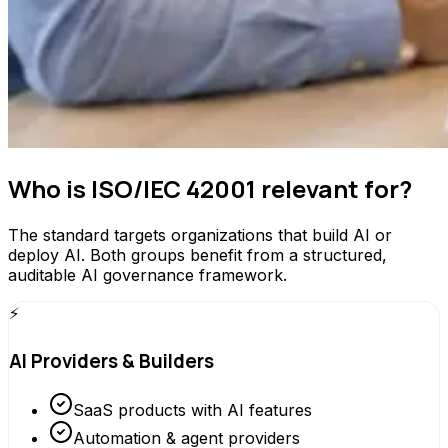
Who is ISO/IEC 42001 relevant for?
The standard targets organizations that build AI or
deploy AI. Both groups benefit from a structured,
auditable AI governance framework.
⚡
AI Providers & Builders
SaaS products with AI features
Automation & agent providers