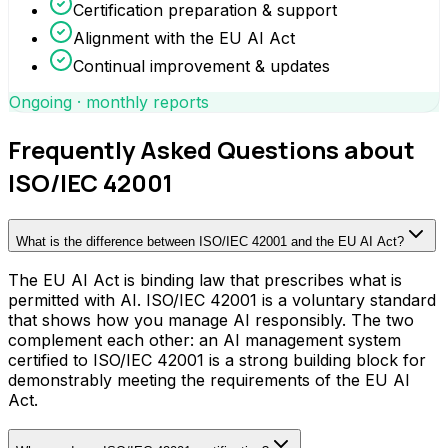
Certification preparation & support
Alignment with the EU AI Act
Continual improvement & updates
Ongoing · monthly reports
Frequently Asked Questions about
ISO/IEC 42001
What is the difference between ISO/IEC 42001 and the EU AI Act?
The EU AI Act is binding law that prescribes what is
permitted with AI. ISO/IEC 42001 is a voluntary standard
that shows how you manage AI responsibly. The two
complement each other: an AI management system
certified to ISO/IEC 42001 is a strong building block for
demonstrably meeting the requirements of the EU AI
Act.