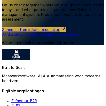
Let us check together where your AI governance stands
today – and what path takes you to a certifiable AI
management system. Free initial consultation, concrete
assessment.
Schedule free initial consultation
All digital obligations
·
AI systems & solutions
We will get back to you within 24 hours.
Built to Scale
Maatwerksoftware, AI & Automatisering voor moderne
bedrijven.
Digitale Verplichtingen
E-factuur B2B
NIS2