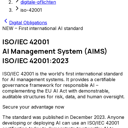
digitale-pflichten
iso-42001
Digital Obligations
NEW – First international AI standard
ISO/IEC 42001
AI Management System (AIMS)
ISO/IEC 42001:2023
ISO/IEC 42001 is the world's first international standard
for AI management systems. It provides a certifiable
governance framework for responsible AI –
complementing the EU AI Act with demonstrable,
auditable structures for risk, data, and human oversight.
Secure your advantage now
The standard was published in December 2023. Anyone
developing or deploying AI can use an ISO/IEC 42001