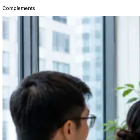
Complements