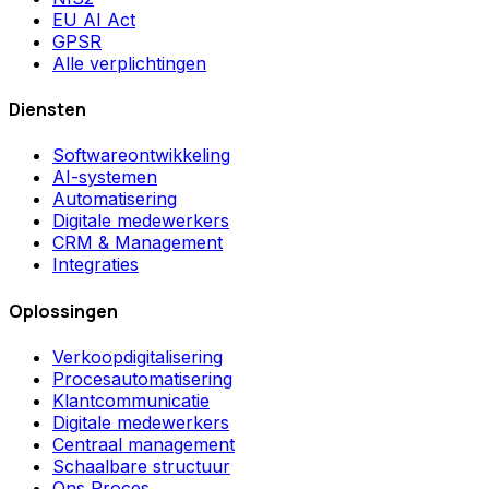
EU AI Act
GPSR
Alle verplichtingen
Diensten
Softwareontwikkeling
AI-systemen
Automatisering
Digitale medewerkers
CRM & Management
Integraties
Oplossingen
Verkoopdigitalisering
Procesautomatisering
Klantcommunicatie
Digitale medewerkers
Centraal management
Schaalbare structuur
Ons Proces