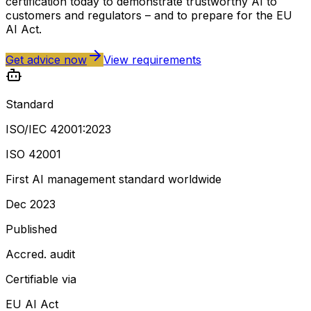
certification today to demonstrate trustworthy AI to
customers and regulators – and to prepare for the EU
AI Act.
Get advice now
View requirements
Standard
ISO/IEC 42001:2023
ISO 42001
First AI management standard worldwide
Dec 2023
Published
Accred. audit
Certifiable via
EU AI Act