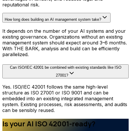
reputational risk.
How long does building an AI management system take?
It depends on the number of your AI systems and your
existing governance. Organizations without an existing
management system should expect around 3–6 months.
With THE BARK, analysis and build can be efficiently
parallelized.
Can ISO/IEC 42001 be combined with existing standards like ISO
27001?
Yes. ISO/IEC 42001 follows the same high-level
structure as ISO 27001 or ISO 9001 and can be
embedded into an existing integrated management
system. Existing processes, risk assessments, and audits
can be sensibly reused.
Is your AI ISO 42001-ready?