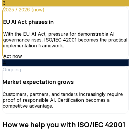
3
2025 / 2026 (now)
EU AI Act phases in
With the EU AI Act, pressure for demonstrable AI
governance rises. ISO/IEC 42001 becomes the practical
implementation framework.
Act now
4
Ongoing
Market expectation grows
Customers, partners, and tenders increasingly require
proof of responsible AI. Certification becomes a
competitive advantage.
How we help you with ISO/IEC 42001