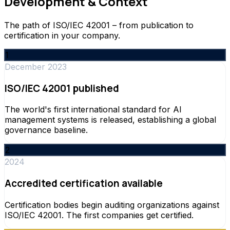
Development & Context
The path of ISO/IEC 42001 – from publication to
certification in your company.
1
December 2023
ISO/IEC 42001 published
The world's first international standard for AI
management systems is released, establishing a global
governance baseline.
2
2024
Accredited certification available
Certification bodies begin auditing organizations against
ISO/IEC 42001. The first companies get certified.