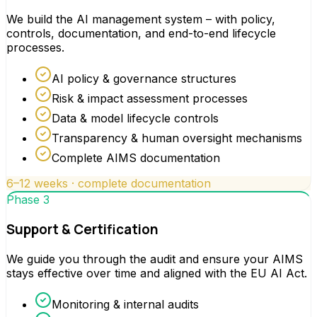
We build the AI management system – with policy,
controls, documentation, and end-to-end lifecycle
processes.
AI policy & governance structures
Risk & impact assessment processes
Data & model lifecycle controls
Transparency & human oversight mechanisms
Complete AIMS documentation
6–12 weeks · complete documentation
Phase 3
Support & Certification
We guide you through the audit and ensure your AIMS
stays effective over time and aligned with the EU AI Act.
Monitoring & internal audits