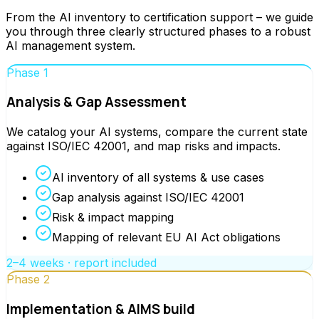
From the AI inventory to certification support – we guide
you through three clearly structured phases to a robust
AI management system.
Phase 1
Analysis & Gap Assessment
We catalog your AI systems, compare the current state
against ISO/IEC 42001, and map risks and impacts.
AI inventory of all systems & use cases
Gap analysis against ISO/IEC 42001
Risk & impact mapping
Mapping of relevant EU AI Act obligations
2–4 weeks · report included
Phase 2
Implementation & AIMS build