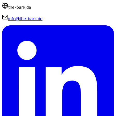
the-bark.de
info@the-bark.de