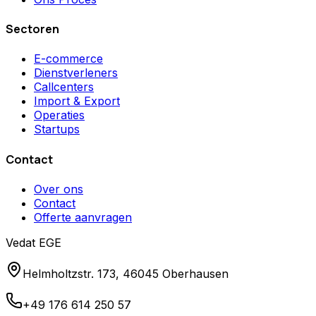
Sectoren
E-commerce
Dienstverleners
Callcenters
Import & Export
Operaties
Startups
Contact
Over ons
Contact
Offerte aanvragen
Vedat EGE
Helmholtzstr. 173, 46045 Oberhausen
+49 176 614 250 57