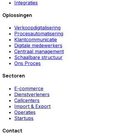
Integraties
Oplossingen
Verkoopdigitalisering
Procesautomatisering
Klantcommunicatie
Digitale medewerkers
Centraal management
Schaalbare structuur
Ons Proces
Sectoren
E-commerce
Dienstverleners
Callcenters
Import & Export
Operaties
Startups
Contact