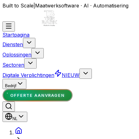
Built to Scale
|
Maatwerksoftware · AI · Automatisering
Startpagina
Diensten
Oplossingen
Sectoren
Digitale Verplichtingen
NIEUW
Bedrijf
OFFERTE AANVRAGEN
NL