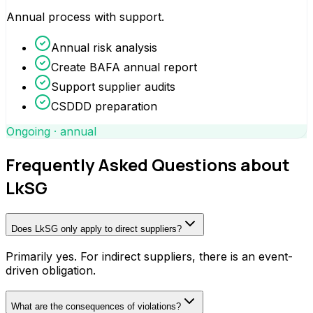
Annual process with support.
Annual risk analysis
Create BAFA annual report
Support supplier audits
CSDDD preparation
Ongoing · annual
Frequently Asked Questions about
LkSG
Does LkSG only apply to direct suppliers?
Primarily yes. For indirect suppliers, there is an event-
driven obligation.
What are the consequences of violations?