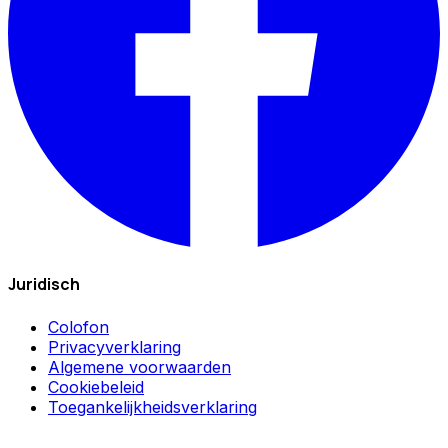
Juridisch
Colofon
Privacyverklaring
Algemene voorwaarden
Cookiebeleid
Toegankelijkheidsverklaring