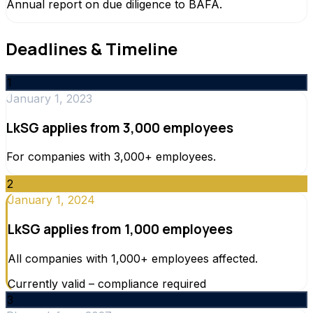
Annual report on due diligence to BAFA.
Deadlines & Timeline
1
January 1, 2023
LkSG applies from 3,000 employees
For companies with 3,000+ employees.
2
January 1, 2024
LkSG applies from 1,000 employees
All companies with 1,000+ employees affected.
Currently valid – compliance required
3