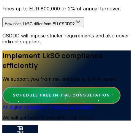
Fines up to EUR 800,000 or 2% of annual turnover.
How does LkSG differ from EU CSDDD?
CSDDD will impose stricter requirements and also cover
indirect suppliers.
Implement LkSG compliance
efficiently
We support you from risk analysis to BAFA report.
SCHEDULE FREE INITIAL CONSULTATION
All digital obligations
·
Process automation
We will get back to you within 24 hours.