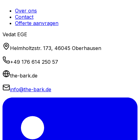
Over ons
Contact
Offerte aanvragen
Vedat EGE
Helmholtzstr. 173, 46045 Oberhausen
+49 176 614 250 57
the-bark.de
info@the-bark.de