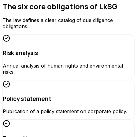
The six core obligations of LkSG
The law defines a clear catalog of due diligence
obligations.
Risk analysis
Annual analysis of human rights and environmental
risks.
Policy statement
Publication of a policy statement on corporate policy.