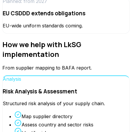
Planned: from 2027
EU CSDDD extends obligations
EU-wide uniform standards coming.
How we help with LkSG
implementation
From supplier mapping to BAFA report.
Analysis
Risk Analysis & Assessment
Structured risk analysis of your supply chain.
Map supplier directory
Assess country and sector risks