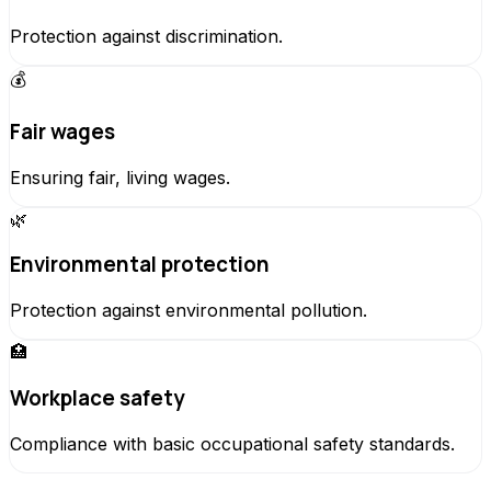
Protection against discrimination.
💰
Fair wages
Ensuring fair, living wages.
🌿
Environmental protection
Protection against environmental pollution.
🏥
Workplace safety
Compliance with basic occupational safety standards.