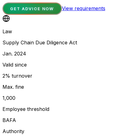
View requirements
GET ADVICE NOW
Law
Supply Chain Due Diligence Act
Jan. 2024
Valid since
2% turnover
Max. fine
1,000
Employee threshold
BAFA
Authority