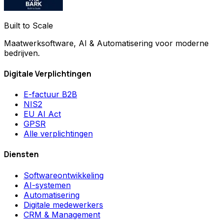
Built to Scale
Maatwerksoftware, AI & Automatisering voor moderne
bedrijven.
Digitale Verplichtingen
E-factuur B2B
NIS2
EU AI Act
GPSR
Alle verplichtingen
Diensten
Softwareontwikkeling
AI-systemen
Automatisering
Digitale medewerkers
CRM & Management