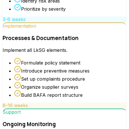
Identify risk areas
Prioritize by severity
3–6 weeks
Implementation
Processes & Documentation
Implement all LkSG elements.
Formulate policy statement
Introduce preventive measures
Set up complaints procedure
Organize supplier surveys
Build BAFA report structure
8–16 weeks
Support
Ongoing Monitoring