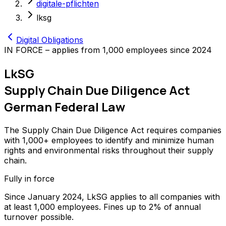
digitale-pflichten
lksg
Digital Obligations
IN FORCE – applies from 1,000 employees since 2024
LkSG
Supply Chain Due Diligence Act
German Federal Law
The Supply Chain Due Diligence Act requires companies
with 1,000+ employees to identify and minimize human
rights and environmental risks throughout their supply
chain.
Fully in force
Since January 2024, LkSG applies to all companies with
at least 1,000 employees. Fines up to 2% of annual
turnover possible.