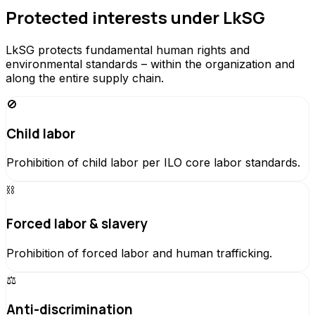
Protected interests under LkSG
LkSG protects fundamental human rights and
environmental standards – within the organization and
along the entire supply chain.
🚫
Child labor
Prohibition of child labor per ILO core labor standards.
⛓️
Forced labor & slavery
Prohibition of forced labor and human trafficking.
⚖️
Anti-discrimination