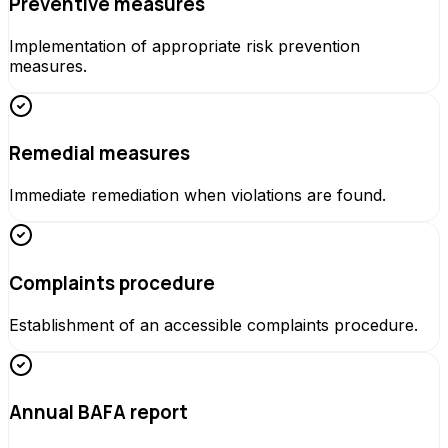
Preventive measures
Implementation of appropriate risk prevention
measures.
Remedial measures
Immediate remediation when violations are found.
Complaints procedure
Establishment of an accessible complaints procedure.
Annual BAFA report