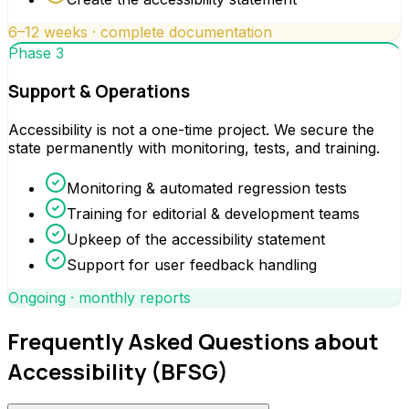
6–12 weeks · complete documentation
Phase 3
Support & Operations
Accessibility is not a one-time project. We secure the
state permanently with monitoring, tests, and training.
Monitoring & automated regression tests
Training for editorial & development teams
Upkeep of the accessibility statement
Support for user feedback handling
Ongoing · monthly reports
Frequently Asked Questions about
Accessibility (BFSG)