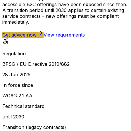
accessible B2C offerings have been exposed since then.
A transition period until 2030 applies to certain existing
service contracts – new offerings must be compliant
immediately.
Get advice now
View requirements
Regulation
BFSG / EU Directive 2019/882
28 Jun 2025
In force since
WCAG 2.1 AA
Technical standard
until 2030
Transition (legacy contracts)