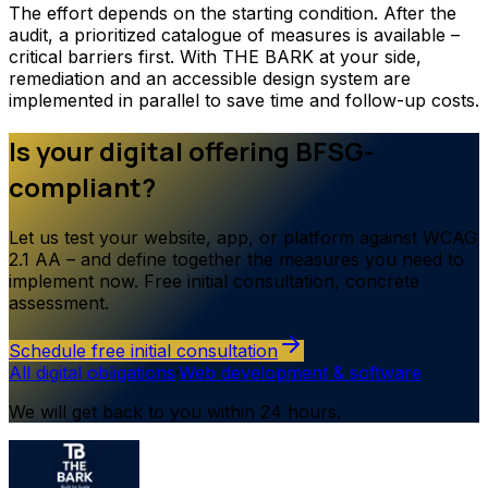
The effort depends on the starting condition. After the
audit, a prioritized catalogue of measures is available –
critical barriers first. With THE BARK at your side,
remediation and an accessible design system are
implemented in parallel to save time and follow-up costs.
Is your digital offering BFSG-
compliant?
Let us test your website, app, or platform against WCAG
2.1 AA – and define together the measures you need to
implement now. Free initial consultation, concrete
assessment.
Schedule free initial consultation
All digital obligations
·
Web development & software
We will get back to you within 24 hours.