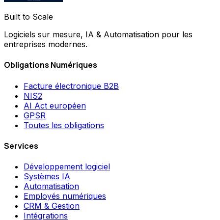
Built to Scale
Logiciels sur mesure, IA & Automatisation pour les
entreprises modernes.
Obligations Numériques
Facture électronique B2B
NIS2
AI Act européen
GPSR
Toutes les obligations
Services
Développement logiciel
Systèmes IA
Automatisation
Employés numériques
CRM & Gestion
Intégrations