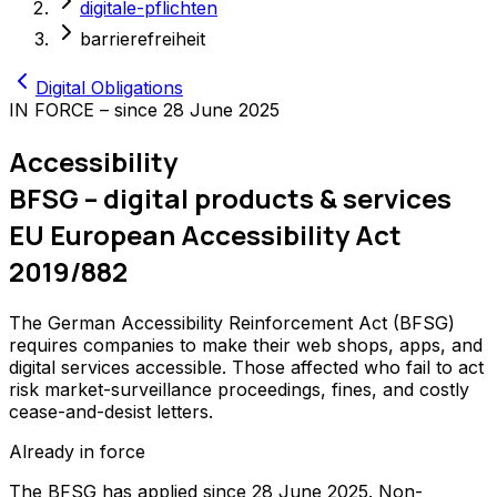
digitale-pflichten
barrierefreiheit
Digital Obligations
IN FORCE – since 28 June 2025
Accessibility
BFSG – digital products & services
EU European Accessibility Act
2019/882
The German Accessibility Reinforcement Act (BFSG)
requires companies to make their web shops, apps, and
digital services accessible. Those affected who fail to act
risk market-surveillance proceedings, fines, and costly
cease-and-desist letters.
Already in force
The BFSG has applied since 28 June 2025. Non-