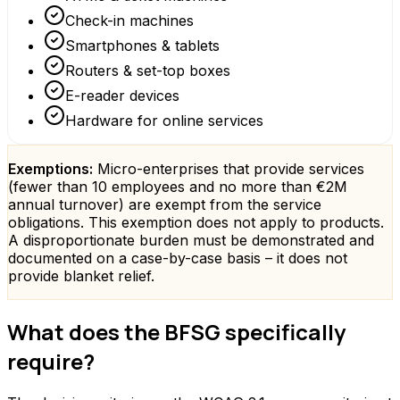
Check-in machines
Smartphones & tablets
Routers & set-top boxes
E-reader devices
Hardware for online services
Exemptions:
Micro-enterprises that provide services
(fewer than 10 employees and no more than €2M
annual turnover) are exempt from the service
obligations. This exemption does not apply to products.
A disproportionate burden must be demonstrated and
documented on a case-by-case basis – it does not
provide blanket relief.
What does the BFSG specifically
require?