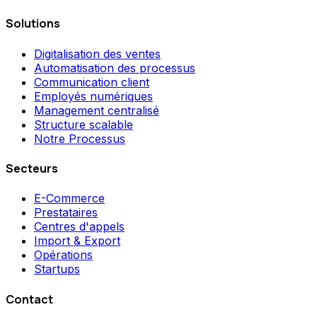
Solutions
Digitalisation des ventes
Automatisation des processus
Communication client
Employés numériques
Management centralisé
Structure scalable
Notre Processus
Secteurs
E-Commerce
Prestataires
Centres d'appels
Import & Export
Opérations
Startups
Contact