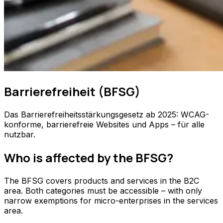
Barrierefreiheit (BFSG)
Das Barrierefreiheitsstärkungsgesetz ab 2025: WCAG-
konforme, barrierefreie Websites und Apps – für alle
nutzbar.
Who is affected by the BFSG?
The BFSG covers products and services in the B2C
area. Both categories must be accessible – with only
narrow exemptions for micro-enterprises in the services
area.