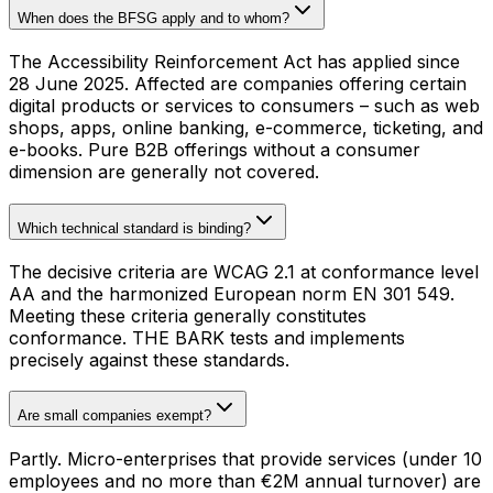
When does the BFSG apply and to whom?
The Accessibility Reinforcement Act has applied since
28 June 2025. Affected are companies offering certain
digital products or services to consumers – such as web
shops, apps, online banking, e-commerce, ticketing, and
e-books. Pure B2B offerings without a consumer
dimension are generally not covered.
Which technical standard is binding?
The decisive criteria are WCAG 2.1 at conformance level
AA and the harmonized European norm EN 301 549.
Meeting these criteria generally constitutes
conformance. THE BARK tests and implements
precisely against these standards.
Are small companies exempt?
Partly. Micro-enterprises that provide services (under 10
employees and no more than €2M annual turnover) are