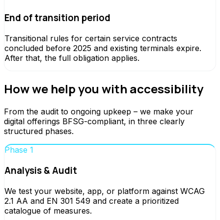
End of transition period
Transitional rules for certain service contracts
concluded before 2025 and existing terminals expire.
After that, the full obligation applies.
How we help you with accessibility
From the audit to ongoing upkeep – we make your
digital offerings BFSG-compliant, in three clearly
structured phases.
Phase 1
Analysis & Audit
We test your website, app, or platform against WCAG
2.1 AA and EN 301 549 and create a prioritized
catalogue of measures.