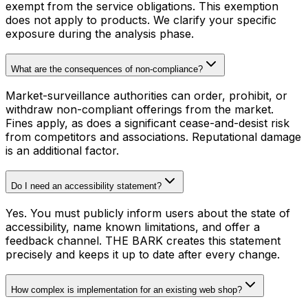
exempt from the service obligations. This exemption
does not apply to products. We clarify your specific
exposure during the analysis phase.
What are the consequences of non-compliance?
Market-surveillance authorities can order, prohibit, or
withdraw non-compliant offerings from the market.
Fines apply, as does a significant cease-and-desist risk
from competitors and associations. Reputational damage
is an additional factor.
Do I need an accessibility statement?
Yes. You must publicly inform users about the state of
accessibility, name known limitations, and offer a
feedback channel. THE BARK creates this statement
precisely and keeps it up to date after every change.
How complex is implementation for an existing web shop?