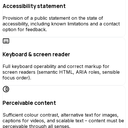
Accessibility statement
Provision of a public statement on the state of
accessibility, including known limitations and a contact
option for feedback.
Keyboard & screen reader
Full keyboard operability and correct markup for
screen readers (semantic HTML, ARIA roles, sensible
focus order).
Perceivable content
Sufficient colour contrast, alternative text for images,
captions for videos, and scalable text – content must be
perceivable through all senses.