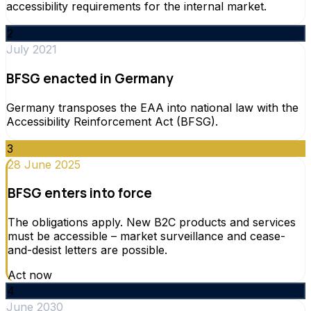
accessibility requirements for the internal market.
2
July 2021
BFSG enacted in Germany
Germany transposes the EAA into national law with the
Accessibility Reinforcement Act (BFSG).
3
28 June 2025
BFSG enters into force
The obligations apply. New B2C products and services
must be accessible – market surveillance and cease-
and-desist letters are possible.
Act now
4
June 2030