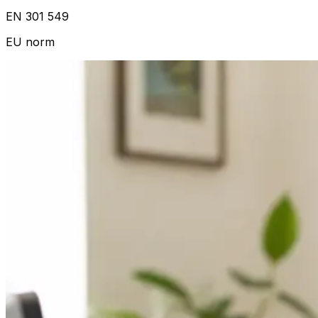
EN 301 549
EU norm