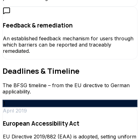
Feedback & remediation
An established feedback mechanism for users through
which barriers can be reported and traceably
remediated.
Deadlines & Timeline
The BFSG timeline – from the EU directive to German
applicability.
1
April 2019
European Accessibility Act
EU Directive 2019/882 (EAA) is adopted, setting uniform