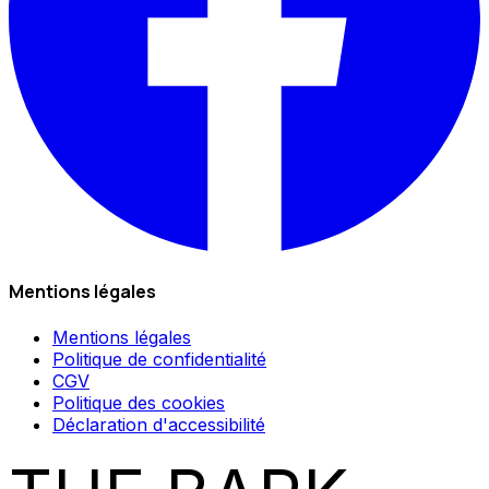
Mentions légales
Mentions légales
Politique de confidentialité
CGV
Politique des cookies
Déclaration d'accessibilité