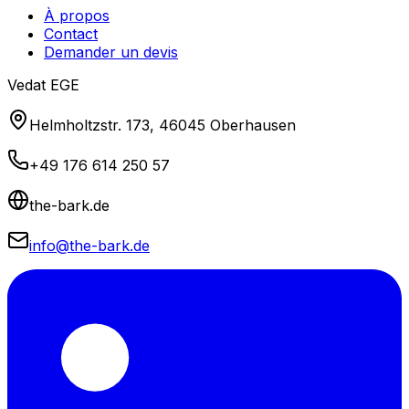
À propos
Contact
Demander un devis
Vedat EGE
Helmholtzstr. 173, 46045 Oberhausen
+49 176 614 250 57
the-bark.de
info@the-bark.de