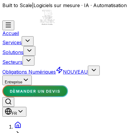
Built to Scale
|
Logiciels sur mesure · IA · Automatisation
Accueil
Services
Solutions
Secteurs
Obligations Numériques
NOUVEAU
Entreprise
DEMANDER UN DEVIS
FR