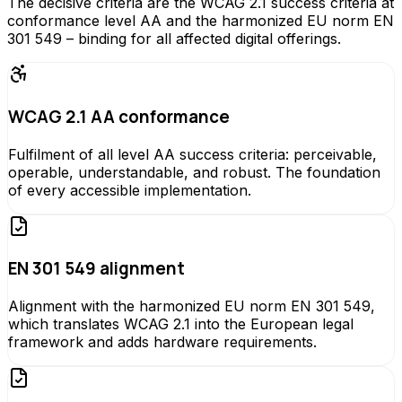
The decisive criteria are the WCAG 2.1 success criteria at
conformance level AA and the harmonized EU norm EN
301 549 – binding for all affected digital offerings.
WCAG 2.1 AA conformance
Fulfilment of all level AA success criteria: perceivable,
operable, understandable, and robust. The foundation
of every accessible implementation.
EN 301 549 alignment
Alignment with the harmonized EU norm EN 301 549,
which translates WCAG 2.1 into the European legal
framework and adds hardware requirements.