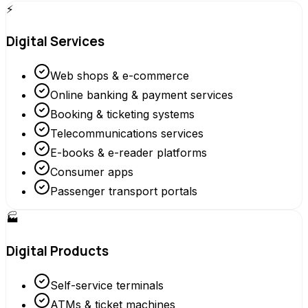
⚡
Digital Services
Web shops & e-commerce
Online banking & payment services
Booking & ticketing systems
Telecommunications services
E-books & e-reader platforms
Consumer apps
Passenger transport portals
🏭
Digital Products
Self-service terminals
ATMs & ticket machines