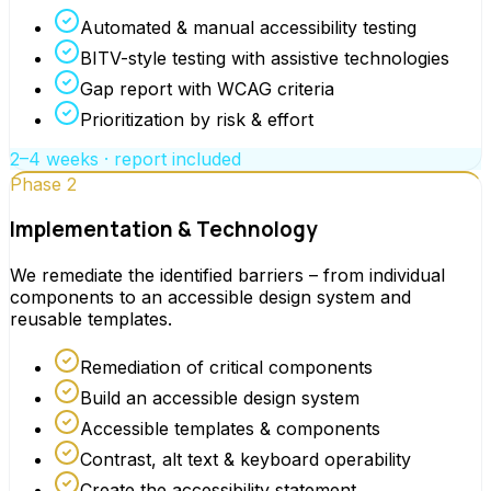
Automated & manual accessibility testing
BITV-style testing with assistive technologies
Gap report with WCAG criteria
Prioritization by risk & effort
2–4 weeks · report included
Phase 2
Implementation & Technology
We remediate the identified barriers – from individual
components to an accessible design system and
reusable templates.
Remediation of critical components
Build an accessible design system
Accessible templates & components
Contrast, alt text & keyboard operability
Create the accessibility statement