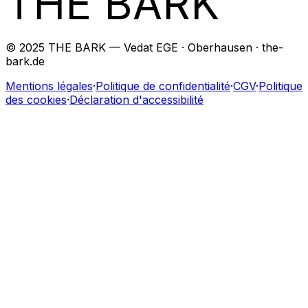
THE BARK
© 2025 THE BARK — Vedat EGE · Oberhausen · the-
bark.de
Mentions légales
·
Politique de confidentialité
·
CGV
·
Politique
des cookies
·
Déclaration d'accessibilité