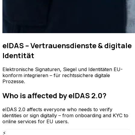
eIDAS – Vertrauensdienste & digitale
Identität
Elektronische Signaturen, Siegel und Identitäten EU-
konform integrieren – für rechtssichere digitale
Prozesse.
Who is affected by eIDAS 2.0?
eIDAS 2.0 affects everyone who needs to verify
identities or sign digitally – from onboarding and KYC to
online services for EU users.
⚡