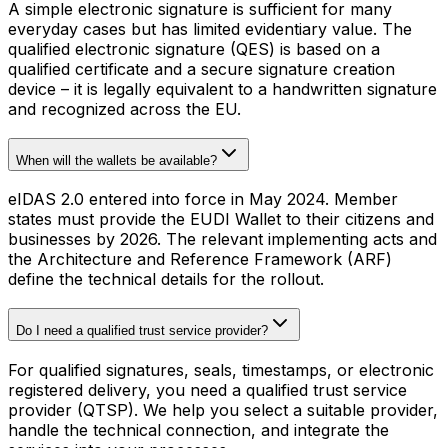
A simple electronic signature is sufficient for many
everyday cases but has limited evidentiary value. The
qualified electronic signature (QES) is based on a
qualified certificate and a secure signature creation
device – it is legally equivalent to a handwritten signature
and recognized across the EU.
When will the wallets be available?
eIDAS 2.0 entered into force in May 2024. Member
states must provide the EUDI Wallet to their citizens and
businesses by 2026. The relevant implementing acts and
the Architecture and Reference Framework (ARF)
define the technical details for the rollout.
Do I need a qualified trust service provider?
For qualified signatures, seals, timestamps, or electronic
registered delivery, you need a qualified trust service
provider (QTSP). We help you select a suitable provider,
handle the technical connection, and integrate the