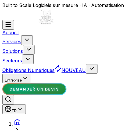
Built to Scale
|
Logiciels sur mesure · IA · Automatisation
Accueil
Services
Solutions
Secteurs
Obligations Numériques
NOUVEAU
Entreprise
DEMANDER UN DEVIS
FR