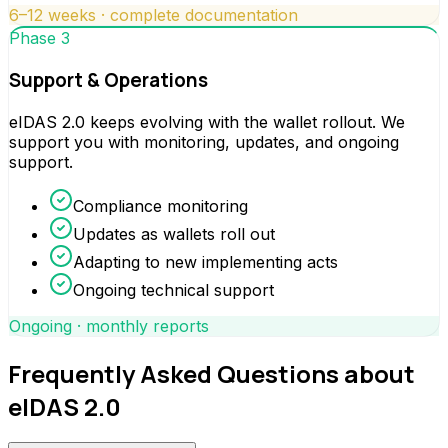
6–12 weeks · complete documentation
Phase 3
Support & Operations
eIDAS 2.0 keeps evolving with the wallet rollout. We
support you with monitoring, updates, and ongoing
support.
Compliance monitoring
Updates as wallets roll out
Adapting to new implementing acts
Ongoing technical support
Ongoing · monthly reports
Frequently Asked Questions about
eIDAS 2.0