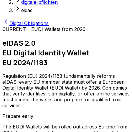
digitale-pflichten
eidas
Digital Obligations
CURRENT – EUDI Wallets from 2026
eIDAS 2.0
EU Digital Identity Wallet
EU 2024/1183
Regulation (EU) 2024/1183 fundamentally reforms
eIDAS: every EU member state must offer a European
Digital Identity Wallet (EUDI Wallet) by 2026. Companies
that verify identities, sign digitally, or offer online services
must accept the wallet and prepare for qualified trust
services.
Prepare early
The EUDI Wallets will be rolled out across Europe from