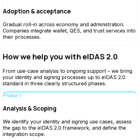
Adoption & acceptance
Gradual roll-in across economy and administration.
Companies integrate wallet, QES, and trust services into
their processes.
How we help you with eIDAS 2.0
From use-case analysis to ongoing support – we bring
your identity and signing processes up to eIDAS 2.0
standard in three clearly structured phases.
Phase 1
Analysis & Scoping
We identify your identity and signing use cases, assess
the gap to the eIDAS 2.0 framework, and define the
integration scope.