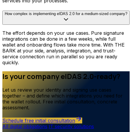
services into your processes.
How complex is implementing eIDAS 2.0 for a medium-sized company?
The effort depends on your use cases. Pure signature
integrations can be done in a few weeks, while full
wallet and onboarding flows take more time. With THE
BARK at your side, analysis, integration, and trust-
service connection run in parallel so you are ready
quickly.
Is your company eIDAS 2.0-ready?
Let us review your identity and signing use cases
together – and define which integrations you need for
the wallet rollout. Free initial consultation, concrete
assessment.
Schedule free initial consultation
All digital obligations
·
IT security solutions