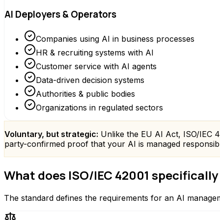
AI Deployers & Operators
Companies using AI in business processes
HR & recruiting systems with AI
Customer service with AI agents
Data-driven decision systems
Authorities & public bodies
Organizations in regulated sectors
Voluntary, but strategic:
Unlike the EU AI Act, ISO/IEC 420
party-confirmed proof that your AI is managed responsibly.
What does ISO/IEC 42001 specifically
The standard defines the requirements for an AI managem