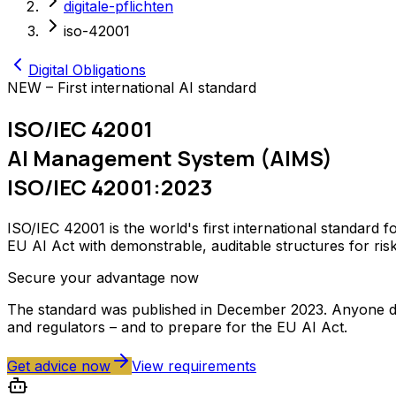
digitale-pflichten
iso-42001
Digital Obligations
NEW – First international AI standard
ISO/IEC 42001
AI Management System (AIMS)
ISO/IEC 42001:2023
ISO/IEC 42001 is the world's first international standar
EU AI Act with demonstrable, auditable structures for ris
Secure your advantage now
The standard was published in December 2023. Anyone dev
and regulators – and to prepare for the EU AI Act.
Get advice now
View requirements