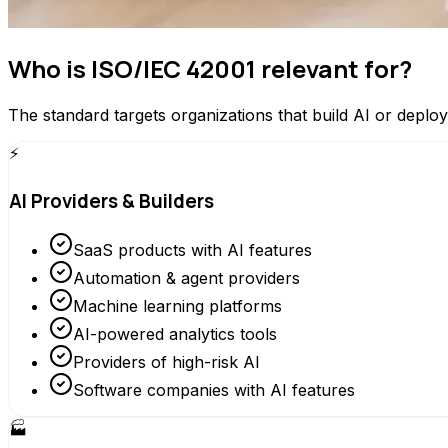
Who is ISO/IEC 42001 relevant for?
The standard targets organizations that build AI or depl
⚡
AI Providers & Builders
SaaS products with AI features
Automation & agent providers
Machine learning platforms
AI-powered analytics tools
Providers of high-risk AI
Software companies with AI features
🏭