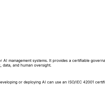
d for AI management systems. It provides a certifiable gov
k, data, and human oversight.
eloping or deploying AI can use an ISO/IEC 42001 certifi