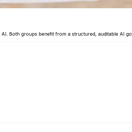
oy AI. Both groups benefit from a structured, auditable AI