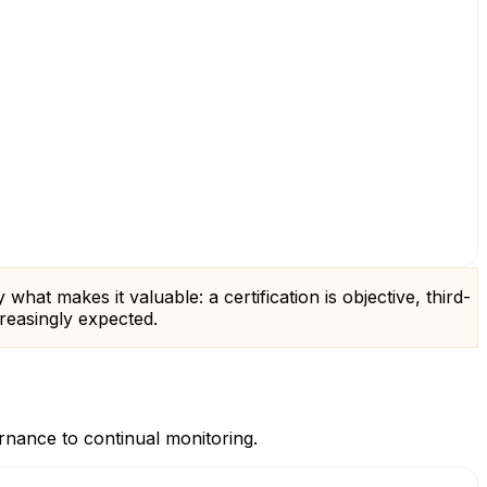
hat makes it valuable: a certification is objective, third-
creasingly expected.
rnance to continual monitoring.