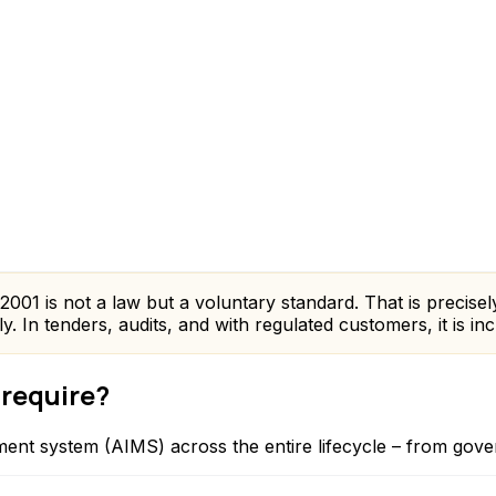
01 is not a law but a voluntary standard. That is precisely w
 In tenders, audits, and with regulated customers, it is in
 require?
ent system (AIMS) across the entire lifecycle – from gove