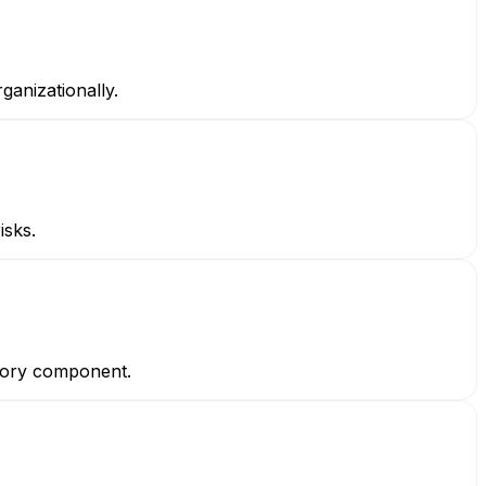
ganizationally.
isks.
atory component.