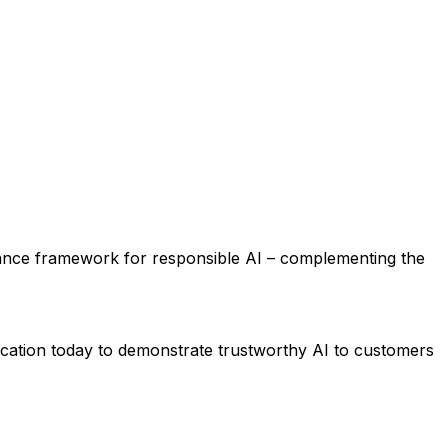
ernance framework for responsible AI – complementing the
cation today to demonstrate trustworthy AI to customers