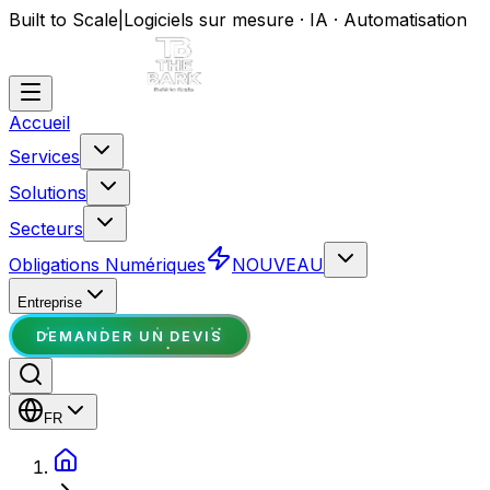
Built to Scale
|
Logiciels sur mesure · IA · Automatisation
Accueil
Services
Solutions
Secteurs
Obligations Numériques
NOUVEAU
Entreprise
DEMANDER UN DEVIS
FR