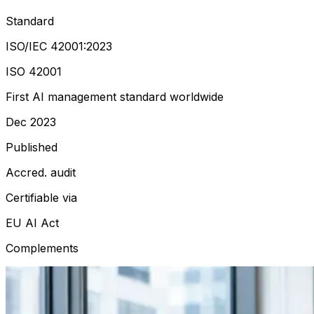
Standard
ISO/IEC 42001:2023
ISO 42001
First AI management standard worldwide
Dec 2023
Published
Accred. audit
Certifiable via
EU AI Act
Complements