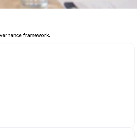
 governance framework.