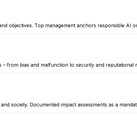
, and objectives. Top management anchors responsible AI or
ks – from bias and malfunction to security and reputational r
s, and society. Documented impact assessments as a mand