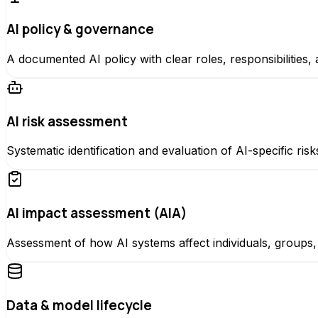
AI policy & governance
A documented AI policy with clear roles, responsibilities
AI risk assessment
Systematic identification and evaluation of AI-specific ris
AI impact assessment (AIA)
Assessment of how AI systems affect individuals, group
Data & model lifecycle