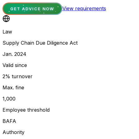
View requirements
GET ADVICE NOW
Law
Supply Chain Due Diligence Act
Jan. 2024
Valid since
2% turnover
Max. fine
1,000
Employee threshold
BAFA
Authority