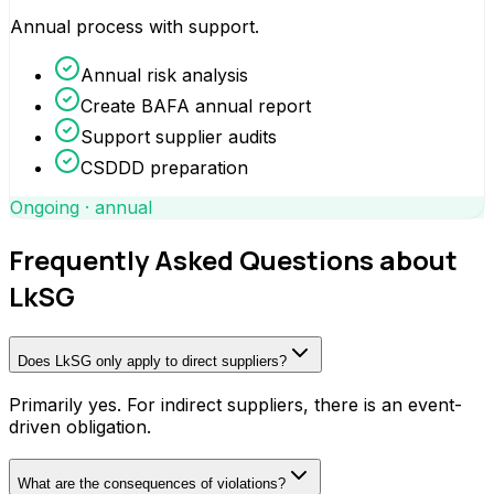
Annual process with support.
Annual risk analysis
Create BAFA annual report
Support supplier audits
CSDDD preparation
Ongoing · annual
Frequently Asked Questions about
LkSG
Does LkSG only apply to direct suppliers?
Primarily yes. For indirect suppliers, there is an event-
driven obligation.
What are the consequences of violations?