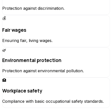
Protection against discrimination.
💰
Fair wages
Ensuring fair, living wages.
🌿
Environmental protection
Protection against environmental pollution.
🏥
Workplace safety
Compliance with basic occupational safety standards.