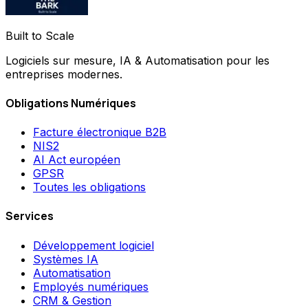
Built to Scale
Logiciels sur mesure, IA & Automatisation pour les
entreprises modernes.
Obligations Numériques
Facture électronique B2B
NIS2
AI Act européen
GPSR
Toutes les obligations
Services
Développement logiciel
Systèmes IA
Automatisation
Employés numériques
CRM & Gestion