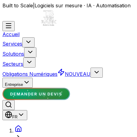
Built to Scale
|
Logiciels sur mesure · IA · Automatisation
Accueil
Services
Solutions
Secteurs
Obligations Numériques
NOUVEAU
Entreprise
DEMANDER UN DEVIS
FR