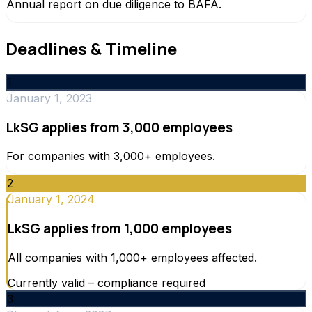
Annual report on due diligence to BAFA.
Deadlines & Timeline
1
January 1, 2023
LkSG applies from 3,000 employees
For companies with 3,000+ employees.
2
January 1, 2024
LkSG applies from 1,000 employees
All companies with 1,000+ employees affected.
Currently valid – compliance required
3