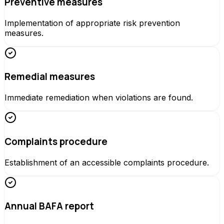
Preventive measures
Implementation of appropriate risk prevention
measures.
Remedial measures
Immediate remediation when violations are found.
Complaints procedure
Establishment of an accessible complaints procedure.
Annual BAFA report