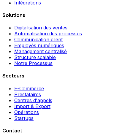
Intégrations
Solutions
Digitalisation des ventes
Automatisation des processus
Communication client
Employés numériques
Management centralisé
Structure scalable
Notre Processus
Secteurs
E-Commerce
Prestataires
Centres d'appels
Import & Export
Opérations
Startups
Contact