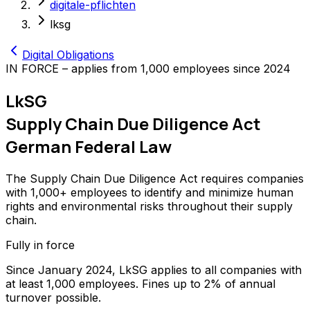
digitale-pflichten
lksg
Digital Obligations
IN FORCE – applies from 1,000 employees since 2024
LkSG
Supply Chain Due Diligence Act
German Federal Law
The Supply Chain Due Diligence Act requires companies
with 1,000+ employees to identify and minimize human
rights and environmental risks throughout their supply
chain.
Fully in force
Since January 2024, LkSG applies to all companies with
at least 1,000 employees. Fines up to 2% of annual
turnover possible.