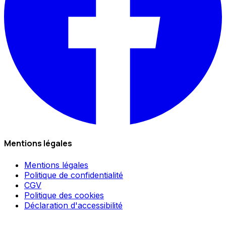
Mentions légales
Mentions légales
Politique de confidentialité
CGV
Politique des cookies
Déclaration d'accessibilité