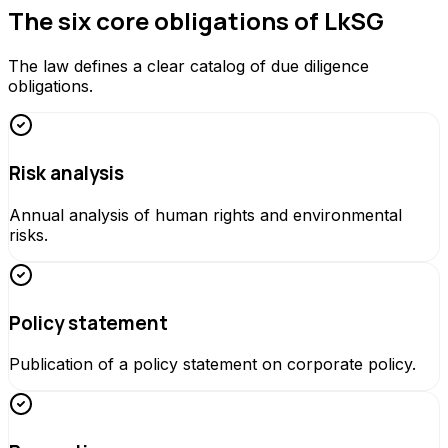
The six core obligations of LkSG
The law defines a clear catalog of due diligence
obligations.
Risk analysis
Annual analysis of human rights and environmental
risks.
Policy statement
Publication of a policy statement on corporate policy.