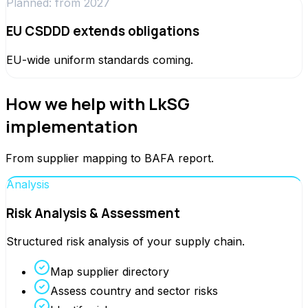
Planned: from 2027
EU CSDDD extends obligations
EU-wide uniform standards coming.
How we help with LkSG
implementation
From supplier mapping to BAFA report.
Analysis
Risk Analysis & Assessment
Structured risk analysis of your supply chain.
Map supplier directory
Assess country and sector risks