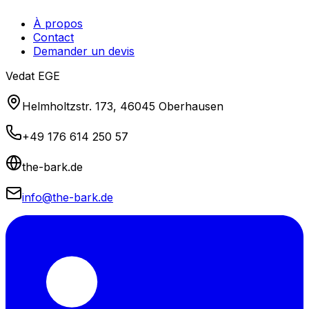
À propos
Contact
Demander un devis
Vedat EGE
Helmholtzstr. 173, 46045 Oberhausen
+49 176 614 250 57
the-bark.de
info@the-bark.de