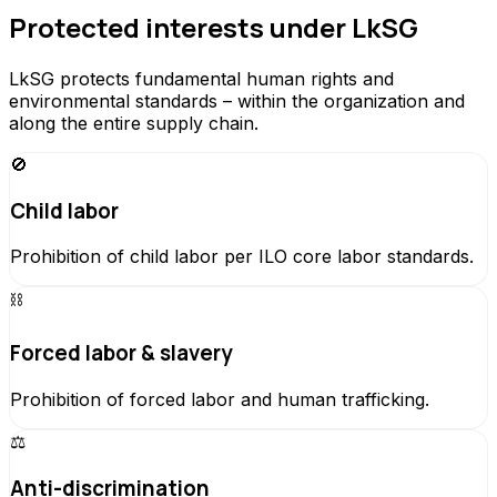
Protected interests under LkSG
LkSG protects fundamental human rights and
environmental standards – within the organization and
along the entire supply chain.
🚫
Child labor
Prohibition of child labor per ILO core labor standards.
⛓️
Forced labor & slavery
Prohibition of forced labor and human trafficking.
⚖️
Anti-discrimination