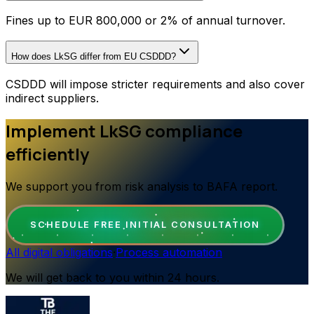
Fines up to EUR 800,000 or 2% of annual turnover.
How does LkSG differ from EU CSDDD?
CSDDD will impose stricter requirements and also cover
indirect suppliers.
Implement LkSG compliance
efficiently
We support you from risk analysis to BAFA report.
SCHEDULE FREE INITIAL CONSULTATION
All digital obligations
·
Process automation
We will get back to you within 24 hours.