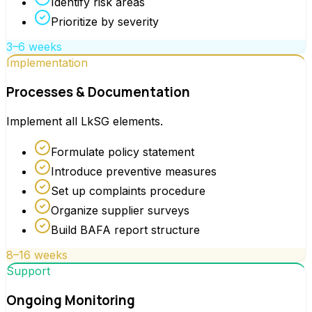
Identify risk areas
Prioritize by severity
3–6 weeks
Implementation
Processes & Documentation
Implement all LkSG elements.
Formulate policy statement
Introduce preventive measures
Set up complaints procedure
Organize supplier surveys
Build BAFA report structure
8–16 weeks
Support
Ongoing Monitoring