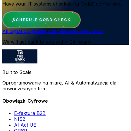
Have your IT systems checked for GoBD conformity.
SCHEDULE GOBD CHECK
All digital obligations
·
Cash Register Regulation
We will get back to you within 24 hours.
Built to Scale
Oprogramowanie na miarę, AI & Automatyzacja dla
nowoczesnych firm.
Obowiązki Cyfrowe
E-faktura B2B
NIS2
AI Act UE
GPSR