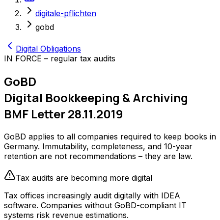
digitale-pflichten
gobd
Digital Obligations
IN FORCE – regular tax audits
GoBD
Digital Bookkeeping & Archiving
BMF Letter 28.11.2019
GoBD applies to all companies required to keep books in
Germany. Immutability, completeness, and 10-year
retention are not recommendations – they are law.
Tax audits are becoming more digital
Tax offices increasingly audit digitally with IDEA
software. Companies without GoBD-compliant IT
systems risk revenue estimations.