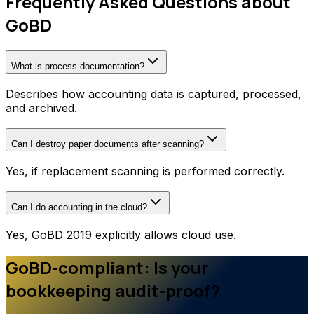
Frequently Asked Questions about
GoBD
What is process documentation?
Describes how accounting data is captured, processed,
and archived.
Can I destroy paper documents after scanning?
Yes, if replacement scanning is performed correctly.
Can I do accounting in the cloud?
Yes, GoBD 2019 explicitly allows cloud use.
GoBD-compliant: Is your
bookkeeping audit-proof?