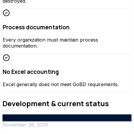
destroyed.
Process documentation
Every organization must maintain process
documentation.
No Excel accounting
Excel generally does not meet GoBD requirements.
Development & current status
1
November 28, 2019