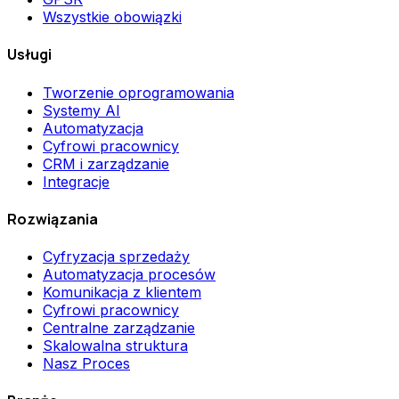
Wszystkie obowiązki
Usługi
Tworzenie oprogramowania
Systemy AI
Automatyzacja
Cyfrowi pracownicy
CRM i zarządzanie
Integracje
Rozwiązania
Cyfryzacja sprzedaży
Automatyzacja procesów
Komunikacja z klientem
Cyfrowi pracownicy
Centralne zarządzanie
Skalowalna struktura
Nasz Proces