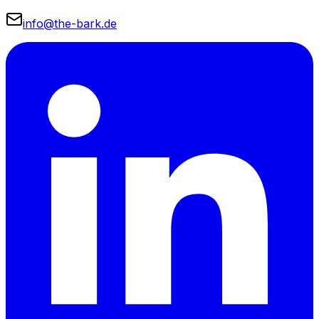
info@the-bark.de