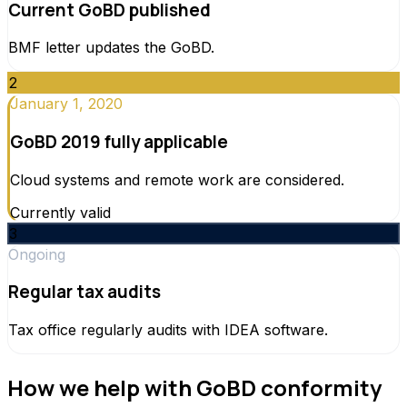
Current GoBD published
BMF letter updates the GoBD.
2
January 1, 2020
GoBD 2019 fully applicable
Cloud systems and remote work are considered.
Currently valid
3
Ongoing
Regular tax audits
Tax office regularly audits with IDEA software.
How we help with GoBD conformity