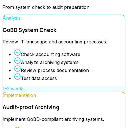
From system check to audit preparation.
Analysis
GoBD System Check
Review IT landscape and accounting processes.
Check accounting software
Analyze archiving systems
Review process documentation
Test data access
1–2 weeks
Implementation
Audit-proof Archiving
Implement GoBD-compliant archiving systems.