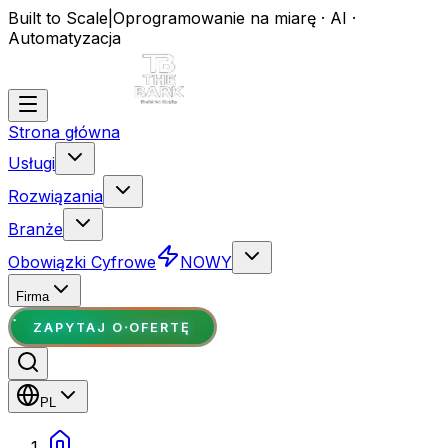
Built to Scale
|
Oprogramowanie na miarę · AI ·
Automatyzacja
Strona główna
Usługi
Rozwiązania
Branże
Obowiązki Cyfrowe
NOWY
Firma
ZAPYTAJ O OFERTĘ
PL