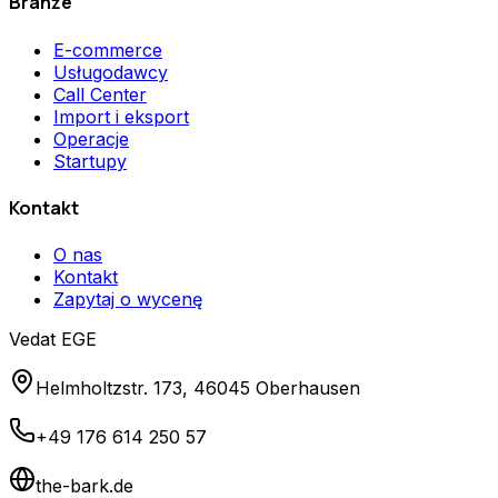
Branże
E-commerce
Usługodawcy
Call Center
Import i eksport
Operacje
Startupy
Kontakt
O nas
Kontakt
Zapytaj o wycenę
Vedat EGE
Helmholtzstr. 173, 46045 Oberhausen
+49 176 614 250 57
the-bark.de