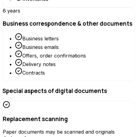
6 years
Business correspondence & other documents
Business letters
Business emails
Offers, order confirmations
Delivery notes
Contracts
Special aspects of digital documents
Replacement scanning
Paper documents may be scanned and originals