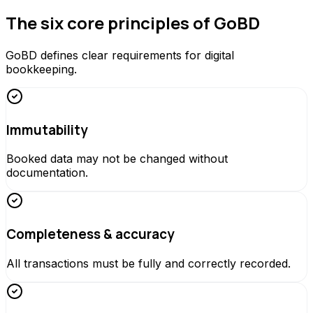
The six core principles of GoBD
GoBD defines clear requirements for digital
bookkeeping.
Immutability
Booked data may not be changed without
documentation.
Completeness & accuracy
All transactions must be fully and correctly recorded.