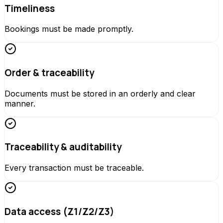
Timeliness
Bookings must be made promptly.
Order & traceability
Documents must be stored in an orderly and clear
manner.
Traceability & auditability
Every transaction must be traceable.
Data access (Z1/Z2/Z3)