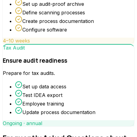
Set up audit-proof archive
Define scanning processes
Create process documentation
Configure software
4–10 weeks
Tax Audit
Ensure audit readiness
Prepare for tax audits.
Set up data access
Test IDEA export
Employee training
Update process documentation
Ongoing · annual