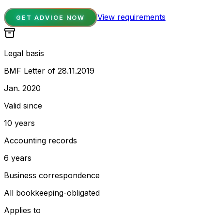
View requirements
GET ADVICE NOW
Legal basis
BMF Letter of 28.11.2019
Jan. 2020
Valid since
10 years
Accounting records
6 years
Business correspondence
All bookkeeping-obligated
Applies to