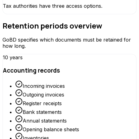
Tax authorities have three access options.
Retention periods overview
GoBD specifies which documents must be retained for
how long.
10 years
Accounting records
Incoming invoices
Outgoing invoices
Register receipts
Bank statements
Annual statements
Opening balance sheets
Inventories