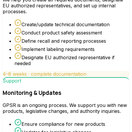
EU authorized representatives, and set up internal
processes.
Create/update technical documentation
Conduct product safety assessment
Define recall and reporting processes
Implement labeling requirements
Designate EU authorized representative if
needed
4–8 weeks · complete documentation
Support
Monitoring & Updates
GPSR is an ongoing process. We support you with new
products, legislative changes, and authority inquiries.
Ensure compliance for new products