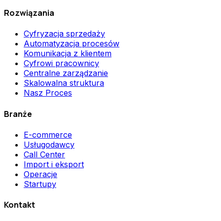
Rozwiązania
Cyfryzacja sprzedaży
Automatyzacja procesów
Komunikacja z klientem
Cyfrowi pracownicy
Centralne zarządzanie
Skalowalna struktura
Nasz Proces
Branże
E-commerce
Usługodawcy
Call Center
Import i eksport
Operacje
Startupy
Kontakt