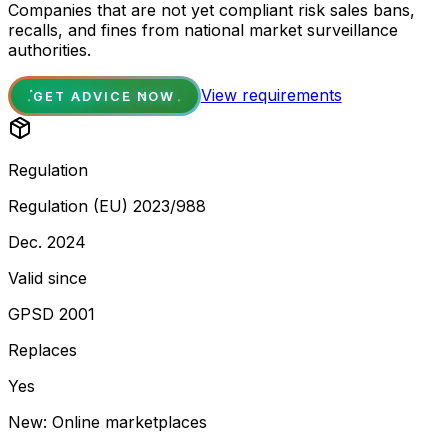
Companies that are not yet compliant risk sales bans,
recalls, and fines from national market surveillance
authorities.
View requirements
GET ADVICE NOW
Regulation
Regulation (EU) 2023/988
Dec. 2024
Valid since
GPSD 2001
Replaces
Yes
New: Online marketplaces