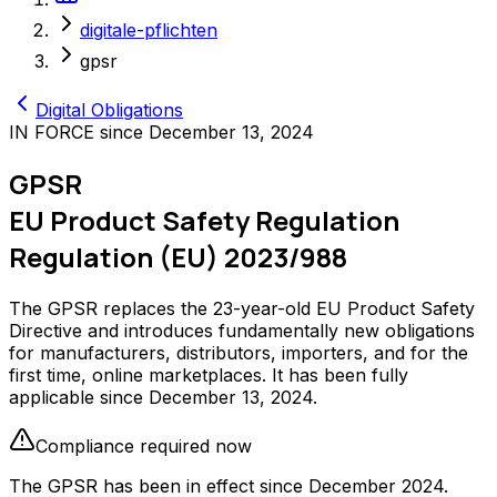
digitale-pflichten
gpsr
Digital Obligations
IN FORCE since December 13, 2024
GPSR
EU Product Safety Regulation
Regulation (EU) 2023/988
The GPSR replaces the 23-year-old EU Product Safety
Directive and introduces fundamentally new obligations
for manufacturers, distributors, importers, and for the
first time, online marketplaces. It has been fully
applicable since December 13, 2024.
Compliance required now
The GPSR has been in effect since December 2024.