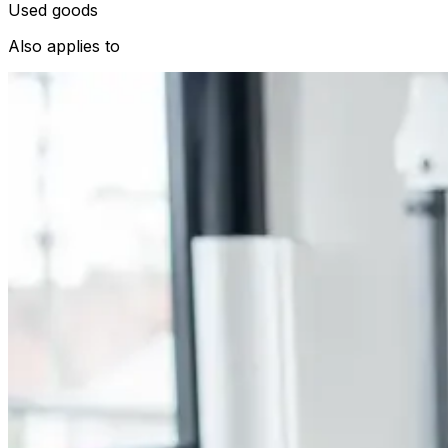
Used goods
Also applies to