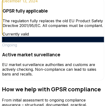
December 13, 2024
GPSR fully applicable
The regulation fully replaces the old EU Product Safety
Directive 2001/95/EC. All companies must be compliant.
Currently valid
3
Ongoing
Active market surveillance
EU market surveillance authorities and customs are
actively checking. Non-compliance can lead to sales
bans and recalls.
How we help with GPSR compliance
From initial assessment to ongoing compliance
assurance – structured, documented, practical.