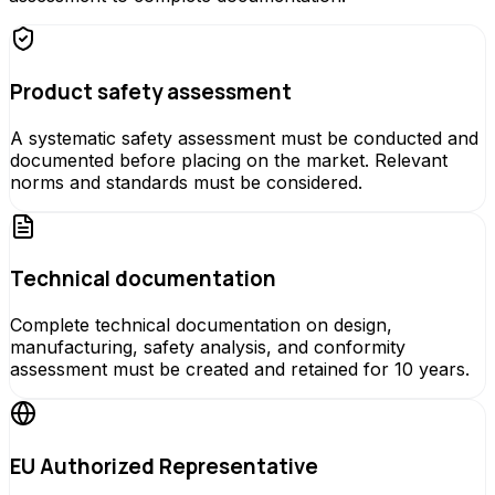
Product safety assessment
A systematic safety assessment must be conducted and
documented before placing on the market. Relevant
norms and standards must be considered.
Technical documentation
Complete technical documentation on design,
manufacturing, safety analysis, and conformity
assessment must be created and retained for 10 years.
EU Authorized Representative