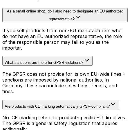
As a small online shop, do I also need to designate an EU authorized
representative?
If you sell products from non-EU manufacturers who
do not have an EU authorized representative, the role
of the responsible person may fall to you as the
importer.
What sanctions are there for GPSR violations?
The GPSR does not provide for its own EU-wide fines –
sanctions are imposed by national authorities. In
Germany, these can include sales bans, recalls, and
fines.
Are products with CE marking automatically GPSR-compliant?
No. CE marking refers to product-specific EU directives.
The GPSR is a general safety regulation that applies
additionally.