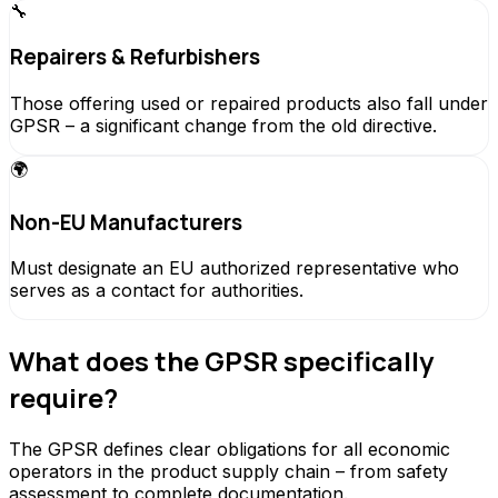
🔧
Repairers & Refurbishers
Those offering used or repaired products also fall under
GPSR – a significant change from the old directive.
🌍
Non-EU Manufacturers
Must designate an EU authorized representative who
serves as a contact for authorities.
What does the GPSR specifically
require?
The GPSR defines clear obligations for all economic
operators in the product supply chain – from safety
assessment to complete documentation.