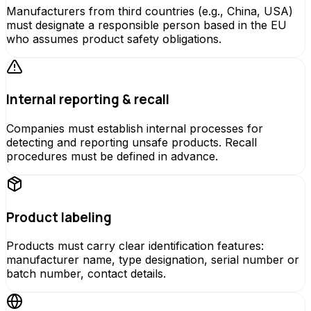
Manufacturers from third countries (e.g., China, USA)
must designate a responsible person based in the EU
who assumes product safety obligations.
Internal reporting & recall
Companies must establish internal processes for
detecting and reporting unsafe products. Recall
procedures must be defined in advance.
Product labeling
Products must carry clear identification features:
manufacturer name, type designation, serial number or
batch number, contact details.