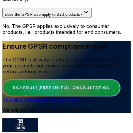
Does the GPSR also apply to B2B products?
No. The GPSR applies exclusively to consumer
products, i.e., products intended for end consumers.
Ensure GPSR compliance now
The GPSR is already in effect. Let us check whether
your products and processes meet all requirements –
before authorities do.
SCHEDULE FREE INITIAL CONSULTATION
All digital obligations
·
Our services
We will get back to you within 24 hours.