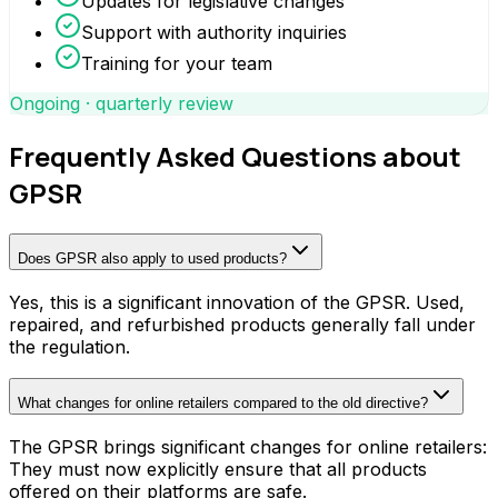
Updates for legislative changes
Support with authority inquiries
Training for your team
Ongoing · quarterly review
Frequently Asked Questions about
GPSR
Does GPSR also apply to used products?
Yes, this is a significant innovation of the GPSR. Used,
repaired, and refurbished products generally fall under
the regulation.
What changes for online retailers compared to the old directive?
The GPSR brings significant changes for online retailers:
They must now explicitly ensure that all products
offered on their platforms are safe.