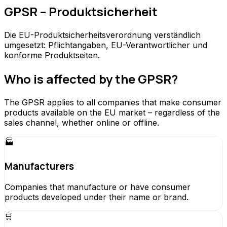
GPSR – Produktsicherheit
Die EU-Produktsicherheitsverordnung verständlich
umgesetzt: Pflichtangaben, EU-Verantwortlicher und
konforme Produktseiten.
Who is affected by the GPSR?
The GPSR applies to all companies that make consumer
products available on the EU market – regardless of the
sales channel, whether online or offline.
🏭
Manufacturers
Companies that manufacture or have consumer
products developed under their name or brand.
🛒