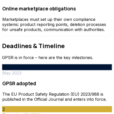
Online marketplace obligations
Marketplaces must set up their own compliance
systems: product reporting points, deletion processes
for unsafe products, communication with authorities.
Deadlines & Timeline
GPSR is in force – here are the key milestones.
1
May 2023
GPSR adopted
The EU Product Safety Regulation (EU) 2023/988 is
published in the Official Journal and enters into force.
2