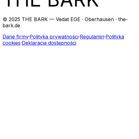
© 2025 THE BARK — Vedat EGE · Oberhausen · the-
bark.de
Dane firmy
·
Polityka prywatności
·
Regulamin
·
Polityka
cookies
·
Deklaracja dostępności