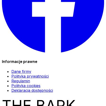
Informacje prawne
Dane firmy
Polityka prywatności
Regulamin
Polityka cookies
Deklaracja dostępności
THE BARK