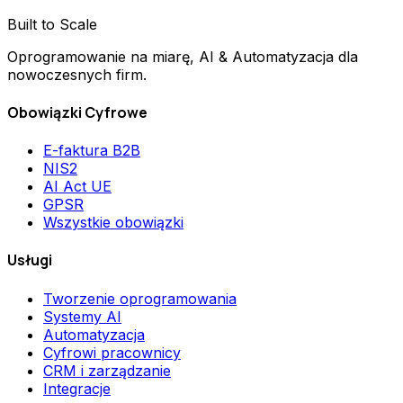
Built to Scale
Oprogramowanie na miarę, AI & Automatyzacja dla
nowoczesnych firm.
Obowiązki Cyfrowe
E-faktura B2B
NIS2
AI Act UE
GPSR
Wszystkie obowiązki
Usługi
Tworzenie oprogramowania
Systemy AI
Automatyzacja
Cyfrowi pracownicy
CRM i zarządzanie
Integracje