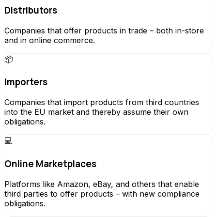
Distributors
Companies that offer products in trade – both in-store
and in online commerce.
📦
Importers
Companies that import products from third countries
into the EU market and thereby assume their own
obligations.
💻
Online Marketplaces
Platforms like Amazon, eBay, and others that enable
third parties to offer products – with new compliance
obligations.