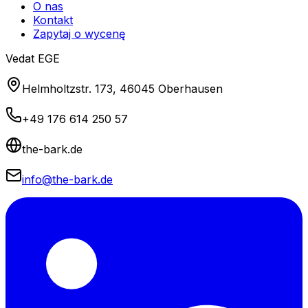
O nas
Kontakt
Zapytaj o wycenę
Vedat EGE
Helmholtzstr. 173, 46045 Oberhausen
+49 176 614 250 57
the-bark.de
info@the-bark.de