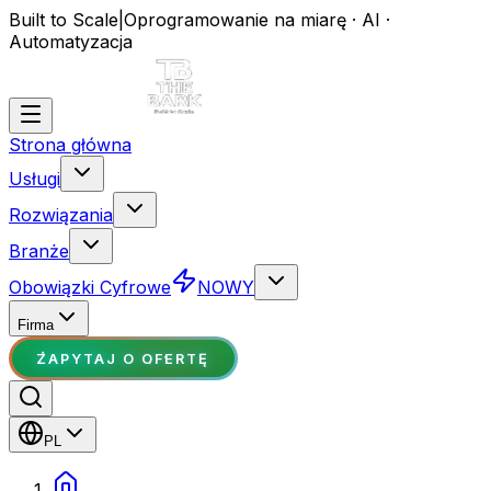
Built to Scale
|
Oprogramowanie na miarę · AI ·
Automatyzacja
Strona główna
Usługi
Rozwiązania
Branże
Obowiązki Cyfrowe
NOWY
Firma
ZAPYTAJ O OFERTĘ
PL