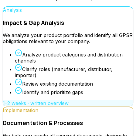
Analysis
Impact & Gap Analysis
We analyze your product portfolio and identify all GPSR
obligations relevant to your company.
Analyze product categories and distribution
channels
Clarify roles (manufacturer, distributor,
importer)
Review existing documentation
Identify and prioritize gaps
1–2 weeks · written overview
Implementation
Documentation & Processes
We help you create all required documents, designate