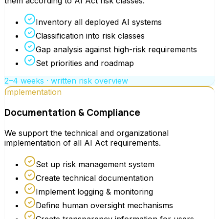
them according to AI Act risk classes.
Inventory all deployed AI systems
Classification into risk classes
Gap analysis against high-risk requirements
Set priorities and roadmap
2–4 weeks · written risk overview
Implementation
Documentation & Compliance
We support the technical and organizational
implementation of all AI Act requirements.
Set up risk management system
Create technical documentation
Implement logging & monitoring
Define human oversight mechanisms
Create transparency information for users