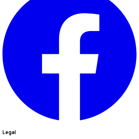
Legal