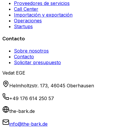
Proveedores de servicios
Call Center
Importación y exportación
Operaciones
Startups
Contacto
Sobre nosotros
Contacto
Solicitar presupuesto
Vedat EGE
Helmholtzstr. 173, 46045 Oberhausen
+49 176 614 250 57
the-bark.de
info@the-bark.de