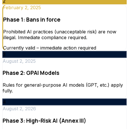
2
February 2, 2025
Phase 1: Bans in force
Prohibited AI practices (unacceptable risk) are now
illegal. Immediate compliance required.
Currently valid – immediate action required
3
August 2, 2025
Phase 2: GPAI Models
Rules for general-purpose AI models (GPT, etc.) apply
fully.
4
August 2, 2026
Phase 3: High-Risk AI (Annex III)