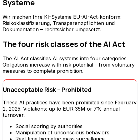
Systeme
Wir machen Ihre KI-Systeme EU-AI-Act-konform:
Risikoklassifizierung, Transparenzpflichten und
Dokumentation – rechtssicher umgesetzt.
The four risk classes of the AI Act
The AI Act classifies AI systems into four categories.
Obligations increase with risk potential – from voluntary
measures to complete prohibition.
Unacceptable Risk – Prohibited
These AI practices have been prohibited since February
2, 2025. Violations: up to EUR 35M or 7% annual
turnover.
Social scoring by authorities
Manipulation of unconscious behaviors
Real-time biometric mass surveillance