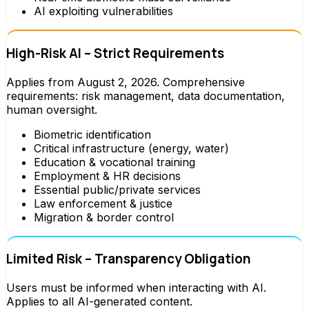
AI exploiting vulnerabilities
High-Risk AI – Strict Requirements
Applies from August 2, 2026. Comprehensive
requirements: risk management, data documentation,
human oversight.
Biometric identification
Critical infrastructure (energy, water)
Education & vocational training
Employment & HR decisions
Essential public/private services
Law enforcement & justice
Migration & border control
Limited Risk – Transparency Obligation
Users must be informed when interacting with AI.
Applies to all AI-generated content.