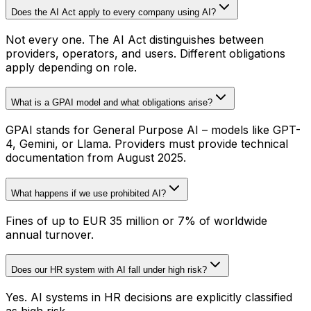
Does the AI Act apply to every company using AI?
Not every one. The AI Act distinguishes between
providers, operators, and users. Different obligations
apply depending on role.
What is a GPAI model and what obligations arise?
GPAI stands for General Purpose AI – models like GPT-
4, Gemini, or Llama. Providers must provide technical
documentation from August 2025.
What happens if we use prohibited AI?
Fines of up to EUR 35 million or 7% of worldwide
annual turnover.
Does our HR system with AI fall under high risk?
Yes. AI systems in HR decisions are explicitly classified
as high risk.