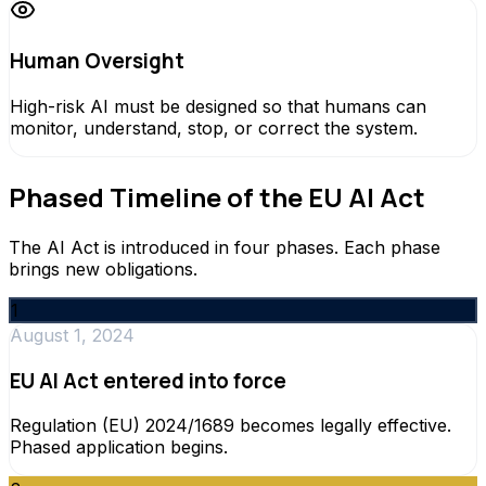
Human Oversight
High-risk AI must be designed so that humans can
monitor, understand, stop, or correct the system.
Phased Timeline of the EU AI Act
The AI Act is introduced in four phases. Each phase
brings new obligations.
1
August 1, 2024
EU AI Act entered into force
Regulation (EU) 2024/1689 becomes legally effective.
Phased application begins.