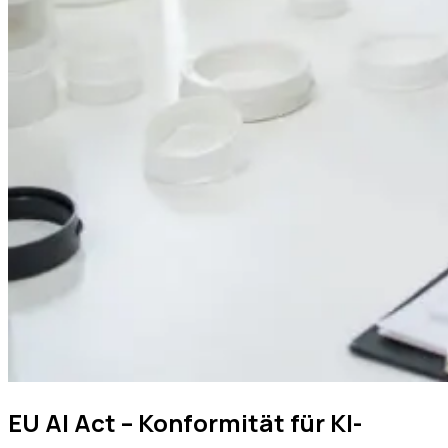
EU AI Act – Konformität für KI-