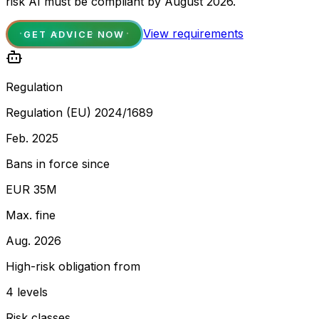
risk AI must be compliant by August 2026.
View requirements
GET ADVICE NOW
Regulation
Regulation (EU) 2024/1689
Feb. 2025
Bans in force since
EUR 35M
Max. fine
Aug. 2026
High-risk obligation from
4 levels
Risk classes