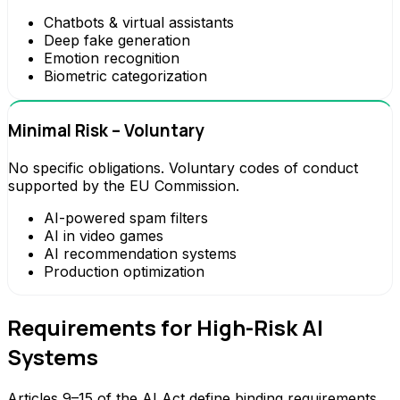
Chatbots & virtual assistants
Deep fake generation
Emotion recognition
Biometric categorization
Minimal Risk – Voluntary
No specific obligations. Voluntary codes of conduct
supported by the EU Commission.
AI-powered spam filters
AI in video games
AI recommendation systems
Production optimization
Requirements for High-Risk AI
Systems
Articles 9–15 of the AI Act define binding requirements