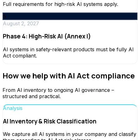
Full requirements for high-risk AI systems apply.
5
August 2, 2027
Phase 4: High-Risk AI (Annex I)
AI systems in safety-relevant products must be fully AI
Act compliant.
How we help with AI Act compliance
From AI inventory to ongoing AI governance –
structured and practical.
Analysis
AI Inventory & Risk Classification
We capture all AI systems in your company and classify