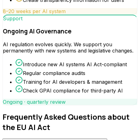
8–20 weeks per AI system
Support
Ongoing AI Governance
AI regulation evolves quickly. We support you
permanently with new systems and legislative changes.
Introduce new AI systems AI Act-compliant
Regular compliance audits
Training for AI developers & management
Check GPAI compliance for third-party AI
Ongoing · quarterly review
Frequently Asked Questions about
the EU AI Act