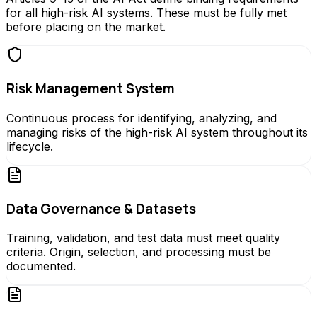
for all high-risk AI systems. These must be fully met
before placing on the market.
Risk Management System
Continuous process for identifying, analyzing, and
managing risks of the high-risk AI system throughout its
lifecycle.
Data Governance & Datasets
Training, validation, and test data must meet quality
criteria. Origin, selection, and processing must be
documented.