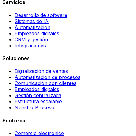
Servicios
Desarrollo de software
Sistemas de IA
Automatización
Empleados digitales
CRM y gestión
Integraciones
Soluciones
Digitalización de ventas
Automatización de procesos
Comunicación con clientes
Empleados digitales
Gestión centralizada
Estructura escalable
Nuestro Proceso
Sectores
Comercio electrónico