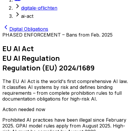
digitale-pflichten
ai-act
Digital Obligations
PHASED ENFORCEMENT – Bans from Feb. 2025
EU AI Act
EU AI Regulation
Regulation (EU) 2024/1689
The EU AI Act is the world's first comprehensive AI law.
It classifies AI systems by risk and defines binding
requirements – from complete prohibition rules to full
documentation obligations for high-risk AI.
Action needed now
Prohibited AI practices have been illegal since February
2025. GPAI model rules apply from August 2025. High-