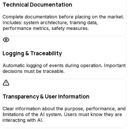
Technical Documentation
Complete documentation before placing on the market.
Includes: system architecture, training data,
performance metrics, safety measures.
Logging & Traceability
Automatic logging of events during operation. Important
decisions must be traceable.
Transparency & User Information
Clear information about the purpose, performance, and
limitations of the AI system. Users must know they are
interacting with AI.