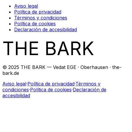
Aviso legal
Política de privacidad
Términos y condiciones
Política de cookies
Declaración de accesibilidad
THE BARK
© 2025 THE BARK — Vedat EGE · Oberhausen · the-
bark.de
Aviso legal
·
Política de privacidad
·
Términos y
condiciones
·
Política de cookies
·
Declaración de
accesibilidad