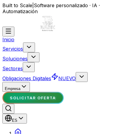
Built to Scale
|
Software personalizado · IA ·
Automatización
Inicio
Servicios
Soluciones
Sectores
Obligaciones Digitales
NUEVO
Empresa
SOLICITAR OFERTA
ES