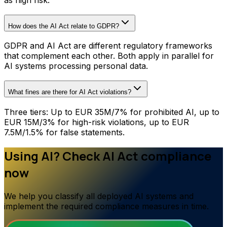
How does the AI Act relate to GDPR?
GDPR and AI Act are different regulatory frameworks
that complement each other. Both apply in parallel for
AI systems processing personal data.
What fines are there for AI Act violations?
Three tiers: Up to EUR 35M/7% for prohibited AI, up to
EUR 15M/3% for high-risk violations, up to EUR
7.5M/1.5% for false statements.
Using AI? Check AI Act compliance
now
We help you classify all deployed AI systems and
implement the required compliance measures in time.