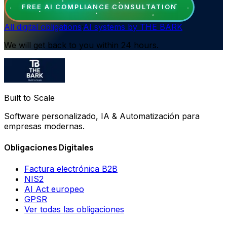
FREE AI COMPLIANCE CONSULTATION
All digital obligations
·
AI systems by THE BARK
We will get back to you within 24 hours.
Built to Scale
Software personalizado, IA & Automatización para
empresas modernas.
Obligaciones Digitales
Factura electrónica B2B
NIS2
AI Act europeo
GPSR
Ver todas las obligaciones