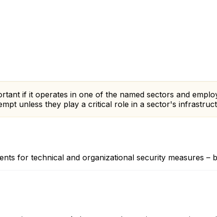
mportant if it operates in one of the named sectors and emp
pt unless they play a critical role in a sector's infrastruc
ts for technical and organizational security measures – bind