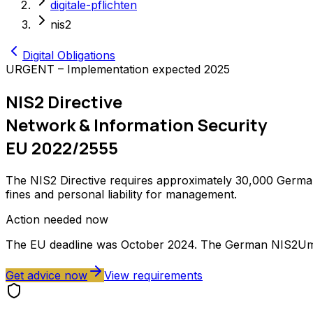
digitale-pflichten
nis2
Digital Obligations
URGENT – Implementation expected 2025
NIS2 Directive
Network & Information Security
EU 2022/2555
The NIS2 Directive requires approximately 30,000 German
fines and personal liability for management.
Action needed now
The EU deadline was October 2024. The German NIS2Umsu
Get advice now
View requirements