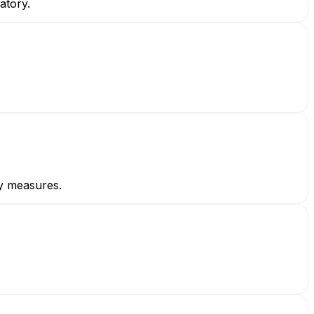
atory.
ty measures.