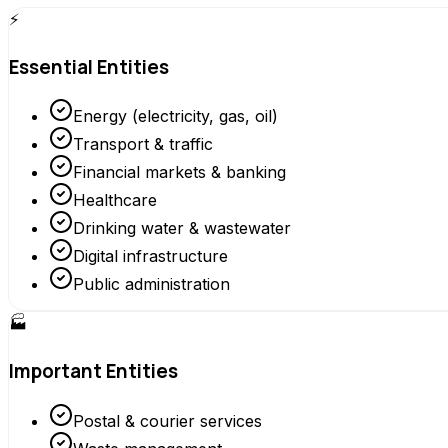
⚡
Essential Entities
Energy (electricity, gas, oil)
Transport & traffic
Financial markets & banking
Healthcare
Drinking water & wastewater
Digital infrastructure
Public administration
🏭
Important Entities
Postal & courier services