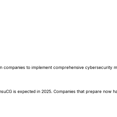
 companies to implement comprehensive cybersecurity meas
CG is expected in 2025. Companies that prepare now have