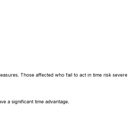
ures. Those affected who fail to act in time risk severe
 a significant time advantage.