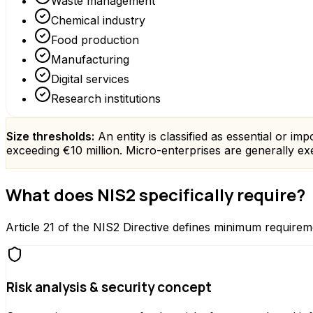
Waste management
Chemical industry
Food production
Manufacturing
Digital services
Research institutions
Size thresholds:
An entity is classified as essential or i
exceeding €10 million. Micro-enterprises are generally exem
What does NIS2 specifically require?
Article 21 of the NIS2 Directive defines minimum requiremen
Risk analysis & security concept