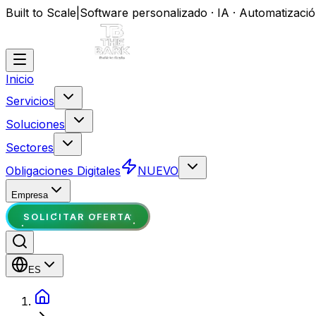
Built to Scale
|
Software personalizado · IA · Automatizaci
Inicio
Servicios
Soluciones
Sectores
Obligaciones Digitales
NUEVO
Empresa
SOLICITAR OFERTA
ES