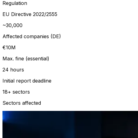
Regulation
EU Directive 2022/2555
~30,000
Affected companies (DE)
€10M
Max. fine (essential)
24 hours
Initial report deadline
18+ sectors
Sectors affected