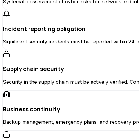
Systematic assessment of cyber risks for network and in
Incident reporting obligation
Significant security incidents must be reported within 24 ho
Supply chain security
Security in the supply chain must be actively verified. Co
Business continuity
Backup management, emergency plans, and recovery proc