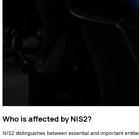
Who is affected by NIS2?
NIS2 distinguishes between essential and important entiti