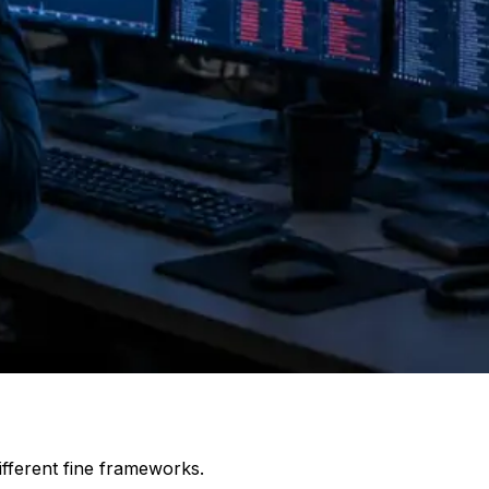
ifferent fine frameworks.