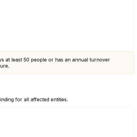
loys at least 50 people or has an annual turnover
ture.
ing for all affected entities.