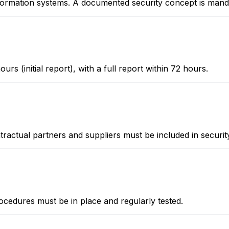
formation systems. A documented security concept is mand
urs (initial report), with a full report within 72 hours.
ntractual partners and suppliers must be included in securi
edures must be in place and regularly tested.