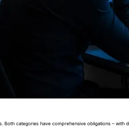
es. Both categories have comprehensive obligations – with d