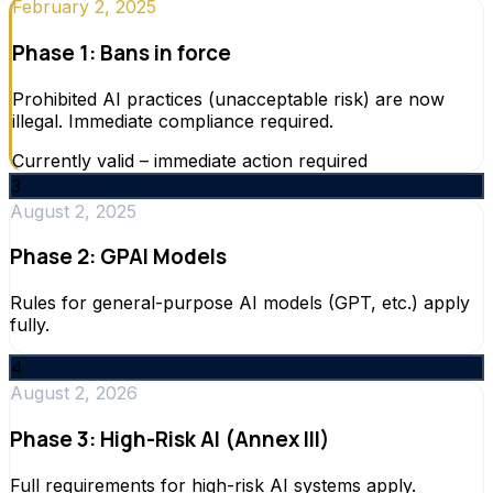
February 2, 2025
Phase 1: Bans in force
Prohibited AI practices (unacceptable risk) are now
illegal. Immediate compliance required.
Currently valid – immediate action required
3
August 2, 2025
Phase 2: GPAI Models
Rules for general-purpose AI models (GPT, etc.) apply
fully.
4
August 2, 2026
Phase 3: High-Risk AI (Annex III)
Full requirements for high-risk AI systems apply.