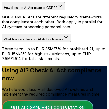
How does the AI Act relate to GDPR?
GDPR and AI Act are different regulatory frameworks
that complement each other. Both apply in parallel for
AI systems processing personal data.
What fines are there for AI Act violations?
Three tiers: Up to EUR 35M/7% for prohibited AI, up to
EUR 15M/3% for high-risk violations, up to EUR
7.5M/1.5% for false statements.
Using AI? Check AI Act compliance
now
We help you classify all deployed AI systems and
implement the required compliance measures in time.
FREE AI COMPLIANCE CONSULTATION