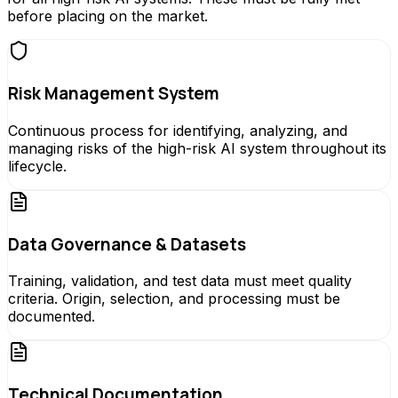
before placing on the market.
Risk Management System
Continuous process for identifying, analyzing, and
managing risks of the high-risk AI system throughout its
lifecycle.
Data Governance & Datasets
Training, validation, and test data must meet quality
criteria. Origin, selection, and processing must be
documented.
Technical Documentation