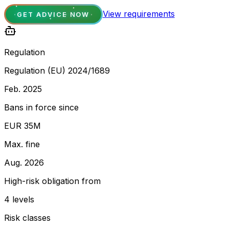
View requirements
GET ADVICE NOW
Regulation
Regulation (EU) 2024/1689
Feb. 2025
Bans in force since
EUR 35M
Max. fine
Aug. 2026
High-risk obligation from
4 levels
Risk classes