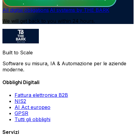
All digital obligations
·
AI systems by THE BARK
We will get back to you within 24 hours.
Built to Scale
Software su misura, IA & Automazione per le aziende
moderne.
Obblighi Digitali
Fattura elettronica B2B
NIS2
AI Act europeo
GPSR
Tutti gli obblighi
Servizi