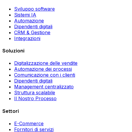
Sviluppo software
Sistemi IA
Automazione
Dipendenti digitali
CRM & Gestione
Integrazioni
Soluzioni
Digitalizzazione delle vendite
Automazione dei processi
Comunicazione con i clienti
Dipendenti digitali
Management centralizzato
Struttura scalabile
Il Nostro Processo
Settori
E-Commerce
Fornitori di servizi