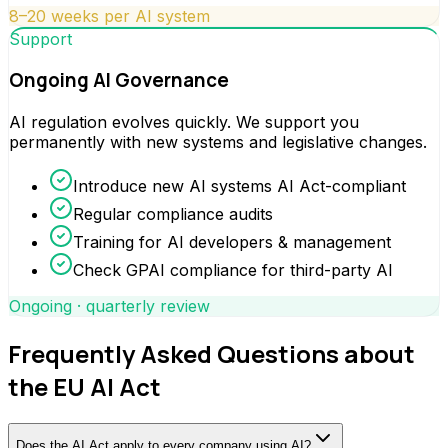
8–20 weeks per AI system
Support
Ongoing AI Governance
AI regulation evolves quickly. We support you
permanently with new systems and legislative changes.
Introduce new AI systems AI Act-compliant
Regular compliance audits
Training for AI developers & management
Check GPAI compliance for third-party AI
Ongoing · quarterly review
Frequently Asked Questions about
the EU AI Act
Does the AI Act apply to every company using AI?