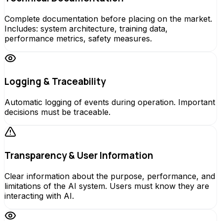
Complete documentation before placing on the market.
Includes: system architecture, training data,
performance metrics, safety measures.
Logging & Traceability
Automatic logging of events during operation. Important
decisions must be traceable.
Transparency & User Information
Clear information about the purpose, performance, and
limitations of the AI system. Users must know they are
interacting with AI.