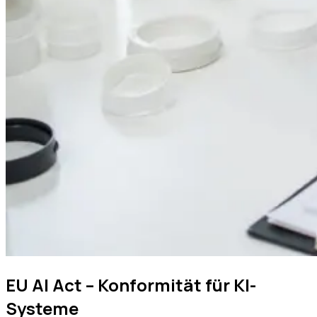
EU AI Act – Konformität für KI-
Systeme