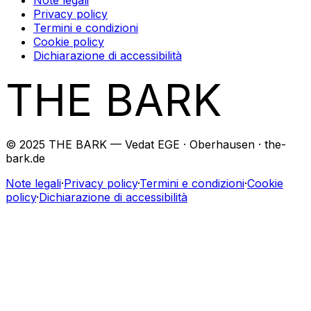
Privacy policy
Termini e condizioni
Cookie policy
Dichiarazione di accessibilità
THE BARK
© 2025 THE BARK — Vedat EGE · Oberhausen · the-
bark.de
Note legali
·
Privacy policy
·
Termini e condizioni
·
Cookie
policy
·
Dichiarazione di accessibilità