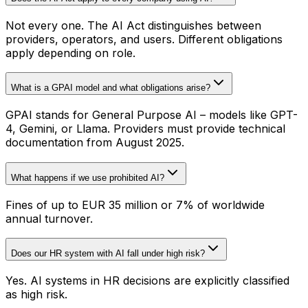
Not every one. The AI Act distinguishes between
providers, operators, and users. Different obligations
apply depending on role.
What is a GPAI model and what obligations arise?
GPAI stands for General Purpose AI – models like GPT-
4, Gemini, or Llama. Providers must provide technical
documentation from August 2025.
What happens if we use prohibited AI?
Fines of up to EUR 35 million or 7% of worldwide
annual turnover.
Does our HR system with AI fall under high risk?
Yes. AI systems in HR decisions are explicitly classified
as high risk.