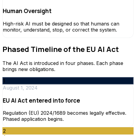
Human Oversight
High-risk AI must be designed so that humans can
monitor, understand, stop, or correct the system.
Phased Timeline of the EU AI Act
The AI Act is introduced in four phases. Each phase
brings new obligations.
1
August 1, 2024
EU AI Act entered into force
Regulation (EU) 2024/1689 becomes legally effective.
Phased application begins.
2