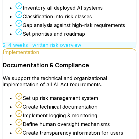
Inventory all deployed AI systems
Classification into risk classes
Gap analysis against high-risk requirements
Set priorities and roadmap
2–4 weeks · written risk overview
Implementation
Documentation & Compliance
We support the technical and organizational
implementation of all AI Act requirements.
Set up risk management system
Create technical documentation
Implement logging & monitoring
Define human oversight mechanisms
Create transparency information for users