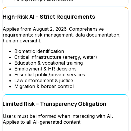
High-Risk AI – Strict Requirements
Applies from August 2, 2026. Comprehensive
requirements: risk management, data documentation,
human oversight.
Biometric identification
Critical infrastructure (energy, water)
Education & vocational training
Employment & HR decisions
Essential public/private services
Law enforcement & justice
Migration & border control
Limited Risk – Transparency Obligation
Users must be informed when interacting with AI.
Applies to all AI-generated content.