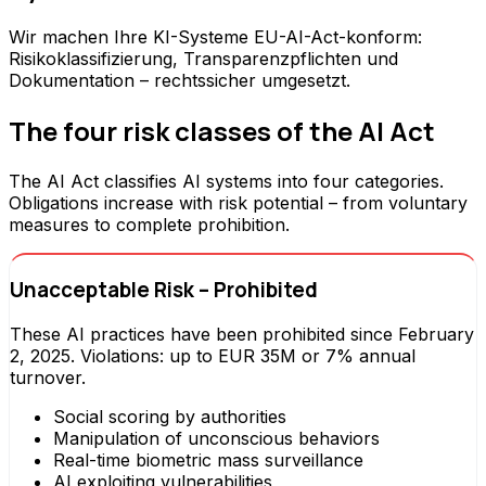
Wir machen Ihre KI-Systeme EU-AI-Act-konform:
Risikoklassifizierung, Transparenzpflichten und
Dokumentation – rechtssicher umgesetzt.
The four risk classes of the AI Act
The AI Act classifies AI systems into four categories.
Obligations increase with risk potential – from voluntary
measures to complete prohibition.
Unacceptable Risk – Prohibited
These AI practices have been prohibited since February
2, 2025. Violations: up to EUR 35M or 7% annual
turnover.
Social scoring by authorities
Manipulation of unconscious behaviors
Real-time biometric mass surveillance
AI exploiting vulnerabilities