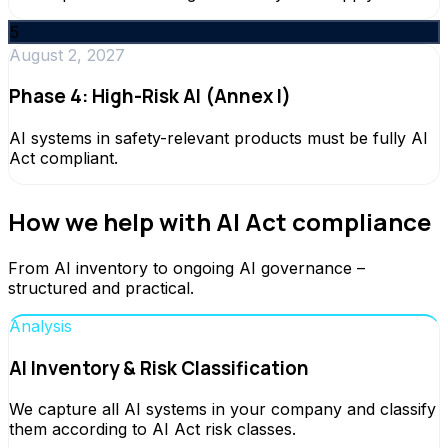
5
August 2, 2027
Phase 4: High-Risk AI (Annex I)
AI systems in safety-relevant products must be fully AI
Act compliant.
How we help with AI Act compliance
From AI inventory to ongoing AI governance –
structured and practical.
Analysis
AI Inventory & Risk Classification
We capture all AI systems in your company and classify
them according to AI Act risk classes.