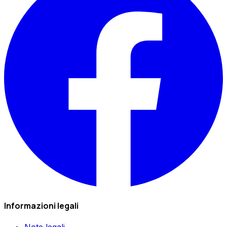
Informazioni legali
Note legali