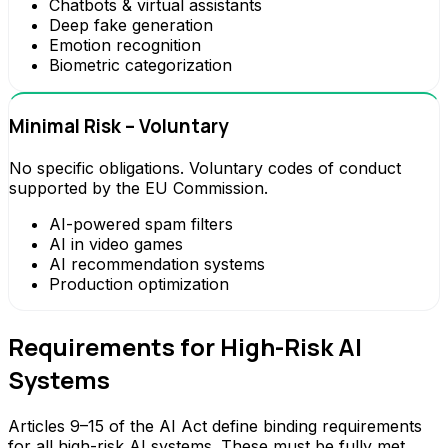
Chatbots & virtual assistants
Deep fake generation
Emotion recognition
Biometric categorization
Minimal Risk – Voluntary
No specific obligations. Voluntary codes of conduct
supported by the EU Commission.
AI-powered spam filters
AI in video games
AI recommendation systems
Production optimization
Requirements for High-Risk AI
Systems
Articles 9–15 of the AI Act define binding requirements
for all high-risk AI systems. These must be fully met