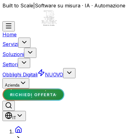
Built to Scale
|
Software su misura · IA · Automazione
Home
Servizi
Soluzioni
Settori
Obblighi Digitali
NUOVO
Azienda
RICHIEDI OFFERTA
IT