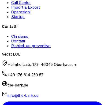
Call Center
Import & Export
Operazioni
Startup
Contatti
Chi siamo
Contatti
Richiedi un preventivo
Vedat EGE
Helmholtzstr. 173, 46045 Oberhausen
+49 176 614 250 57
the-bark.de
info@the-bark.de