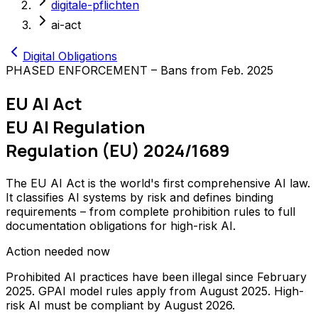
digitale-pflichten
ai-act
Digital Obligations
PHASED ENFORCEMENT – Bans from Feb. 2025
EU AI Act
EU AI Regulation
Regulation (EU) 2024/1689
The EU AI Act is the world's first comprehensive AI law.
It classifies AI systems by risk and defines binding
requirements – from complete prohibition rules to full
documentation obligations for high-risk AI.
Action needed now
Prohibited AI practices have been illegal since February
2025. GPAI model rules apply from August 2025. High-
risk AI must be compliant by August 2026.