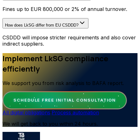
Fines up to EUR 800,000 or 2% of annual turnover.
How does LkSG differ from EU CSDDD?
CSDDD will impose stricter requirements and also cover
indirect suppliers.
Implement LkSG compliance
efficiently
We support you from risk analysis to BAFA report.
SCHEDULE FREE INITIAL CONSULTATION
All digital obligations
·
Process automation
We will get back to you within 24 hours.