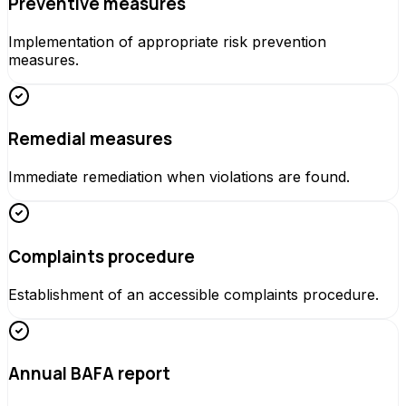
Preventive measures
Implementation of appropriate risk prevention
measures.
Remedial measures
Immediate remediation when violations are found.
Complaints procedure
Establishment of an accessible complaints procedure.
Annual BAFA report