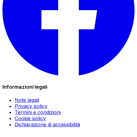
Informazioni legali
Note legali
Privacy policy
Termini e condizioni
Cookie policy
Dichiarazione di accessibilità