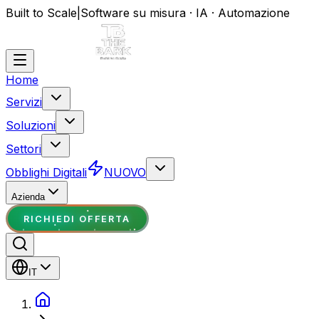
Built to Scale
|
Software su misura · IA · Automazione
Home
Servizi
Soluzioni
Settori
Obblighi Digitali
NUOVO
Azienda
RICHIEDI OFFERTA
IT