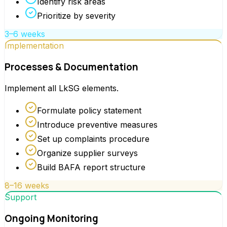
Identify risk areas
Prioritize by severity
3–6 weeks
Implementation
Processes & Documentation
Implement all LkSG elements.
Formulate policy statement
Introduce preventive measures
Set up complaints procedure
Organize supplier surveys
Build BAFA report structure
8–16 weeks
Support
Ongoing Monitoring