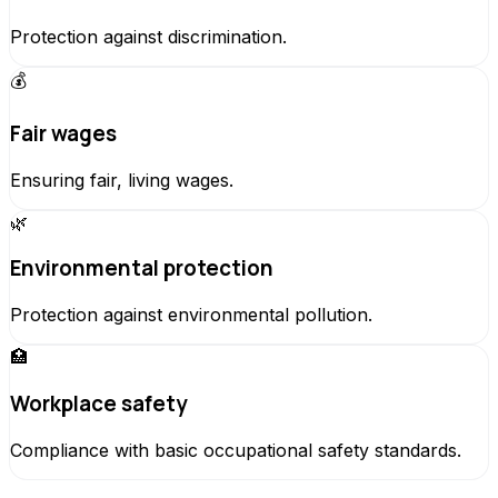
Protection against discrimination.
💰
Fair wages
Ensuring fair, living wages.
🌿
Environmental protection
Protection against environmental pollution.
🏥
Workplace safety
Compliance with basic occupational safety standards.