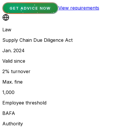
View requirements
GET ADVICE NOW
Law
Supply Chain Due Diligence Act
Jan. 2024
Valid since
2% turnover
Max. fine
1,000
Employee threshold
BAFA
Authority