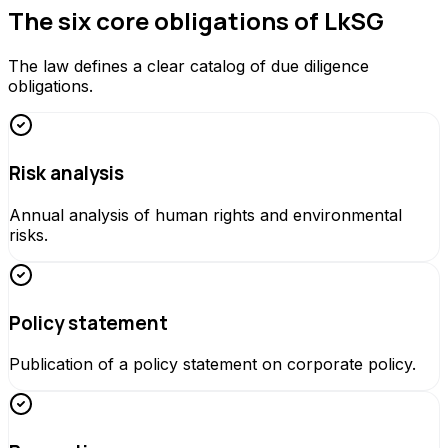
The six core obligations of LkSG
The law defines a clear catalog of due diligence
obligations.
Risk analysis
Annual analysis of human rights and environmental
risks.
Policy statement
Publication of a policy statement on corporate policy.