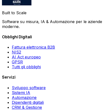
Built to Scale
Software su misura, IA & Automazione per le aziende
moderne.
Obblighi Digitali
Fattura elettronica B2B
NIS2
AI Act europeo
GPSR
Tutti gli obblighi
Servizi
Sviluppo software
Sistemi IA
Automazione
Dipendenti digitali
CRM & Gestione