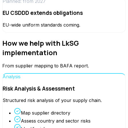
Planned: from 2027
EU CSDDD extends obligations
EU-wide uniform standards coming.
How we help with LkSG
implementation
From supplier mapping to BAFA report.
Analysis
Risk Analysis & Assessment
Structured risk analysis of your supply chain.
Map supplier directory
Assess country and sector risks