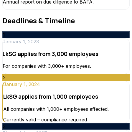
Annual report on due diligence to BAFA.
Deadlines & Timeline
1
January 1, 2023
LkSG applies from 3,000 employees
For companies with 3,000+ employees.
2
January 1, 2024
LkSG applies from 1,000 employees
All companies with 1,000+ employees affected.
Currently valid – compliance required
3