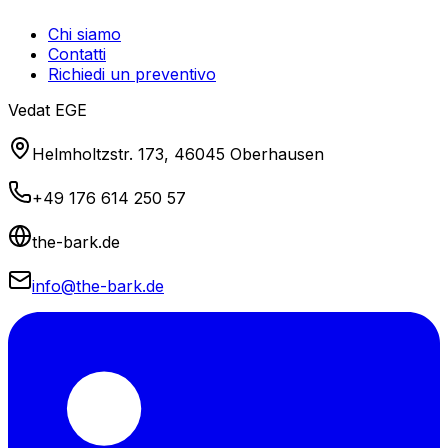
Chi siamo
Contatti
Richiedi un preventivo
Vedat EGE
Helmholtzstr. 173, 46045 Oberhausen
+49 176 614 250 57
the-bark.de
info@the-bark.de