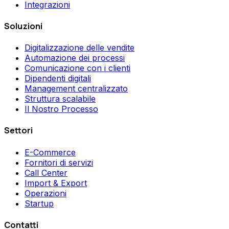
Integrazioni
Soluzioni
Digitalizzazione delle vendite
Automazione dei processi
Comunicazione con i clienti
Dipendenti digitali
Management centralizzato
Struttura scalabile
Il Nostro Processo
Settori
E-Commerce
Fornitori di servizi
Call Center
Import & Export
Operazioni
Startup
Contatti