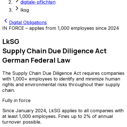
digitale-pflichten
lksg
Digital Obligations
IN FORCE – applies from 1,000 employees since 2024
LkSG
Supply Chain Due Diligence Act
German Federal Law
The Supply Chain Due Diligence Act requires companies
with 1,000+ employees to identify and minimize human
rights and environmental risks throughout their supply
chain.
Fully in force
Since January 2024, LkSG applies to all companies with
at least 1,000 employees. Fines up to 2% of annual
turnover possible.