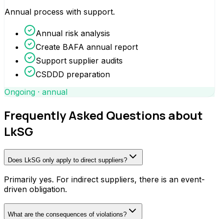
Annual process with support.
Annual risk analysis
Create BAFA annual report
Support supplier audits
CSDDD preparation
Ongoing · annual
Frequently Asked Questions about
LkSG
Does LkSG only apply to direct suppliers?
Primarily yes. For indirect suppliers, there is an event-
driven obligation.
What are the consequences of violations?