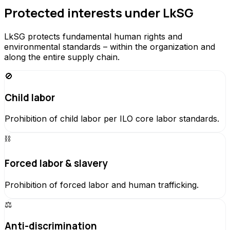
Protected interests under LkSG
LkSG protects fundamental human rights and
environmental standards – within the organization and
along the entire supply chain.
🚫
Child labor
Prohibition of child labor per ILO core labor standards.
⛓️
Forced labor & slavery
Prohibition of forced labor and human trafficking.
⚖️
Anti-discrimination