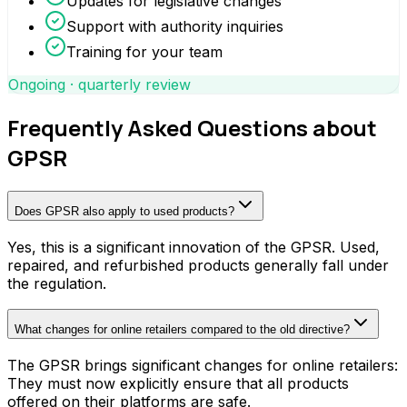
Updates for legislative changes
Support with authority inquiries
Training for your team
Ongoing · quarterly review
Frequently Asked Questions about
GPSR
Does GPSR also apply to used products?
Yes, this is a significant innovation of the GPSR. Used,
repaired, and refurbished products generally fall under
the regulation.
What changes for online retailers compared to the old directive?
The GPSR brings significant changes for online retailers:
They must now explicitly ensure that all products
offered on their platforms are safe.