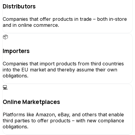
Distributors
Companies that offer products in trade – both in-store
and in online commerce.
📦
Importers
Companies that import products from third countries
into the EU market and thereby assume their own
obligations.
💻
Online Marketplaces
Platforms like Amazon, eBay, and others that enable
third parties to offer products – with new compliance
obligations.