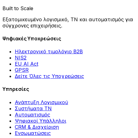
Built to Scale
Εξατομικευμένο λογισμικό, ΤΝ και αυτοματισμός για
σύγχρονες επιχειρήσεις.
Ψηφιακές Υποχρεώσεις
Ηλεκτρονικό τιμολόγιο B2B
NIS2
EU AI Act
GPSR
Δείτε Όλες τις Υποχρεώσεις
Υπηρεσίες
Ανάπτυξη Λογισμικού
Συστήματα ΤΝ
Αυτοματισμός
Ψηφιακοί Υπάλληλοι
CRM & Διαχείριση
Ενσωματώσεις