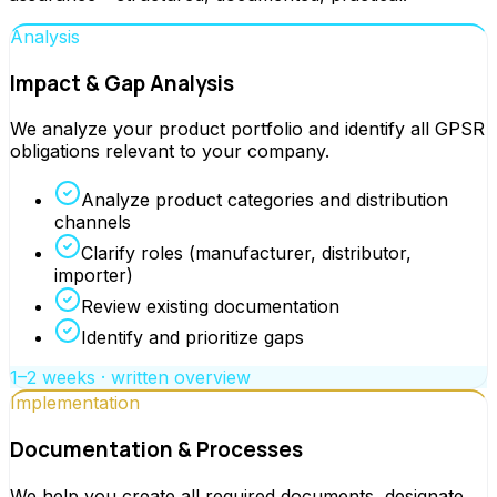
Analysis
Impact & Gap Analysis
We analyze your product portfolio and identify all GPSR
obligations relevant to your company.
Analyze product categories and distribution
channels
Clarify roles (manufacturer, distributor,
importer)
Review existing documentation
Identify and prioritize gaps
1–2 weeks · written overview
Implementation
Documentation & Processes
We help you create all required documents, designate