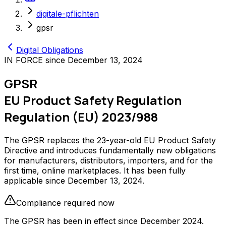
digitale-pflichten
gpsr
Digital Obligations
IN FORCE since December 13, 2024
GPSR
EU Product Safety Regulation
Regulation (EU) 2023/988
The GPSR replaces the 23-year-old EU Product Safety
Directive and introduces fundamentally new obligations
for manufacturers, distributors, importers, and for the
first time, online marketplaces. It has been fully
applicable since December 13, 2024.
Compliance required now
The GPSR has been in effect since December 2024.