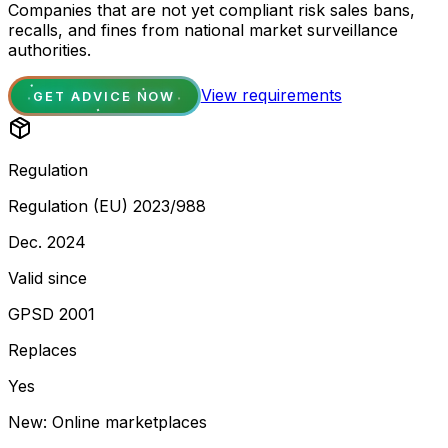
Companies that are not yet compliant risk sales bans,
recalls, and fines from national market surveillance
authorities.
View requirements
GET ADVICE NOW
Regulation
Regulation (EU) 2023/988
Dec. 2024
Valid since
GPSD 2001
Replaces
Yes
New: Online marketplaces