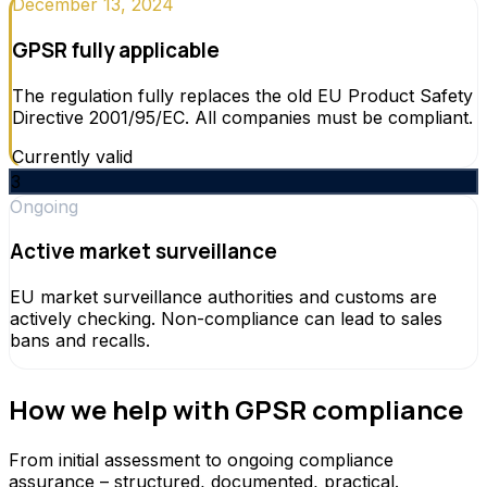
December 13, 2024
GPSR fully applicable
The regulation fully replaces the old EU Product Safety
Directive 2001/95/EC. All companies must be compliant.
Currently valid
3
Ongoing
Active market surveillance
EU market surveillance authorities and customs are
actively checking. Non-compliance can lead to sales
bans and recalls.
How we help with GPSR compliance
From initial assessment to ongoing compliance
assurance – structured, documented, practical.