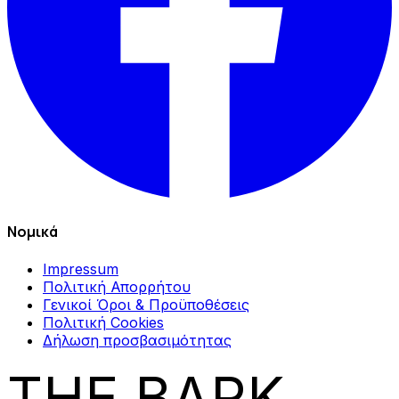
Νομικά
Impressum
Πολιτική Απορρήτου
Γενικοί Όροι & Προϋποθέσεις
Πολιτική Cookies
Δήλωση προσβασιμότητας
THE BARK