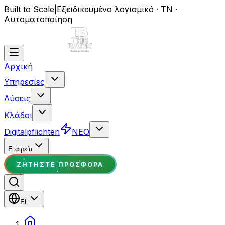
Built to Scale
|
Εξειδικευμένο λογισμικό · ΤΝ ·
Αυτοματοποίηση
Αρχική
Υπηρεσίες
Λύσεις
Κλάδοι
Digitalpflichten
ΝΕΟ
Εταιρεία
ΖΗΤΉΣΤΕ ΠΡΟΣΦΟΡΆ
EL