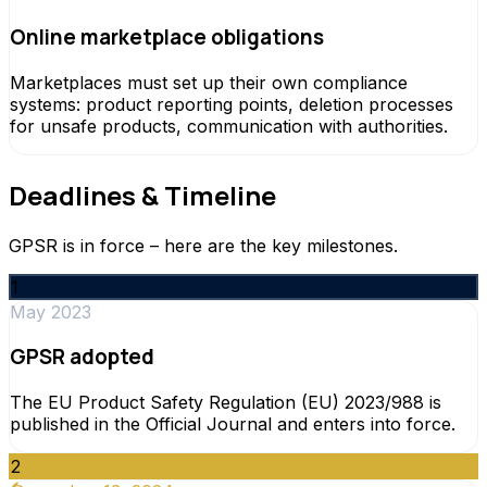
Online marketplace obligations
Marketplaces must set up their own compliance
systems: product reporting points, deletion processes
for unsafe products, communication with authorities.
Deadlines & Timeline
GPSR is in force – here are the key milestones.
1
May 2023
GPSR adopted
The EU Product Safety Regulation (EU) 2023/988 is
published in the Official Journal and enters into force.
2