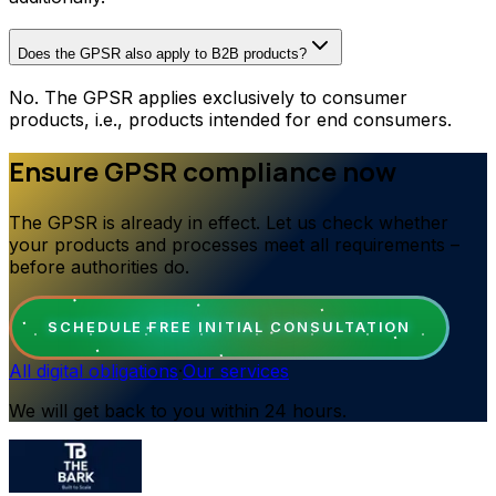
Does the GPSR also apply to B2B products?
No. The GPSR applies exclusively to consumer
products, i.e., products intended for end consumers.
Ensure GPSR compliance now
The GPSR is already in effect. Let us check whether
your products and processes meet all requirements –
before authorities do.
SCHEDULE FREE INITIAL CONSULTATION
All digital obligations
·
Our services
We will get back to you within 24 hours.