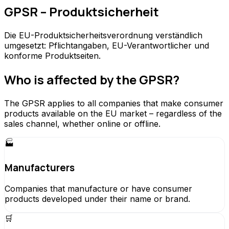
GPSR – Produktsicherheit
Die EU-Produktsicherheitsverordnung verständlich
umgesetzt: Pflichtangaben, EU-Verantwortlicher und
konforme Produktseiten.
Who is affected by the GPSR?
The GPSR applies to all companies that make consumer
products available on the EU market – regardless of the
sales channel, whether online or offline.
🏭
Manufacturers
Companies that manufacture or have consumer
products developed under their name or brand.
🛒