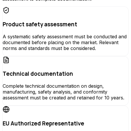
Product safety assessment
A systematic safety assessment must be conducted and
documented before placing on the market. Relevant
norms and standards must be considered.
Technical documentation
Complete technical documentation on design,
manufacturing, safety analysis, and conformity
assessment must be created and retained for 10 years.
EU Authorized Representative