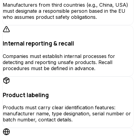
Manufacturers from third countries (e.g., China, USA)
must designate a responsible person based in the EU
who assumes product safety obligations.
Internal reporting & recall
Companies must establish internal processes for
detecting and reporting unsafe products. Recall
procedures must be defined in advance.
Product labeling
Products must carry clear identification features:
manufacturer name, type designation, serial number or
batch number, contact details.