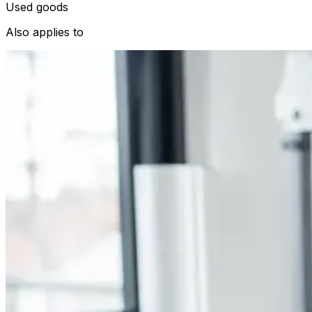
Used goods
Also applies to