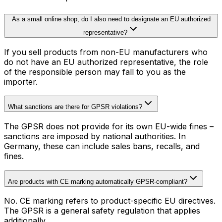
As a small online shop, do I also need to designate an EU authorized
representative?
If you sell products from non-EU manufacturers who
do not have an EU authorized representative, the role
of the responsible person may fall to you as the
importer.
What sanctions are there for GPSR violations?
The GPSR does not provide for its own EU-wide fines –
sanctions are imposed by national authorities. In
Germany, these can include sales bans, recalls, and
fines.
Are products with CE marking automatically GPSR-compliant?
No. CE marking refers to product-specific EU directives.
The GPSR is a general safety regulation that applies
additionally.