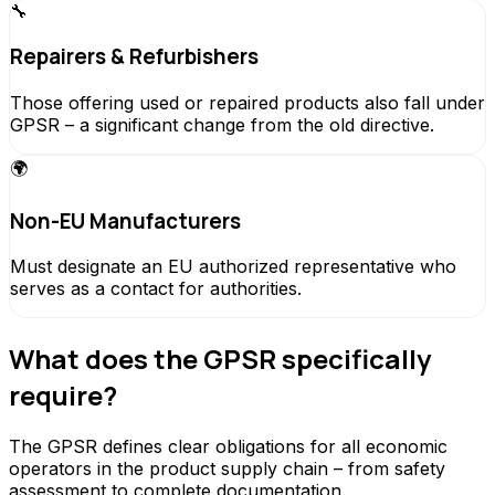
🔧
Repairers & Refurbishers
Those offering used or repaired products also fall under
GPSR – a significant change from the old directive.
🌍
Non-EU Manufacturers
Must designate an EU authorized representative who
serves as a contact for authorities.
What does the GPSR specifically
require?
The GPSR defines clear obligations for all economic
operators in the product supply chain – from safety
assessment to complete documentation.