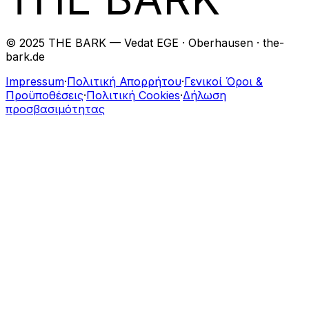
© 2025 THE BARK — Vedat EGE · Oberhausen · the-
bark.de
Impressum
·
Πολιτική Απορρήτου
·
Γενικοί Όροι &
Προϋποθέσεις
·
Πολιτική Cookies
·
Δήλωση
προσβασιμότητας