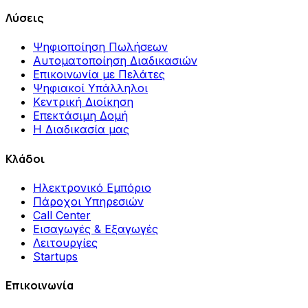
Λύσεις
Ψηφιοποίηση Πωλήσεων
Αυτοματοποίηση Διαδικασιών
Επικοινωνία με Πελάτες
Ψηφιακοί Υπάλληλοι
Κεντρική Διοίκηση
Επεκτάσιμη Δομή
Η Διαδικασία μας
Κλάδοι
Ηλεκτρονικό Εμπόριο
Πάροχοι Υπηρεσιών
Call Center
Εισαγωγές & Εξαγωγές
Λειτουργίες
Startups
Επικοινωνία