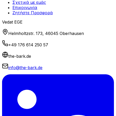
Σχετικά με εμάς
Επικοινωνία
Ζητήστε Προσφορά
Vedat EGE
Helmholtzstr. 173, 46045 Oberhausen
+49 176 614 250 57
the-bark.de
info@the-bark.de