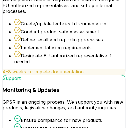
EU authorized representatives, and set up internal
processes.
Create/update technical documentation
Conduct product safety assessment
Define recall and reporting processes
Implement labeling requirements
Designate EU authorized representative if
needed
4–8 weeks · complete documentation
Support
Monitoring & Updates
GPSR is an ongoing process. We support you with new
products, legislative changes, and authority inquiries.
Ensure compliance for new products