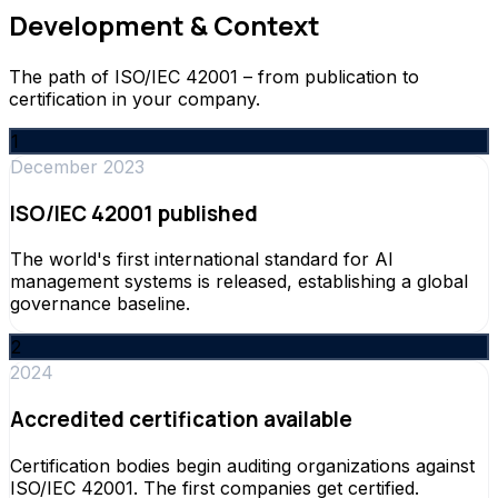
Development & Context
The path of ISO/IEC 42001 – from publication to
certification in your company.
1
December 2023
ISO/IEC 42001 published
The world's first international standard for AI
management systems is released, establishing a global
governance baseline.
2
2024
Accredited certification available
Certification bodies begin auditing organizations against
ISO/IEC 42001. The first companies get certified.