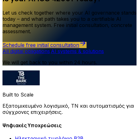
Let us check together where your AI governance stands
today – and what path takes you to a certifiable AI
management system. Free initial consultation, concrete
assessment.
Schedule free initial consultation
All digital obligations
·
AI systems & solutions
We will get back to you within 24 hours.
Built to Scale
Εξατομικευμένο λογισμικό, ΤΝ και αυτοματισμός για
σύγχρονες επιχειρήσεις.
Ψηφιακές Υποχρεώσεις
Ηλεκτρονικό τιμολόγιο B2B