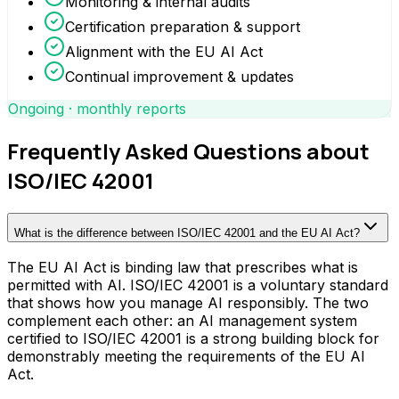
Monitoring & internal audits
Certification preparation & support
Alignment with the EU AI Act
Continual improvement & updates
Ongoing · monthly reports
Frequently Asked Questions about
ISO/IEC 42001
What is the difference between ISO/IEC 42001 and the EU AI Act?
The EU AI Act is binding law that prescribes what is
permitted with AI. ISO/IEC 42001 is a voluntary standard
that shows how you manage AI responsibly. The two
complement each other: an AI management system
certified to ISO/IEC 42001 is a strong building block for
demonstrably meeting the requirements of the EU AI
Act.