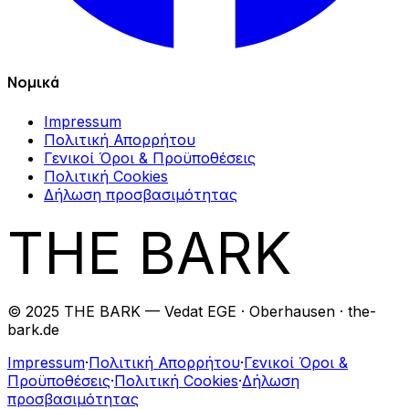
Νομικά
Impressum
Πολιτική Απορρήτου
Γενικοί Όροι & Προϋποθέσεις
Πολιτική Cookies
Δήλωση προσβασιμότητας
THE BARK
© 2025 THE BARK — Vedat EGE · Oberhausen · the-
bark.de
Impressum
·
Πολιτική Απορρήτου
·
Γενικοί Όροι &
Προϋποθέσεις
·
Πολιτική Cookies
·
Δήλωση
προσβασιμότητας