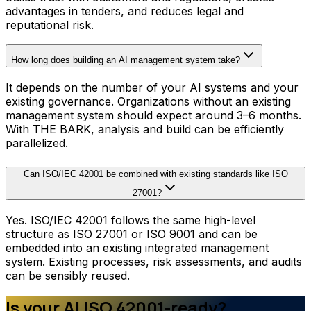
advantages in tenders, and reduces legal and
reputational risk.
How long does building an AI management system take?
It depends on the number of your AI systems and your
existing governance. Organizations without an existing
management system should expect around 3–6 months.
With THE BARK, analysis and build can be efficiently
parallelized.
Can ISO/IEC 42001 be combined with existing standards like ISO
27001?
Yes. ISO/IEC 42001 follows the same high-level
structure as ISO 27001 or ISO 9001 and can be
embedded into an existing integrated management
system. Existing processes, risk assessments, and audits
can be sensibly reused.
Is your AI ISO 42001-ready?