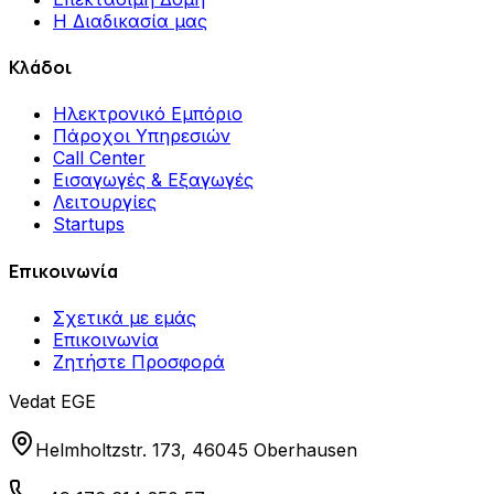
Η Διαδικασία μας
Κλάδοι
Ηλεκτρονικό Εμπόριο
Πάροχοι Υπηρεσιών
Call Center
Εισαγωγές & Εξαγωγές
Λειτουργίες
Startups
Επικοινωνία
Σχετικά με εμάς
Επικοινωνία
Ζητήστε Προσφορά
Vedat EGE
Helmholtzstr. 173, 46045 Oberhausen