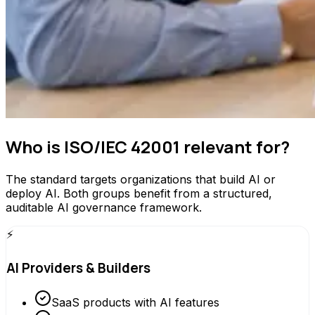
Who is ISO/IEC 42001 relevant for?
The standard targets organizations that build AI or
deploy AI. Both groups benefit from a structured,
auditable AI governance framework.
⚡
AI Providers & Builders
SaaS products with AI features