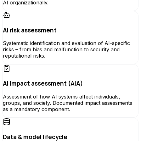
AI organizationally.
AI risk assessment
Systematic identification and evaluation of AI-specific
risks – from bias and malfunction to security and
reputational risks.
AI impact assessment (AIA)
Assessment of how AI systems affect individuals,
groups, and society. Documented impact assessments
as a mandatory component.
Data & model lifecycle