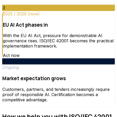
3
2025 / 2026 (now)
EU AI Act phases in
With the EU AI Act, pressure for demonstrable AI
governance rises. ISO/IEC 42001 becomes the practical
implementation framework.
Act now
4
Ongoing
Market expectation grows
Customers, partners, and tenders increasingly require
proof of responsible AI. Certification becomes a
competitive advantage.
How we help you with ISO/IEC 42001