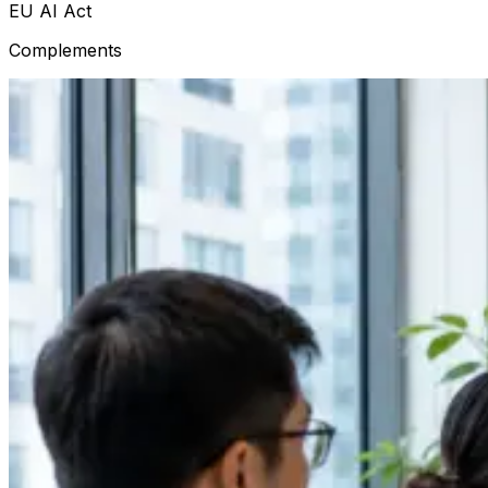
EU AI Act
Complements