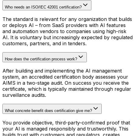
Who needs an ISO/IEC 42001 certification?
The standard is relevant for any organization that builds
or deploys AI – from SaaS providers with AI features
and automation vendors to companies using high-risk
AI. It is voluntary but increasingly expected by regulated
customers, partners, and in tenders.
How does the certification process work?
After building and implementing the AI management
system, an accredited certification body assesses your
AIMS in a two-stage audit. On success you receive the
certificate, which is typically maintained through regular
surveillance audits.
What concrete benefit does certification give me?
You provide objective, third-party-confirmed proof that
your AI is managed responsibly and trustworthily. This
builds trust with customers and regulators, creates