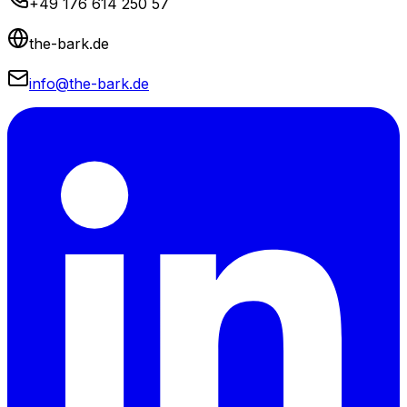
+49 176 614 250 57
the-bark.de
info@the-bark.de