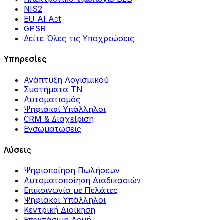
NIS2
EU AI Act
GPSR
Δείτε Όλες τις Υποχρεώσεις
Υπηρεσίες
Ανάπτυξη Λογισμικού
Συστήματα ΤΝ
Αυτοματισμός
Ψηφιακοί Υπάλληλοι
CRM & Διαχείριση
Ενσωματώσεις
Λύσεις
Ψηφιοποίηση Πωλήσεων
Αυτοματοποίηση Διαδικασιών
Επικοινωνία με Πελάτες
Ψηφιακοί Υπάλληλοι
Κεντρική Διοίκηση
Επεκτάσιμη Δομή