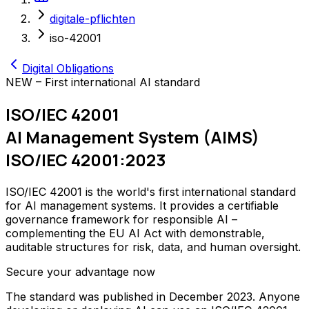
digitale-pflichten
iso-42001
Digital Obligations
NEW – First international AI standard
ISO/IEC 42001
AI Management System (AIMS)
ISO/IEC 42001:2023
ISO/IEC 42001 is the world's first international standard
for AI management systems. It provides a certifiable
governance framework for responsible AI –
complementing the EU AI Act with demonstrable,
auditable structures for risk, data, and human oversight.
Secure your advantage now
The standard was published in December 2023. Anyone