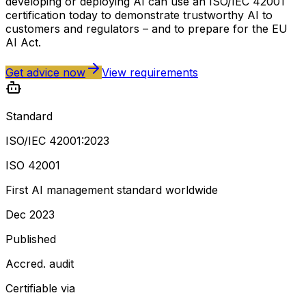
developing or deploying AI can use an ISO/IEC 42001
certification today to demonstrate trustworthy AI to
customers and regulators – and to prepare for the EU
AI Act.
Get advice now
View requirements
Standard
ISO/IEC 42001:2023
ISO 42001
First AI management standard worldwide
Dec 2023
Published
Accred. audit
Certifiable via