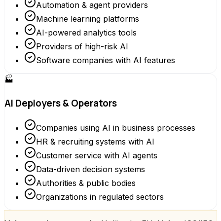
Automation & agent providers
Machine learning platforms
AI-powered analytics tools
Providers of high-risk AI
Software companies with AI features
🏭
AI Deployers & Operators
Companies using AI in business processes
HR & recruiting systems with AI
Customer service with AI agents
Data-driven decision systems
Authorities & public bodies
Organizations in regulated sectors