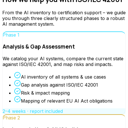
From the AI inventory to certification support – we guide
you through three clearly structured phases to a robust
AI management system.
Phase 1
Analysis & Gap Assessment
We catalog your AI systems, compare the current state
against ISO/IEC 42001, and map risks and impacts.
AI inventory of all systems & use cases
Gap analysis against ISO/IEC 42001
Risk & impact mapping
Mapping of relevant EU AI Act obligations
2–4 weeks · report included
Phase 2