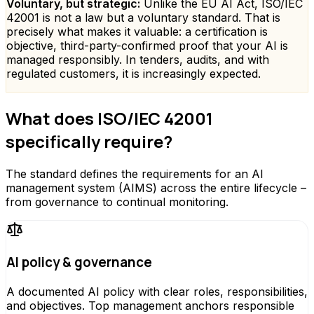
Voluntary, but strategic:
Unlike the EU AI Act, ISO/IEC
42001 is not a law but a voluntary standard. That is
precisely what makes it valuable: a certification is
objective, third-party-confirmed proof that your AI is
managed responsibly. In tenders, audits, and with
regulated customers, it is increasingly expected.
What does ISO/IEC 42001
specifically require?
The standard defines the requirements for an AI
management system (AIMS) across the entire lifecycle –
from governance to continual monitoring.
AI policy & governance
A documented AI policy with clear roles, responsibilities,
and objectives. Top management anchors responsible