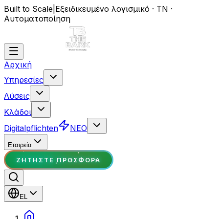
Built to Scale
|
Εξειδικευμένο λογισμικό · ΤΝ ·
Αυτοματοποίηση
Αρχική
Υπηρεσίες
Λύσεις
Κλάδοι
Digitalpflichten
ΝΕΟ
Εταιρεία
ΖΗΤΉΣΤΕ ΠΡΟΣΦΟΡΆ
EL