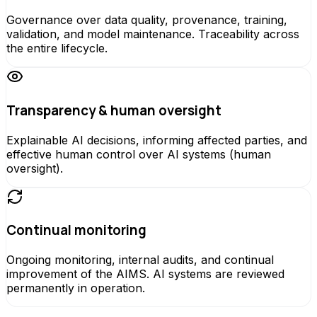
Governance over data quality, provenance, training,
validation, and model maintenance. Traceability across
the entire lifecycle.
Transparency & human oversight
Explainable AI decisions, informing affected parties, and
effective human control over AI systems (human
oversight).
Continual monitoring
Ongoing monitoring, internal audits, and continual
improvement of the AIMS. AI systems are reviewed
permanently in operation.