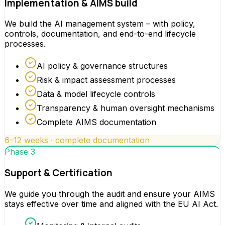
Implementation & AIMS build
We build the AI management system – with policy,
controls, documentation, and end-to-end lifecycle
processes.
AI policy & governance structures
Risk & impact assessment processes
Data & model lifecycle controls
Transparency & human oversight mechanisms
Complete AIMS documentation
6–12 weeks · complete documentation
Phase 3
Support & Certification
We guide you through the audit and ensure your AIMS
stays effective over time and aligned with the EU AI Act.