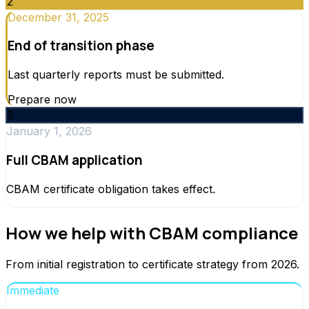
2
December 31, 2025
End of transition phase
Last quarterly reports must be submitted.
Prepare now
3
January 1, 2026
Full CBAM application
CBAM certificate obligation takes effect.
How we help with CBAM compliance
From initial registration to certificate strategy from 2026.
Immediate