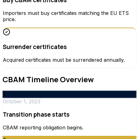
Buy CBAM certificates
Importers must buy certificates matching the EU ETS
price.
Surrender certificates
Acquired certificates must be surrendered annually.
CBAM Timeline Overview
1
October 1, 2023
Transition phase starts
CBAM reporting obligation begins.