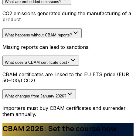
What are embedded emissions?
CO2 emissions generated during the manufacturing of a
product.
What happens without CBAM reports?
Missing reports can lead to sanctions.
What does a CBAM certificate cost?
CBAM certificates are linked to the EU ETS price (EUR
50–100/t CO2).
What changes from January 2026?
Importers must buy CBAM certificates and surrender
them annually.
CBAM 2026: Set the course now