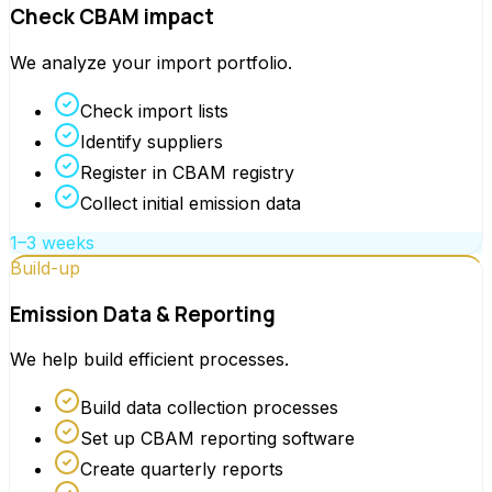
Check CBAM impact
We analyze your import portfolio.
Check import lists
Identify suppliers
Register in CBAM registry
Collect initial emission data
1–3 weeks
Build-up
Emission Data & Reporting
We help build efficient processes.
Build data collection processes
Set up CBAM reporting software
Create quarterly reports