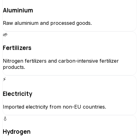
Aluminium
Raw aluminium and processed goods.
🌱
Fertilizers
Nitrogen fertilizers and carbon-intensive fertilizer
products.
⚡
Electricity
Imported electricity from non-EU countries.
💧
Hydrogen