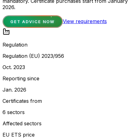
mandatory. Certificate purchases start from January
2026.
View requirements
GET ADVICE NOW
Regulation
Regulation (EU) 2023/956
Oct. 2023
Reporting since
Jan. 2026
Certificates from
6 sectors
Affected sectors
EU ETS price