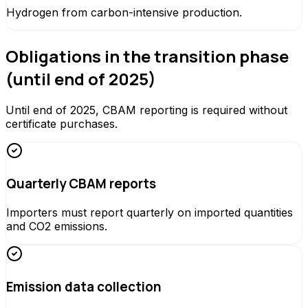
Hydrogen from carbon-intensive production.
Obligations in the transition phase
(until end of 2025)
Until end of 2025, CBAM reporting is required without
certificate purchases.
Quarterly CBAM reports
Importers must report quarterly on imported quantities
and CO2 emissions.
Emission data collection