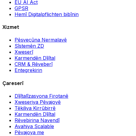
EU AI Act
GPSR
Hemî Digitalpflichten bibînin
Xizmet
Pêşveçûna Nermalavê
Sîstemên ZD
Xweserî
Karmendên Dîjîtal
CRM & Rêveberî
Entegrekirin
Çareserî
Dîjîtalîzasyona Firotanê
Xweseriya Pêvajoyê
Têkiliya Kirrûbirrê
Karmendên Dîjîtal
Rêvebirina Navendî
Avahiya Scalable
Pêvajoya me