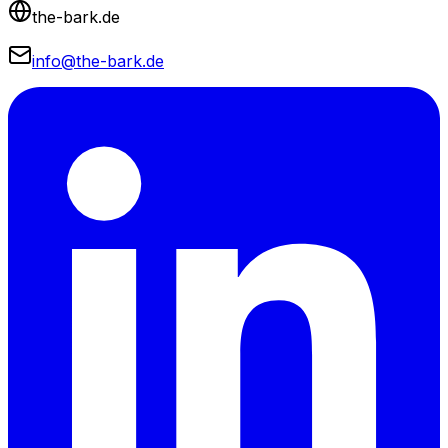
the-bark.de
info@the-bark.de