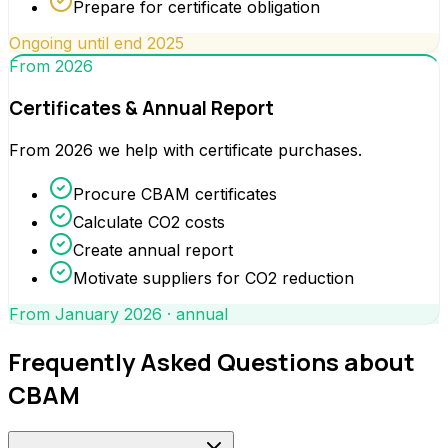
Prepare for certificate obligation
Ongoing until end 2025
From 2026
Certificates & Annual Report
From 2026 we help with certificate purchases.
Procure CBAM certificates
Calculate CO2 costs
Create annual report
Motivate suppliers for CO2 reduction
From January 2026 · annual
Frequently Asked Questions about
CBAM