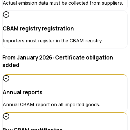
Actual emission data must be collected from suppliers.
CBAM registry registration
Importers must register in the CBAM registry.
From January 2026: Certificate obligation
added
Annual reports
Annual CBAM report on all imported goods.