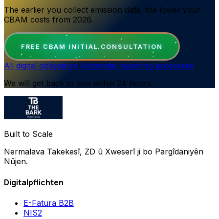
The earlier you collect emission data, the lower your
CBAM costs from 2026.
FREE CBAM INITIAL CONSULTATION
All digital obligations
·
Automate reporting processes
We will get back to you within 24 hours.
Built to Scale
Nermalava Takekesî, ZD û Xweserî ji bo Pargîdaniyên
Nûjen.
Digitalpflichten
E-Fatura B2B
NIS2