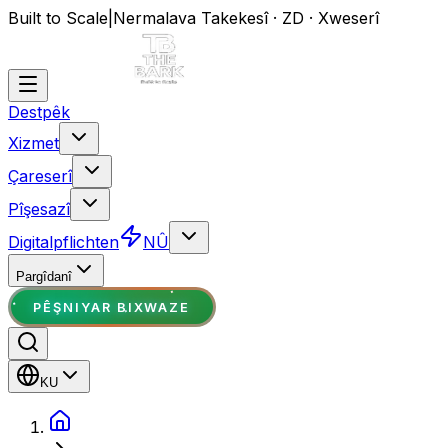
Built to Scale
|
Nermalava Takekesî · ZD · Xweserî
Destpêk
Xizmet
Çareserî
Pîşesazî
Digitalpflichten
NÛ
Pargîdanî
PÊŞNIYAR BIXWAZE
KU