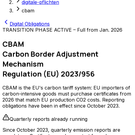
digitale-pflichten
cbam
Digital Obligations
TRANSITION PHASE ACTIVE – Full from Jan. 2026
CBAM
Carbon Border Adjustment
Mechanism
Regulation (EU) 2023/956
CBAM is the EU's carbon tariff system: EU importers of
carbon-intensive goods must purchase certificates from
2026 that match EU production CO2 costs. Reporting
obligations have been in effect since October 2023.
Quarterly reports already running
Since October 2023, quarterly emission reports are