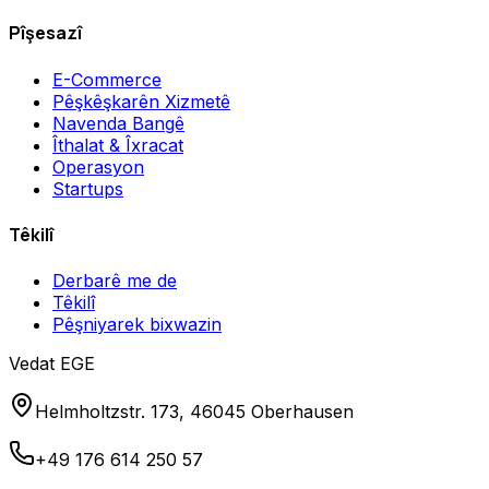
Pîşesazî
E-Commerce
Pêşkêşkarên Xizmetê
Navenda Bangê
Îthalat & Îxracat
Operasyon
Startups
Têkilî
Derbarê me de
Têkilî
Pêşniyarek bixwazin
Vedat EGE
Helmholtzstr. 173, 46045 Oberhausen
+49 176 614 250 57