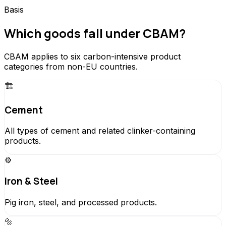
Basis
Which goods fall under CBAM?
CBAM applies to six carbon-intensive product
categories from non-EU countries.
🏗️
Cement
All types of cement and related clinker-containing
products.
⚙️
Iron & Steel
Pig iron, steel, and processed products.
🔩