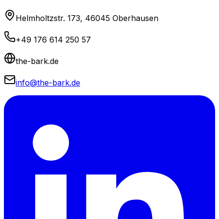
Helmholtzstr. 173, 46045 Oberhausen
+49 176 614 250 57
the-bark.de
info@the-bark.de