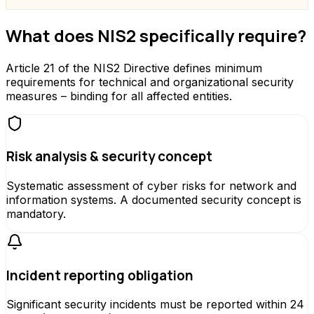
What does NIS2 specifically require?
Article 21 of the NIS2 Directive defines minimum
requirements for technical and organizational security
measures – binding for all affected entities.
Risk analysis & security concept
Systematic assessment of cyber risks for network and
information systems. A documented security concept is
mandatory.
Incident reporting obligation
Significant security incidents must be reported within 24