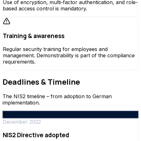
Use of encryption, multi-factor authentication, and role-
based access control is mandatory.
Training & awareness
Regular security training for employees and
management. Demonstrability is part of the compliance
requirements.
Deadlines & Timeline
The NIS2 timeline – from adoption to German
implementation.
1
December 2022
NIS2 Directive adopted