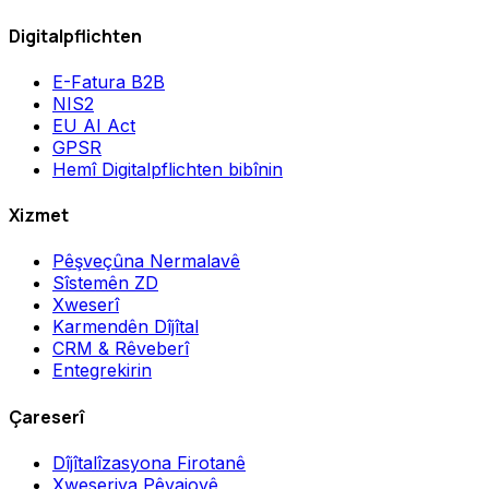
Digitalpflichten
E-Fatura B2B
NIS2
EU AI Act
GPSR
Hemî Digitalpflichten bibînin
Xizmet
Pêşveçûna Nermalavê
Sîstemên ZD
Xweserî
Karmendên Dîjîtal
CRM & Rêveberî
Entegrekirin
Çareserî
Dîjîtalîzasyona Firotanê
Xweseriya Pêvajoyê