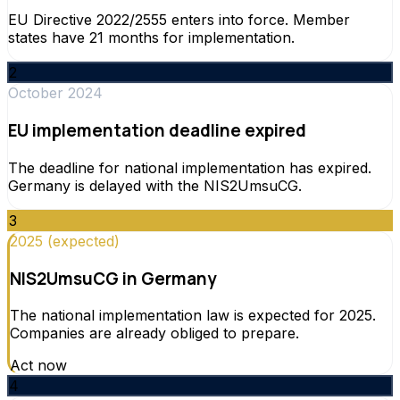
EU Directive 2022/2555 enters into force. Member
states have 21 months for implementation.
2
October 2024
EU implementation deadline expired
The deadline for national implementation has expired.
Germany is delayed with the NIS2UmsuCG.
3
2025 (expected)
NIS2UmsuCG in Germany
The national implementation law is expected for 2025.
Companies are already obliged to prepare.
Act now
4