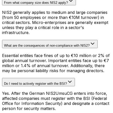
From what company size does NIS2 apply?
NIS2 generally applies to medium and large companies
(from 50 employees or more than €10M turnover) in
critical sectors. Micro-enterprises are generally exempt
unless they play a critical role in a sector's
infrastructure.
What are the consequences of non-compliance with NIS2?
Essential entities face fines of up to €10 million or 2% of
global annual turnover. Important entities face up to €7
million or 1.4% of annual turnover. Additionally, there
may be personal liability risks for managing directors.
Do I need to actively register with the BSI?
Yes. After the German NIS2UmsuCG enters into force,
affected companies must register with the BSI (Federal
Office for Information Security) and designate a contact
person for security matters.