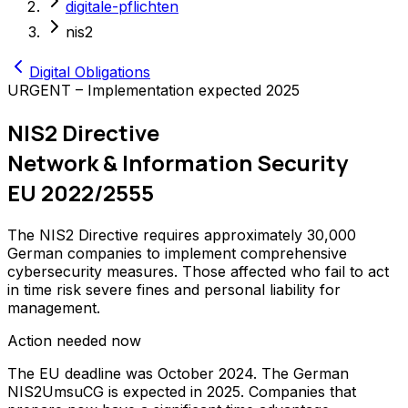
digitale-pflichten
nis2
Digital Obligations
URGENT – Implementation expected 2025
NIS2 Directive
Network & Information Security
EU 2022/2555
The NIS2 Directive requires approximately 30,000
German companies to implement comprehensive
cybersecurity measures. Those affected who fail to act
in time risk severe fines and personal liability for
management.
Action needed now
The EU deadline was October 2024. The German
NIS2UmsuCG is expected in 2025. Companies that