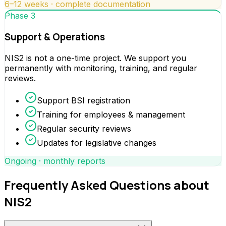
6–12 weeks · complete documentation
Phase 3
Support & Operations
NIS2 is not a one-time project. We support you
permanently with monitoring, training, and regular
reviews.
Support BSI registration
Training for employees & management
Regular security reviews
Updates for legislative changes
Ongoing · monthly reports
Frequently Asked Questions about
NIS2