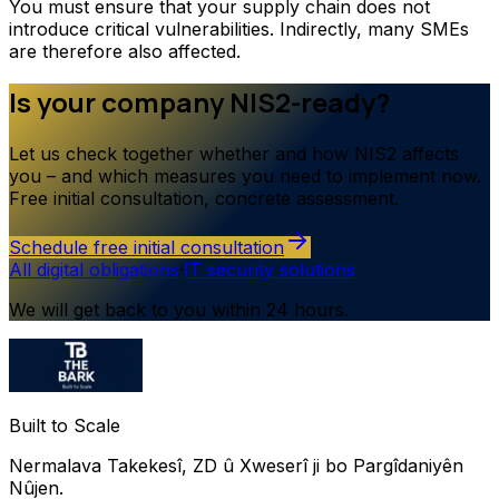
You must ensure that your supply chain does not
introduce critical vulnerabilities. Indirectly, many SMEs
are therefore also affected.
Is your company NIS2-ready?
Let us check together whether and how NIS2 affects
you – and which measures you need to implement now.
Free initial consultation, concrete assessment.
Schedule free initial consultation
All digital obligations
·
IT security solutions
We will get back to you within 24 hours.
Built to Scale
Nermalava Takekesî, ZD û Xweserî ji bo Pargîdaniyên
Nûjen.