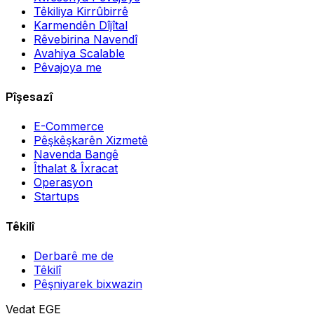
Têkiliya Kirrûbirrê
Karmendên Dîjîtal
Rêvebirina Navendî
Avahiya Scalable
Pêvajoya me
Pîşesazî
E-Commerce
Pêşkêşkarên Xizmetê
Navenda Bangê
Îthalat & Îxracat
Operasyon
Startups
Têkilî
Derbarê me de
Têkilî
Pêşniyarek bixwazin
Vedat EGE