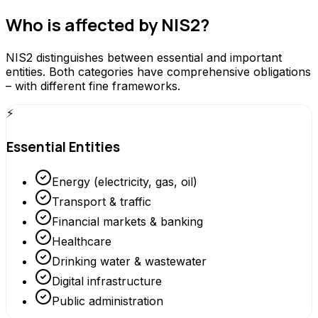
Who is affected by NIS2?
NIS2 distinguishes between essential and important
entities. Both categories have comprehensive obligations
– with different fine frameworks.
⚡
Essential Entities
Energy (electricity, gas, oil)
Transport & traffic
Financial markets & banking
Healthcare
Drinking water & wastewater
Digital infrastructure
Public administration