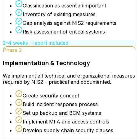
Classification as essential/important
Inventory of existing measures
Gap analysis against NIS2 requirements
Risk assessment of critical systems
2–4 weeks · report included
Phase 2
Implementation & Technology
We implement all technical and organizational measures
required by NIS2 – practical and documented.
Create security concept
Build incident response process
Set up backup and BCM systems
Implement MFA and access controls
Develop supply chain security clauses