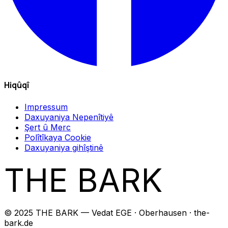
Hiqûqî
Impressum
Daxuyaniya Nepenîtiyê
Şert û Merc
Polîtîkaya Cookie
Daxuyaniya gihîştinê
THE BARK
© 2025 THE BARK — Vedat EGE · Oberhausen · the-
bark.de