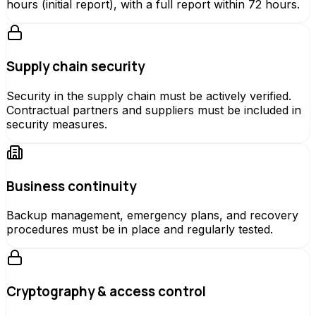
hours (initial report), with a full report within 72 hours.
Supply chain security
Security in the supply chain must be actively verified.
Contractual partners and suppliers must be included in
security measures.
Business continuity
Backup management, emergency plans, and recovery
procedures must be in place and regularly tested.
Cryptography & access control