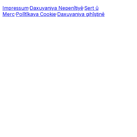
Impressum
·
Daxuyaniya Nepenîtiyê
·
Şert û
Merc
·
Polîtîkaya Cookie
·
Daxuyaniya gihîştinê