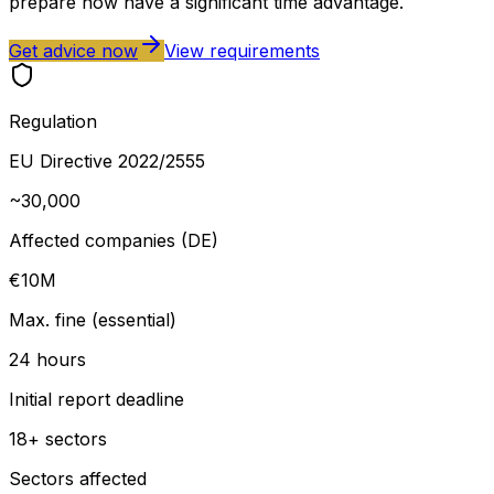
prepare now have a significant time advantage.
Get advice now
View requirements
Regulation
EU Directive 2022/2555
~30,000
Affected companies (DE)
€10M
Max. fine (essential)
24 hours
Initial report deadline
18+ sectors
Sectors affected