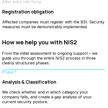
After entry into force
Registration obligation
Affected companies must register with the BSI. Security
measures must be demonstrably implemented.
How we help you with NIS2
From the initial assessment to ongoing support – we
guide you through the entire NIS2 process in three
clearly structured phases.
Phase 1
Analysis & Classification
We check whether and in which category your
company falls, and create a gap analysis of your
current security posture.