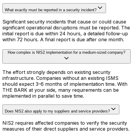
What exactly must be reported in a security incident?
Significant security incidents that cause or could cause
significant operational disruptions must be reported. The
initial report is due within 24 hours, a detailed follow-up
within 72 hours. A final report is due after one month.
How complex is NIS2 implementation for a medium-sized company?
The effort strongly depends on existing security
infrastructure. Companies without an existing ISMS
should expect 3–6 months of implementation time. With
THE BARK at your side, many requirements can be
implemented in parallel to save time.
Does NIS2 also apply to my suppliers and service providers?
NIS2 requires affected companies to verify the security
measures of their direct suppliers and service providers.