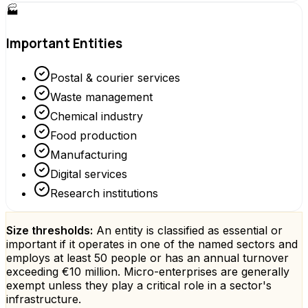
🏭
Important Entities
Postal & courier services
Waste management
Chemical industry
Food production
Manufacturing
Digital services
Research institutions
Size thresholds:
An entity is classified as essential or
important if it operates in one of the named sectors and
employs at least 50 people or has an annual turnover
exceeding €10 million. Micro-enterprises are generally
exempt unless they play a critical role in a sector's
infrastructure.