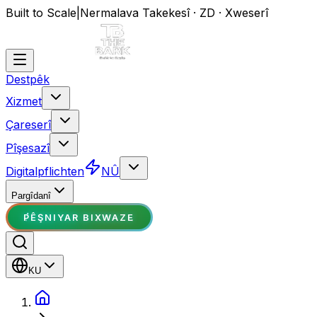
Built to Scale
|
Nermalava Takekesî · ZD · Xweserî
Destpêk
Xizmet
Çareserî
Pîşesazî
Digitalpflichten
NÛ
Pargîdanî
PÊŞNIYAR BIXWAZE
KU