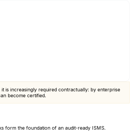
 it is increasingly required contractually: by enterprise
an become certified.
ks form the foundation of an audit-ready ISMS.