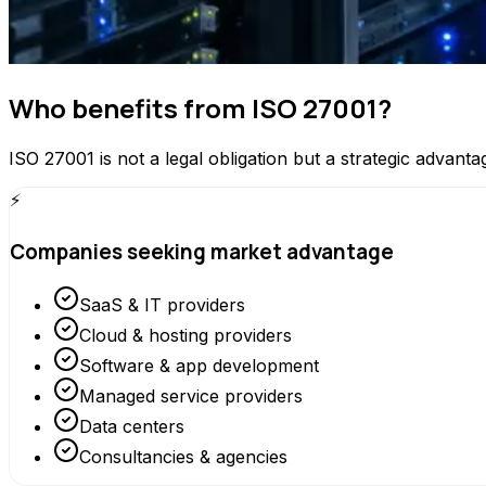
Who benefits from ISO 27001?
ISO 27001 is not a legal obligation but a strategic advanta
⚡
Companies seeking market advantage
SaaS & IT providers
Cloud & hosting providers
Software & app development
Managed service providers
Data centers
Consultancies & agencies