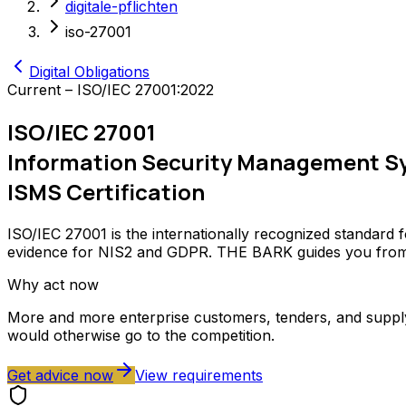
digitale-pflichten
iso-27001
Digital Obligations
Current – ISO/IEC 27001:2022
ISO/IEC 27001
Information Security Management S
ISMS Certification
ISO/IEC 27001 is the internationally recognized standard fo
evidence for NIS2 and GDPR. THE BARK guides you from s
Why act now
More and more enterprise customers, tenders, and supply c
would otherwise go to the competition.
Get advice now
View requirements