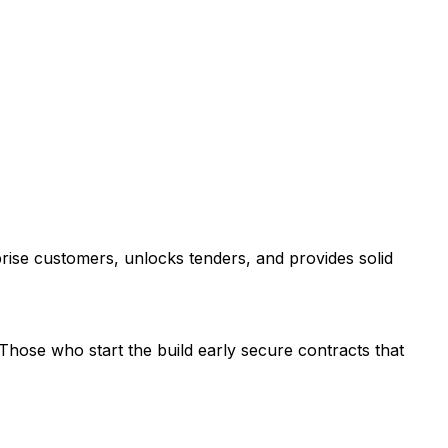
rprise customers, unlocks tenders, and provides solid
Those who start the build early secure contracts that