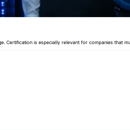
ge. Certification is especially relevant for companies that 