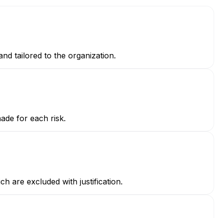
and tailored to the organization.
made for each risk.
h are excluded with justification.