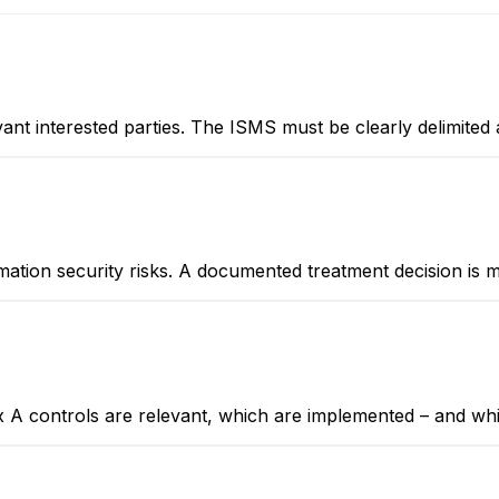
vant interested parties. The ISMS must be clearly delimited 
ormation security risks. A documented treatment decision is 
x A controls are relevant, which are implemented – and whic