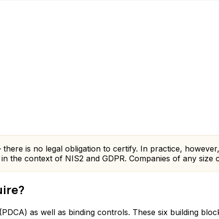
here is no legal obligation to certify. In practice, however,
e in the context of NIS2 and GDPR. Companies of any size c
uire?
DCA) as well as binding controls. These six building bloc