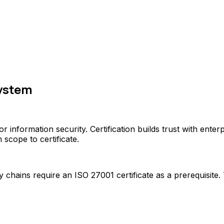
ystem
r information security. Certification builds trust with ente
cope to certificate.
hains require an ISO 27001 certificate as a prerequisite. 