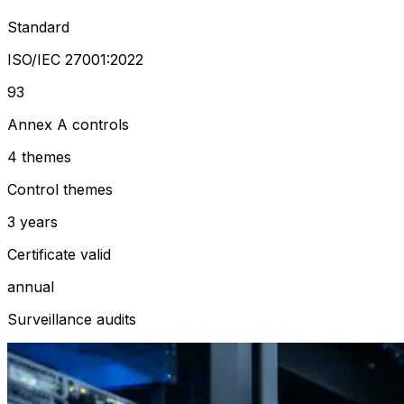
Standard
ISO/IEC 27001:2022
93
Annex A controls
4 themes
Control themes
3 years
Certificate valid
annual
Surveillance audits