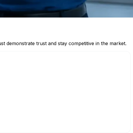
must demonstrate trust and stay competitive in the market.