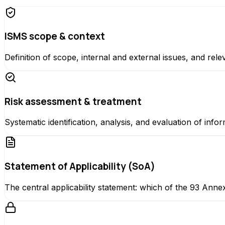
ISMS scope & context
Definition of scope, internal and external issues, and rele
Risk assessment & treatment
Systematic identification, analysis, and evaluation of inf
Statement of Applicability (SoA)
The central applicability statement: which of the 93 Anne