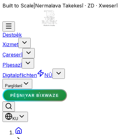
Built to Scale
|
Nermalava Takekesî · ZD · Xweserî
Destpêk
Xizmet
Çareserî
Pîşesazî
Digitalpflichten
NÛ
Pargîdanî
PÊŞNIYAR BIXWAZE
KU