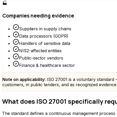
🏭
Companies needing evidence
Suppliers in supply chains
Data processors (GDPR)
Handlers of sensitive data
NIS2-affected entities
Public-sector vendors
Finance & healthcare sector
Note on applicability:
ISO 27001 is a voluntary standard – t
customers, in public tenders, and as recognized evidenc
What does ISO 27001 specifically req
The standard defines a continuous management process (P