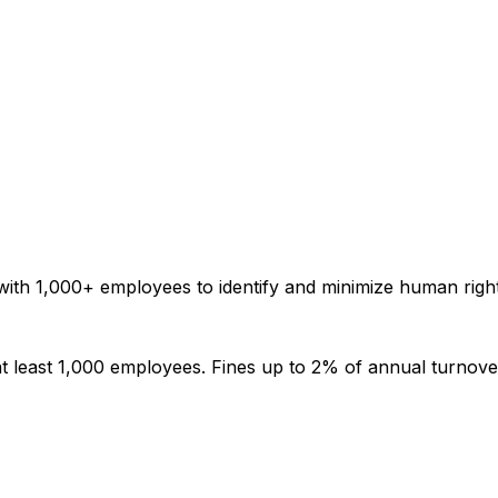
ith 1,000+ employees to identify and minimize human right
t least 1,000 employees. Fines up to 2% of annual turnove