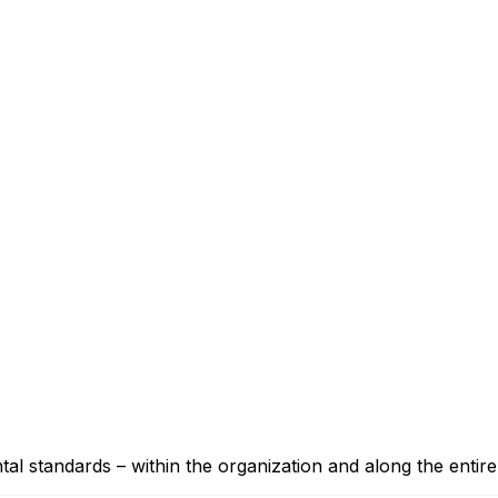
 standards – within the organization and along the entire