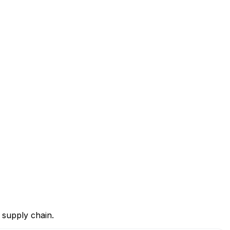
 supply chain.