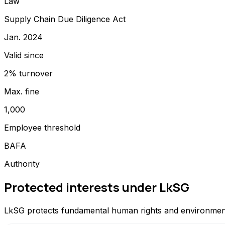
Law
Supply Chain Due Diligence Act
Jan. 2024
Valid since
2% turnover
Max. fine
1,000
Employee threshold
BAFA
Authority
Protected interests under LkSG
LkSG protects fundamental human rights and environmental