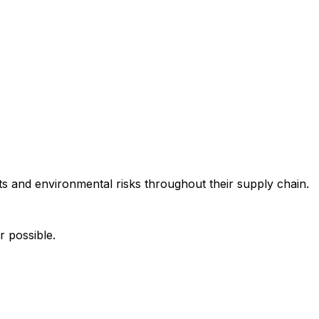
s and environmental risks throughout their supply chain.
r possible.