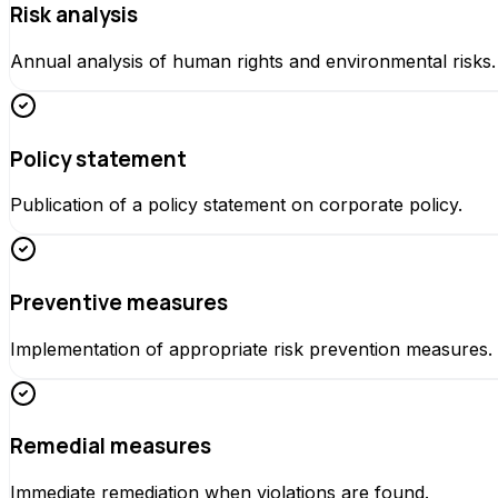
Risk analysis
Annual analysis of human rights and environmental risks.
Policy statement
Publication of a policy statement on corporate policy.
Preventive measures
Implementation of appropriate risk prevention measures.
Remedial measures
Immediate remediation when violations are found.