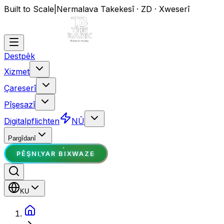
Built to Scale
|
Nermalava Takekesî · ZD · Xweserî
Destpêk
Xizmet
Çareserî
Pîşesazî
Digitalpflichten
NÛ
Pargîdanî
PÊŞNIYAR BIXWAZE
KU