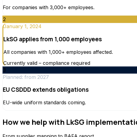
For companies with 3,000+ employees.
2
January 1, 2024
LkSG applies from 1,000 employees
All companies with 1,000+ employees affected.
Currently valid – compliance required
3
Planned: from 2027
EU CSDDD extends obligations
EU-wide uniform standards coming.
How we help with LkSG implementati
From supplier mapping to BAFA report.