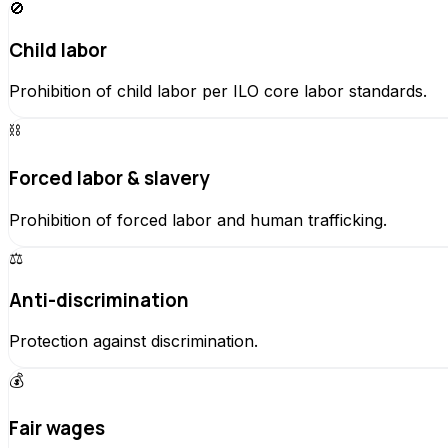
🚫
Child labor
Prohibition of child labor per ILO core labor standards.
⛓️
Forced labor & slavery
Prohibition of forced labor and human trafficking.
⚖️
Anti-discrimination
Protection against discrimination.
💰
Fair wages