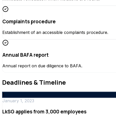
Complaints procedure
Establishment of an accessible complaints procedure.
Annual BAFA report
Annual report on due diligence to BAFA.
Deadlines & Timeline
1
January 1, 2023
LkSG applies from 3,000 employees