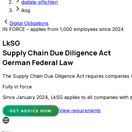
digitale-pflichten
lksg
Digital Obligations
IN FORCE – applies from 1,000 employees since 2024
LkSG
Supply Chain Due Diligence Act
German Federal Law
The Supply Chain Due Diligence Act requires companies w
Fully in force
Since January 2024, LkSG applies to all companies with a
View requirements
GET ADVICE NOW