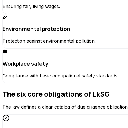
Ensuring fair, living wages.
🌿
Environmental protection
Protection against environmental pollution.
🏥
Workplace safety
Compliance with basic occupational safety standards.
The six core obligations of LkSG
The law defines a clear catalog of due diligence obligation