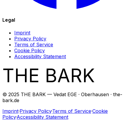
Legal
Imprint
Privacy Policy
Terms of Service
Cookie Policy
Accessibility Statement
THE BARK
© 2025 THE BARK — Vedat EGE · Oberhausen · the-
bark.de
Imprint
·
Privacy Policy
·
Terms of Service
·
Cookie
Policy
·
Accessibility Statement