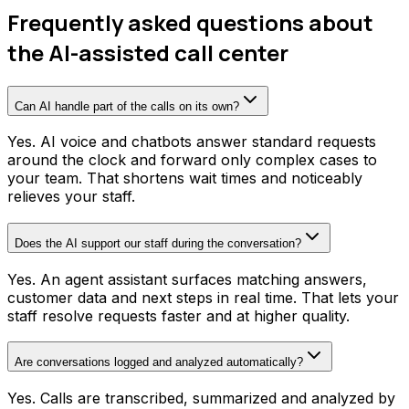
Frequently asked questions about
the AI-assisted call center
Can AI handle part of the calls on its own?
Yes. AI voice and chatbots answer standard requests
around the clock and forward only complex cases to
your team. That shortens wait times and noticeably
relieves your staff.
Does the AI support our staff during the conversation?
Yes. An agent assistant surfaces matching answers,
customer data and next steps in real time. That lets your
staff resolve requests faster and at higher quality.
Are conversations logged and analyzed automatically?
Yes. Calls are transcribed, summarized and analyzed by