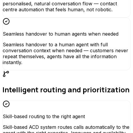
personalised, natural conversation flow — contact
centre automation that feels human, not robotic.
Seamless handover to human agents when needed
Seamless handover to a human agent with full
conversation context when needed — customers never
repeat themselves, agents have all the information
instantly.
Intelligent routing and prioritization
Skill-based routing to the right agent
Skill-based ACD system routes calls automatically to the