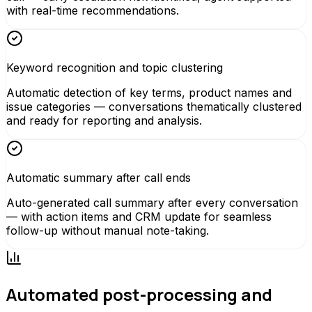
with real-time recommendations.
Keyword recognition and topic clustering
Automatic detection of key terms, product names and
issue categories — conversations thematically clustered
and ready for reporting and analysis.
Automatic summary after call ends
Auto-generated call summary after every conversation
— with action items and CRM update for seamless
follow-up without manual note-taking.
Automated post-processing and