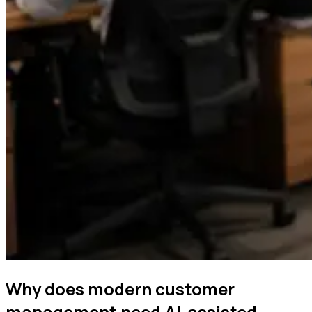
Why does modern customer
management need AI-assisted