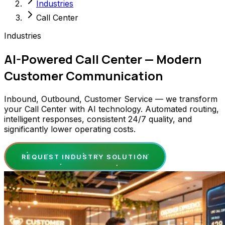
Industries
Call Center
Industries
AI-Powered Call Center — Modern
Customer Communication
Inbound, Outbound, Customer Service — we transform
your Call Center with AI technology. Automated routing,
intelligent responses, consistent 24/7 quality, and
significantly lower operating costs.
REQUEST INDUSTRY SOLUTION