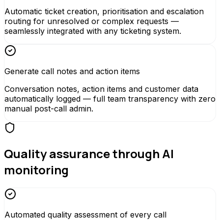
Automatic ticket creation, prioritisation and escalation
routing for unresolved or complex requests —
seamlessly integrated with any ticketing system.
Generate call notes and action items
Conversation notes, action items and customer data
automatically logged — full team transparency with zero
manual post-call admin.
Quality assurance through AI
monitoring
Automated quality assessment of every call