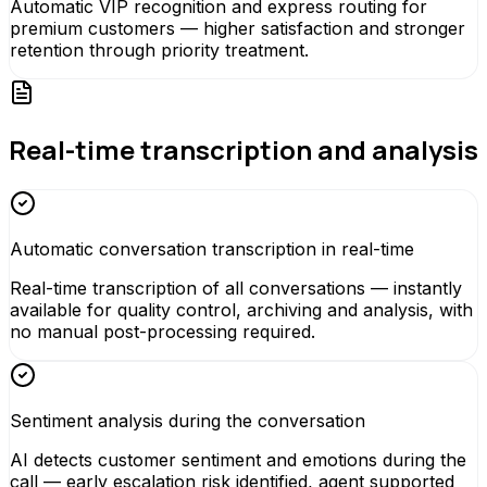
Automatic VIP recognition and express routing for
premium customers — higher satisfaction and stronger
retention through priority treatment.
Real-time transcription and analysis
Automatic conversation transcription in real-time
Real-time transcription of all conversations — instantly
available for quality control, archiving and analysis, with
no manual post-processing required.
Sentiment analysis during the conversation
AI detects customer sentiment and emotions during the
call — early escalation risk identified, agent supported