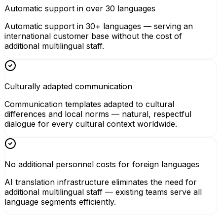
Automatic support in over 30 languages
Automatic support in 30+ languages — serving an
international customer base without the cost of
additional multilingual staff.
Culturally adapted communication
Communication templates adapted to cultural
differences and local norms — natural, respectful
dialogue for every cultural context worldwide.
No additional personnel costs for foreign languages
AI translation infrastructure eliminates the need for
additional multilingual staff — existing teams serve all
language segments efficiently.