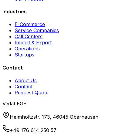
Industries
E-Commerce
Service Companies
Call Centers
Import & Export
Operations
Startups
Contact
About Us
Contact
Request Quote
Vedat EGE
Helmholtzstr. 173, 46045 Oberhausen
+49 176 614 250 57