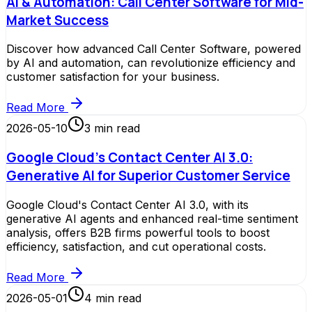
AI & Automation: Call Center Software for Mid-
Market Success
Discover how advanced Call Center Software, powered
by AI and automation, can revolutionize efficiency and
customer satisfaction for your business.
Read More
2026-05-10
3
min read
Google Cloud's Contact Center AI 3.0:
Generative AI for Superior Customer Service
Google Cloud's Contact Center AI 3.0, with its
generative AI agents and enhanced real-time sentiment
analysis, offers B2B firms powerful tools to boost
efficiency, satisfaction, and cut operational costs.
Read More
2026-05-01
4
min read