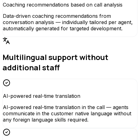
Coaching recommendations based on call analysis
Data-driven coaching recommendations from
conversation analysis — individually tailored per agent,
automatically generated for targeted development.
Multilingual support without
additional staff
AI-powered real-time translation
AI-powered real-time translation in the call — agents
communicate in the customer native language without
any foreign language skills required.