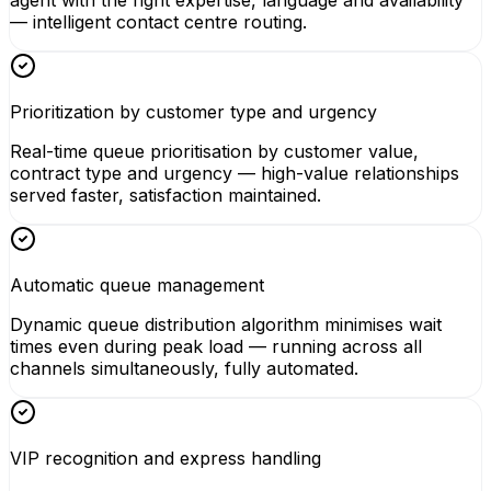
agent with the right expertise, language and availability
— intelligent contact centre routing.
Prioritization by customer type and urgency
Real-time queue prioritisation by customer value,
contract type and urgency — high-value relationships
served faster, satisfaction maintained.
Automatic queue management
Dynamic queue distribution algorithm minimises wait
times even during peak load — running across all
channels simultaneously, fully automated.
VIP recognition and express handling