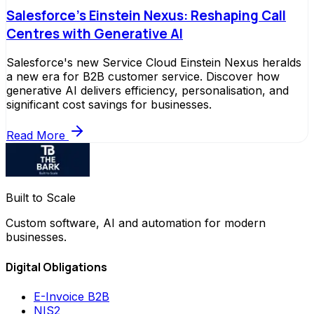
Salesforce's Einstein Nexus: Reshaping Call
Centres with Generative AI
Salesforce's new Service Cloud Einstein Nexus heralds
a new era for B2B customer service. Discover how
generative AI delivers efficiency, personalisation, and
significant cost savings for businesses.
Read More
Built to Scale
Custom software, AI and automation for modern
businesses.
Digital Obligations
E-Invoice B2B
NIS2