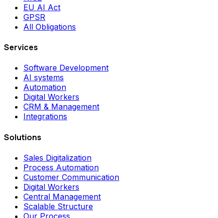
EU AI Act
GPSR
All Obligations
Services
Software Development
AI systems
Automation
Digital Workers
CRM & Management
Integrations
Solutions
Sales Digitalization
Process Automation
Customer Communication
Digital Workers
Central Management
Scalable Structure
Our Process