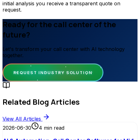
initial analysis you receive a transparent quote on
request.
Ready for the call center of the
future?
Let's transform your call center with AI technology
together.
REQUEST INDUSTRY SOLUTION
Related Blog Articles
View All Articles
2026-06-30
4
min read