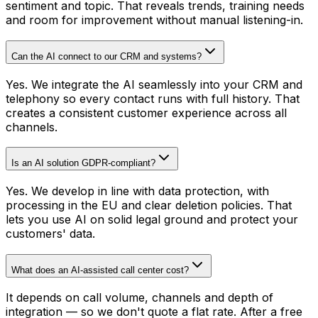
sentiment and topic. That reveals trends, training needs
and room for improvement without manual listening-in.
Can the AI connect to our CRM and systems?
Yes. We integrate the AI seamlessly into your CRM and
telephony so every contact runs with full history. That
creates a consistent customer experience across all
channels.
Is an AI solution GDPR-compliant?
Yes. We develop in line with data protection, with
processing in the EU and clear deletion policies. That
lets you use AI on solid legal ground and protect your
customers' data.
What does an AI-assisted call center cost?
It depends on call volume, channels and depth of
integration — so we don't quote a flat rate. After a free