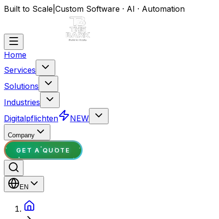
Built to Scale
|
Custom Software · AI · Automation
Home
Services
Solutions
Industries
Digitalpflichten
NEW
Company
GET A QUOTE
EN