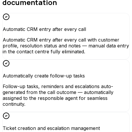
documentation
Automatic CRM entry after every call
Automatic CRM entry after every call with customer
profile, resolution status and notes — manual data entry
in the contact centre fully eliminated.
Automatically create follow-up tasks
Follow-up tasks, reminders and escalations auto-
generated from the call outcome — automatically
assigned to the responsible agent for seamless
continuity.
Ticket creation and escalation management