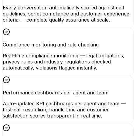
Every conversation automatically scored against call
guidelines, script compliance and customer experience
criteria — complete quality assurance at scale.
Compliance monitoring and rule checking
Real-time compliance monitoring — legal obligations,
privacy rules and industry regulations checked
automatically, violations flagged instantly.
Performance dashboards per agent and team
Auto-updated KPI dashboards per agent and team —
first-call resolution, handle time and customer
satisfaction scores transparent in real time.