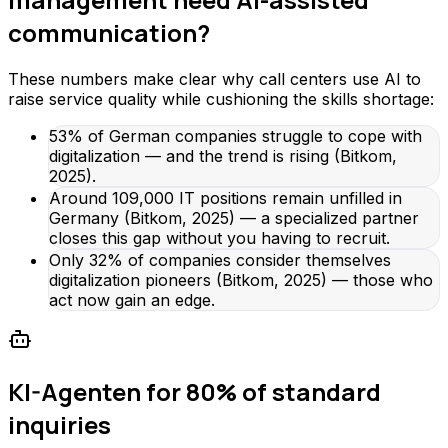
communication?
These numbers make clear why call centers use AI to
raise service quality while cushioning the skills shortage:
53% of German companies struggle to cope with
digitalization — and the trend is rising (Bitkom,
2025).
Around 109,000 IT positions remain unfilled in
Germany (Bitkom, 2025) — a specialized partner
closes this gap without you having to recruit.
Only 32% of companies consider themselves
digitalization pioneers (Bitkom, 2025) — those who
act now gain an edge.
KI-Agenten for 80% of standard
inquiries