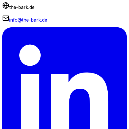
the-bark.de
info@the-bark.de