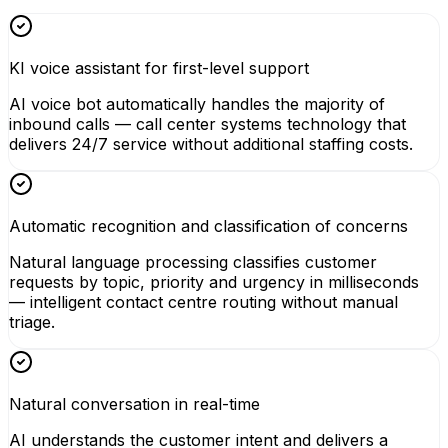
KI voice assistant for first-level support
AI voice bot automatically handles the majority of
inbound calls — call center systems technology that
delivers 24/7 service without additional staffing costs.
Automatic recognition and classification of concerns
Natural language processing classifies customer
requests by topic, priority and urgency in milliseconds
— intelligent contact centre routing without manual
triage.
Natural conversation in real-time
AI understands the customer intent and delivers a