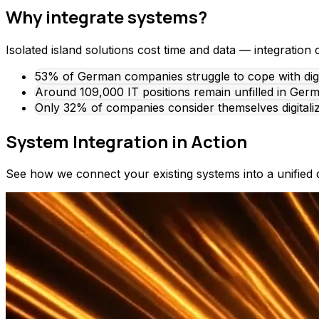
Why integrate systems?
Isolated island solutions cost time and data — integration 
53% of German companies struggle to cope with digita
Around 109,000 IT positions remain unfilled in Germa
Only 32% of companies consider themselves digitali
System Integration in Action
See how we connect your existing systems into a unified d