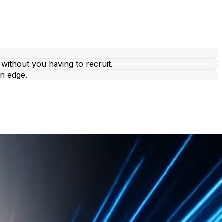
without you having to recruit.
n edge.