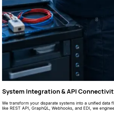
System Integration & API Connectivit
We transform your disparate systems into a unified data 
like REST API, GraphQL, Webhooks, and EDI, we engineer se