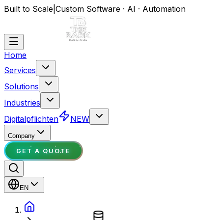
Built to Scale
|
Custom Software · AI · Automation
Home
Services
Solutions
Industries
Digitalpflichten
NEW
Company
GET A QUOTE
EN