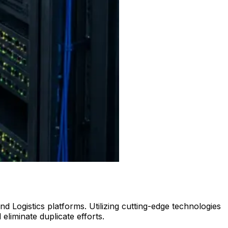
Logistics platforms. Utilizing cutting-edge technologies
liminate duplicate efforts.