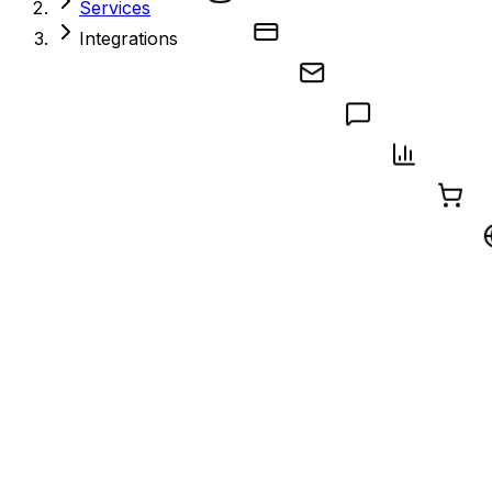
Services
Integrations