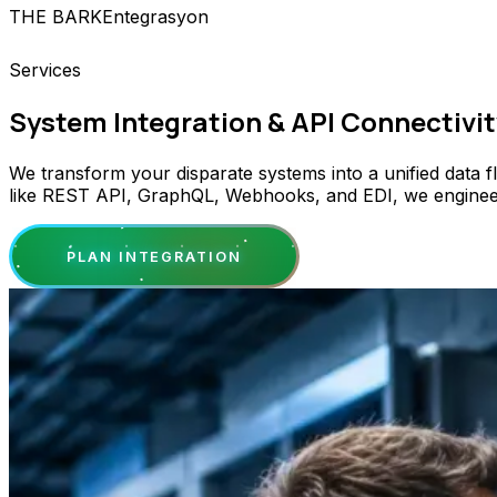
THE BARK
Entegrasyon
Services
System Integration & API Connectivit
We transform your disparate systems into a unified data 
like REST API, GraphQL, Webhooks, and EDI, we engineer se
PLAN INTEGRATION