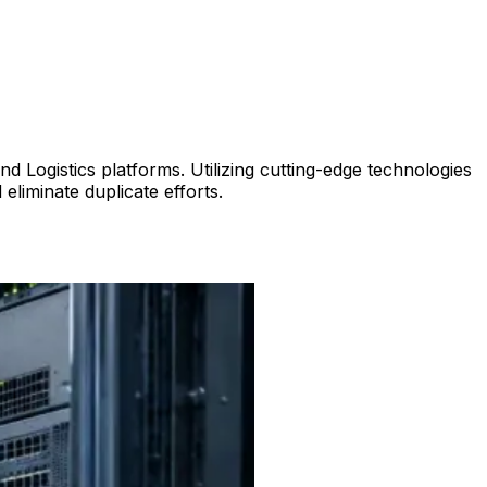
Logistics platforms. Utilizing cutting-edge technologies
liminate duplicate efforts.