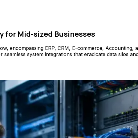
y for Mid-sized Businesses
flow, encompassing ERP, CRM, E-commerce, Accounting, and 
amless system integrations that eradicate data silos and e