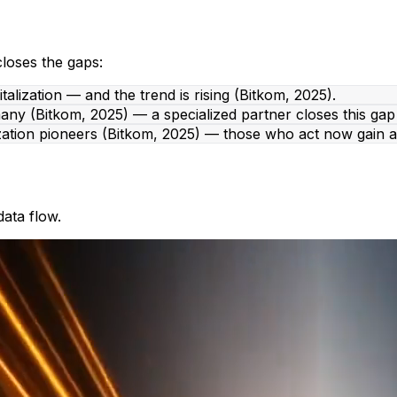
closes the gaps:
lization — and the trend is rising (Bitkom, 2025).
ny (Bitkom, 2025) — a specialized partner closes this gap 
zation pioneers (Bitkom, 2025) — those who act now gain a
ata flow.