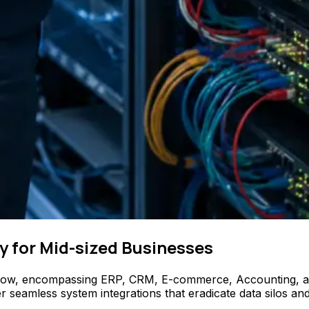
y for Mid-sized Businesses
flow, encompassing ERP, CRM, E-commerce, Accounting, and 
amless system integrations that eradicate data silos and e