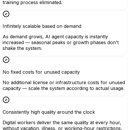
training process eliminated.
Infinitely scalable based on demand
As demand grows, AI agent capacity is instantly
increased — seasonal peaks or growth phases don't
shake the system.
No fixed costs for unused capacity
No additional license or infrastructure costs for unused
capacity — scale the system according to actual usage.
Consistently high quality around the clock
Digital workers deliver the same quality at every hour,
without vacation, illness, or working-hour restrictions.