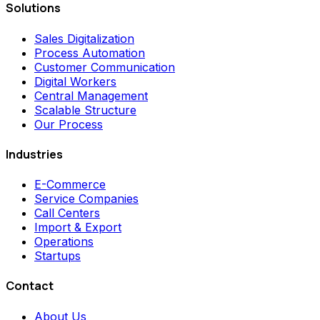
Solutions
Sales Digitalization
Process Automation
Customer Communication
Digital Workers
Central Management
Scalable Structure
Our Process
Industries
E-Commerce
Service Companies
Call Centers
Import & Export
Operations
Startups
Contact
About Us