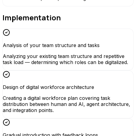
Implementation
Analysis of your team structure and tasks
Analyzing your existing team structure and repetitive
task load — determining which roles can be digitalized.
Design of digital workforce architecture
Creating a digital workforce plan covering task
distribution between human and AI, agent architecture,
and integration points.
Gradual introduction with feedback loops