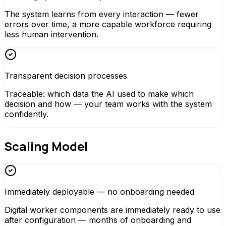
The system learns from every interaction — fewer
errors over time, a more capable workforce requiring
less human intervention.
Transparent decision processes
Traceable: which data the AI used to make which
decision and how — your team works with the system
confidently.
Scaling Model
Immediately deployable — no onboarding needed
Digital worker components are immediately ready to use
after configuration — months of onboarding and