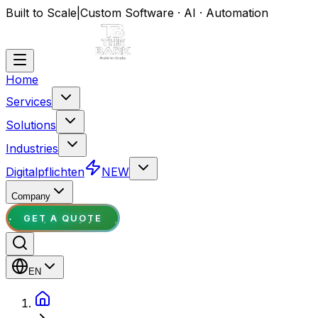
Built to Scale
|
Custom Software · AI · Automation
Home
Services
Solutions
Industries
Digitalpflichten
NEW
Company
GET A QUOTE
EN