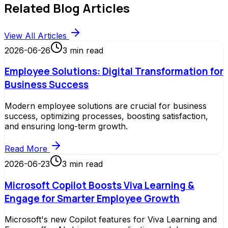
Related Blog Articles
View All Articles
2026-06-26
3
min read
Employee Solutions: Digital Transformation for
Business Success
Modern employee solutions are crucial for business
success, optimizing processes, boosting satisfaction,
and ensuring long-term growth.
Read More
2026-06-23
3
min read
Microsoft Copilot Boosts Viva Learning &
Engage for Smarter Employee Growth
Microsoft's new Copilot features for Viva Learning and