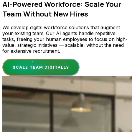
AI-Powered Workforce: Scale Your
Team Without New Hires
We develop digital workforce solutions that augment
your existing team. Our AI agents handle repetitive
tasks, freeing your human employees to focus on high-
value, strategic initiatives — scalable, without the need
for extensive recruitment.
SCALE TEAM DIGITALLY