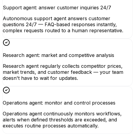
Support agent: answer customer inquiries 24/7
Autonomous support agent answers customer
questions 24/7 — FAQ-based responses instantly,
complex requests routed to a human representative.
Research agent: market and competitive analysis
Research agent regularly collects competitor prices,
market trends, and customer feedback — your team
doesn't have to wait for updates.
Operations agent: monitor and control processes
Operations agent continuously monitors workflows,
alerts when defined thresholds are exceeded, and
executes routine processes automatically.