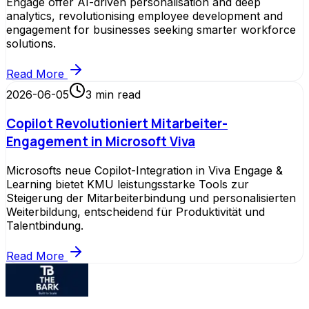
Engage offer AI-driven personalisation and deep
analytics, revolutionising employee development and
engagement for businesses seeking smarter workforce
solutions.
Read More
2026-06-05
3
min read
Copilot Revolutioniert Mitarbeiter-
Engagement in Microsoft Viva
Microsofts neue Copilot-Integration in Viva Engage &
Learning bietet KMU leistungsstarke Tools zur
Steigerung der Mitarbeiterbindung und personalisierten
Weiterbildung, entscheidend für Produktivität und
Talentbindung.
Read More