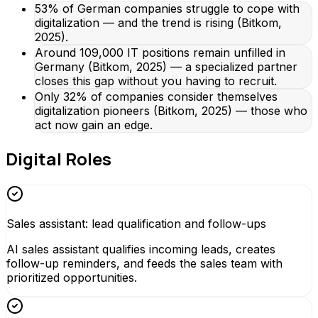
53% of German companies struggle to cope with
digitalization — and the trend is rising (Bitkom,
2025).
Around 109,000 IT positions remain unfilled in
Germany (Bitkom, 2025) — a specialized partner
closes this gap without you having to recruit.
Only 32% of companies consider themselves
digitalization pioneers (Bitkom, 2025) — those who
act now gain an edge.
Digital Roles
Sales assistant: lead qualification and follow-ups
AI sales assistant qualifies incoming leads, creates
follow-up reminders, and feeds the sales team with
prioritized opportunities.