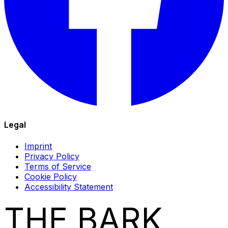
Legal
Imprint
Privacy Policy
Terms of Service
Cookie Policy
Accessibility Statement
THE BARK