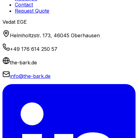
Contact
Request Quote
Vedat EGE
Helmholtzstr. 173, 46045 Oberhausen
+49 176 614 250 57
the-bark.de
info@the-bark.de