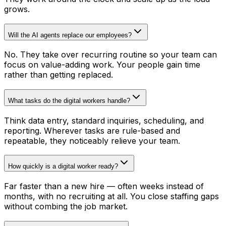
grows.
Will the AI agents replace our employees?
No. They take over recurring routine so your team can
focus on value-adding work. Your people gain time
rather than getting replaced.
What tasks do the digital workers handle?
Think data entry, standard inquiries, scheduling, and
reporting. Wherever tasks are rule-based and
repeatable, they noticeably relieve your team.
How quickly is a digital worker ready?
Far faster than a new hire — often weeks instead of
months, with no recruiting at all. You close staffing gaps
without combing the job market.