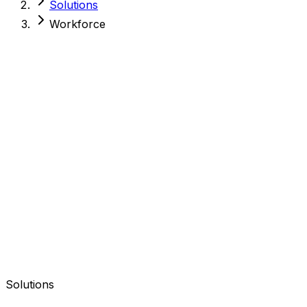
Solutions
Workforce
Solutions