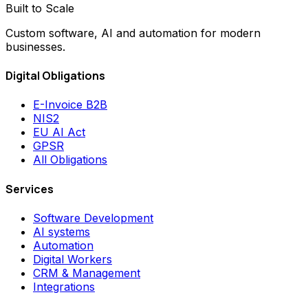
Built to Scale
Custom software, AI and automation for modern
businesses.
Digital Obligations
E-Invoice B2B
NIS2
EU AI Act
GPSR
All Obligations
Services
Software Development
AI systems
Automation
Digital Workers
CRM & Management
Integrations