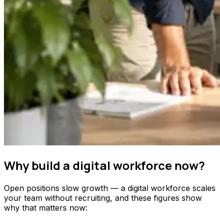
Why build a digital workforce now?
Open positions slow growth — a digital workforce scales
your team without recruiting, and these figures show
why that matters now: