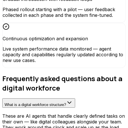
Phased rollout starting with a pilot — user feedback
collected in each phase and the system fine-tuned.
Continuous optimization and expansion
Live system performance data monitored — agent
capacity and capabilities regularly updated according to
new use cases.
Frequently asked questions about a
digital workforce
What is a digital workforce structure?
These are AI agents that handle clearly defined tasks on
their own — like digital colleagues alongside your team.
They work around the clock and scale up as the load