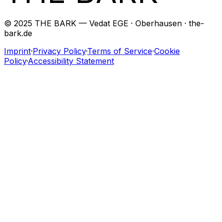
© 2025 THE BARK — Vedat EGE · Oberhausen · the-
bark.de
Imprint
·
Privacy Policy
·
Terms of Service
·
Cookie
Policy
·
Accessibility Statement