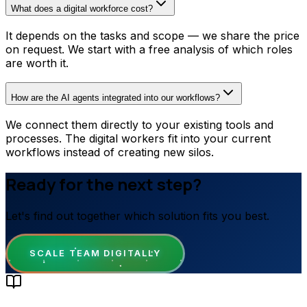
What does a digital workforce cost?
It depends on the tasks and scope — we share the price
on request. We start with a free analysis of which roles
are worth it.
How are the AI agents integrated into our workflows?
We connect them directly to your existing tools and
processes. The digital workers fit into your current
workflows instead of creating new silos.
Ready for the next step?
Let's find out together which solution fits you best.
SCALE TEAM DIGITALLY