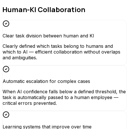
Human-KI Collaboration
Clear task division between human and KI
Clearly defined which tasks belong to humans and
which to AI — efficient collaboration without overlaps
and ambiguities.
Automatic escalation for complex cases
When AI confidence falls below a defined threshold, the
task is automatically passed to a human employee —
critical errors prevented.
Learning systems that improve over time