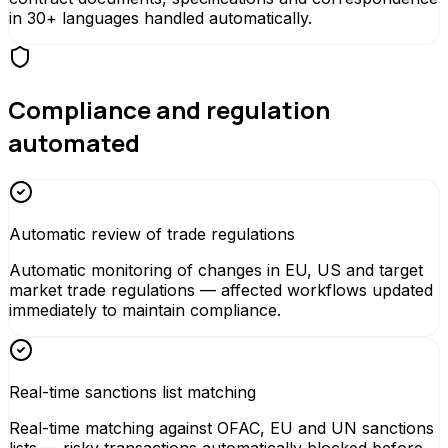
in 30+ languages handled automatically.
Compliance and regulation
automated
Automatic review of trade regulations
Automatic monitoring of changes in EU, US and target
market trade regulations — affected workflows updated
immediately to maintain compliance.
Real-time sanctions list matching
Real-time matching against OFAC, EU and UN sanctions
lists — risky transactions automatically blocked before