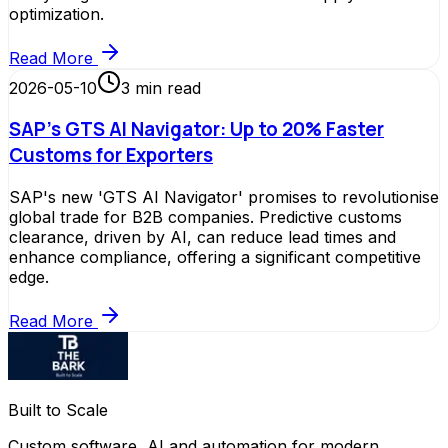
optimization.
Read More
2026-05-10
3
min read
SAP's GTS AI Navigator: Up to 20% Faster
Customs for Exporters
SAP's new 'GTS AI Navigator' promises to revolutionise
global trade for B2B companies. Predictive customs
clearance, driven by AI, can reduce lead times and
enhance compliance, offering a significant competitive
edge.
Read More
Built to Scale
Custom software, AI and automation for modern