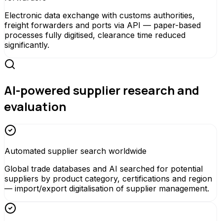
Electronic data exchange with customs authorities,
freight forwarders and ports via API — paper-based
processes fully digitised, clearance time reduced
significantly.
AI-powered supplier research and
evaluation
Automated supplier search worldwide
Global trade databases and AI searched for potential
suppliers by product category, certifications and region
— import/export digitalisation of supplier management.