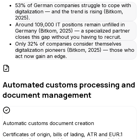
53% of German companies struggle to cope with
digitalization — and the trend is rising (Bitkom,
2025).
Around 109,000 IT positions remain unfilled in
Germany (Bitkom, 2025) — a specialized partner
closes this gap without you having to recruit.
Only 32% of companies consider themselves
digitalization pioneers (Bitkom, 2025) — those who
act now gain an edge.
Automated customs processing and
document management
Automatic customs document creation
Certificates of origin, bills of lading, ATR and EUR.1