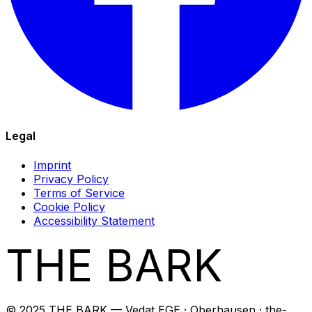
Legal
Imprint
Privacy Policy
Terms of Service
Cookie Policy
Accessibility Statement
THE BARK
© 2025 THE BARK — Vedat EGE · Oberhausen · the-