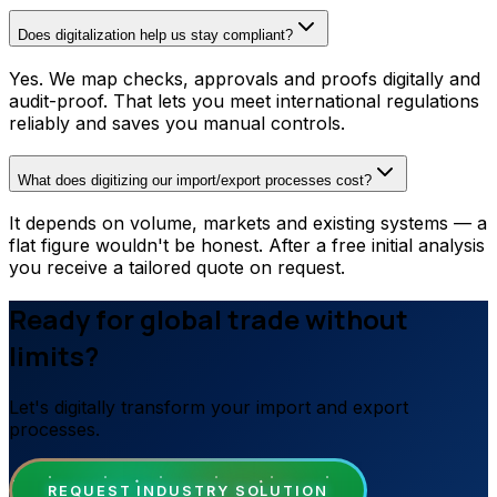
Does digitalization help us stay compliant?
Yes. We map checks, approvals and proofs digitally and
audit-proof. That lets you meet international regulations
reliably and saves you manual controls.
What does digitizing our import/export processes cost?
It depends on volume, markets and existing systems — a
flat figure wouldn't be honest. After a free initial analysis
you receive a tailored quote on request.
Ready for global trade without
limits?
Let's digitally transform your import and export
processes.
REQUEST INDUSTRY SOLUTION