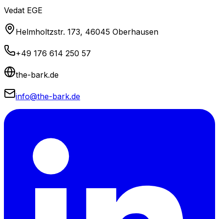
Vedat EGE
Helmholtzstr. 173, 46045 Oberhausen
+49 176 614 250 57
the-bark.de
info@the-bark.de