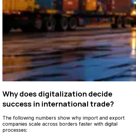
Why does digitalization decide
success in international trade?
The following numbers show why import and export
companies scale across borders faster with digital
processes: