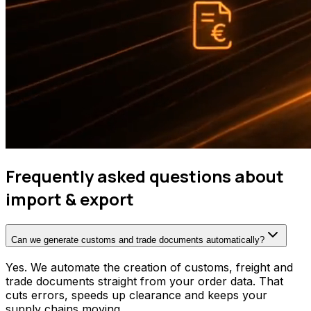
Frequently asked questions about
import & export
Can we generate customs and trade documents automatically?
Yes. We automate the creation of customs, freight and
trade documents straight from your order data. That
cuts errors, speeds up clearance and keeps your
supply chains moving.