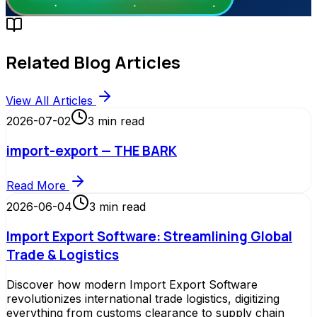
Related Blog Articles
View All Articles
2026-07-02
3
min read
import-export — THE BARK
Read More
2026-06-04
3
min read
Import Export Software: Streamlining Global
Trade & Logistics
Discover how modern Import Export Software
revolutionizes international trade logistics, digitizing
everything from customs clearance to supply chain