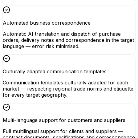
Automated business correspondence
Automatic AI translation and dispatch of purchase
orders, delivery notes and correspondence in the target
language — error risk minimised.
Culturally adapted communication templates
Communication templates culturally adapted for each
market — respecting regional trade norms and etiquette
for every target geography.
Multi-language support for customers and suppliers
Full multilingual support for clients and suppliers —
contract documents, specifications and correspondence