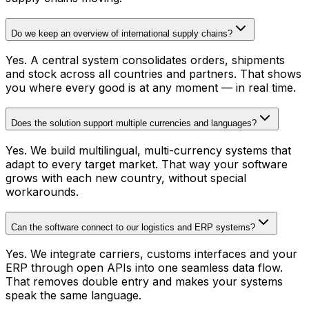
Do we keep an overview of international supply chains?
Yes. A central system consolidates orders, shipments
and stock across all countries and partners. That shows
you where every good is at any moment — in real time.
Does the solution support multiple currencies and languages?
Yes. We build multilingual, multi-currency systems that
adapt to every target market. That way your software
grows with each new country, without special
workarounds.
Can the software connect to our logistics and ERP systems?
Yes. We integrate carriers, customs interfaces and your
ERP through open APIs into one seamless data flow.
That removes double entry and makes your systems
speak the same language.