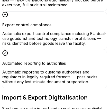
execution, full audit trail maintained.
Export control compliance
Automatic export control compliance including EU dual-
use goods list and technology transfer prohibitions —
risks identified before goods leave the facility.
Automated reporting to authorities
Automatic reporting to customs authorities and
regulators in legally required formats — pass audits
without any last-minute document preparation.
Import & Export Digitalisation
See how we make import and export processes digital