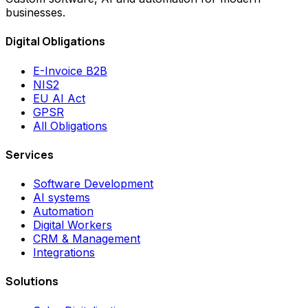
businesses.
Digital Obligations
E-Invoice B2B
NIS2
EU AI Act
GPSR
All Obligations
Services
Software Development
AI systems
Automation
Digital Workers
CRM & Management
Integrations
Solutions