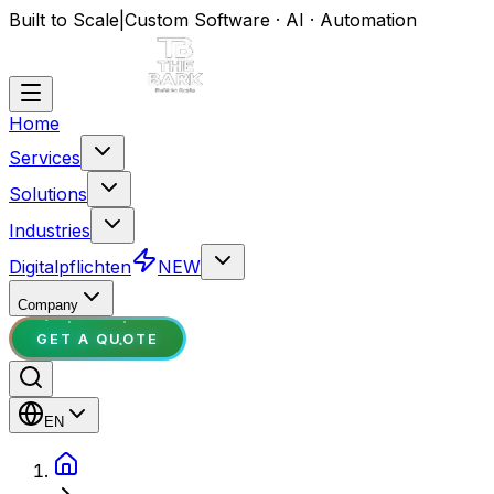
Built to Scale
|
Custom Software · AI · Automation
Home
Services
Solutions
Industries
Digitalpflichten
NEW
Company
GET A QUOTE
EN