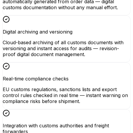
automatically generated from order data — digital
customs documentation without any manual effort.
Digital archiving and versioning
Cloud-based archiving of all customs documents with
versioning and instant access for audits — revision-
proof digital document management.
Real-time compliance checks
EU customs regulations, sanctions lists and export
control rules checked in real time — instant warning on
compliance risks before shipment.
Integration with customs authorities and freight
forwarders