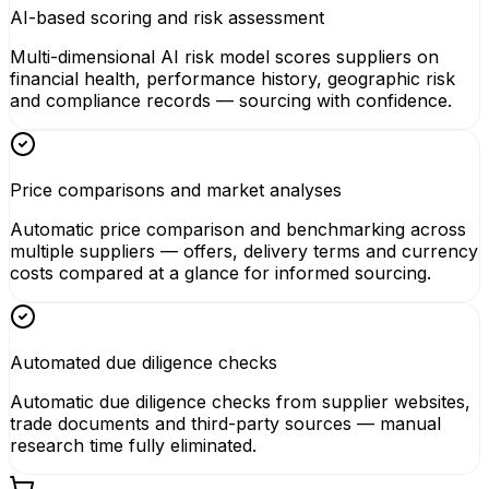
AI-based scoring and risk assessment
Multi-dimensional AI risk model scores suppliers on
financial health, performance history, geographic risk
and compliance records — sourcing with confidence.
Price comparisons and market analyses
Automatic price comparison and benchmarking across
multiple suppliers — offers, delivery terms and currency
costs compared at a glance for informed sourcing.
Automated due diligence checks
Automatic due diligence checks from supplier websites,
trade documents and third-party sources — manual
research time fully eliminated.