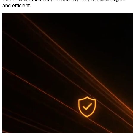
and efficient.