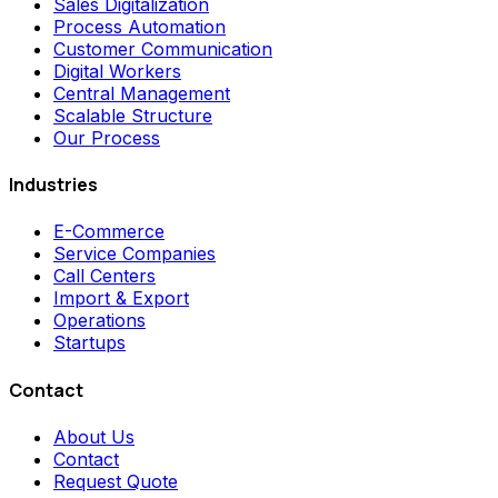
Sales Digitalization
Process Automation
Customer Communication
Digital Workers
Central Management
Scalable Structure
Our Process
Industries
E-Commerce
Service Companies
Call Centers
Import & Export
Operations
Startups
Contact
About Us
Contact
Request Quote