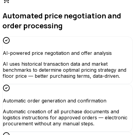
Automated price negotiation and
order processing
AI-powered price negotiation and offer analysis
AI uses historical transaction data and market
benchmarks to determine optimal pricing strategy and
floor price — better purchasing terms, data-driven.
Automatic order generation and confirmation
Automatic creation of all purchase documents and
logistics instructions for approved orders — electronic
procurement without any manual steps.