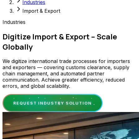
Industries
Import & Export
Industries
Digitize Import & Export – Scale
Globally
We digitize international trade processes for importers
and exporters — covering customs clearance, supply
chain management, and automated partner
communication. Achieve greater efficiency, reduced
errors, and global scalability.
REQUEST INDUSTRY SOLUTION