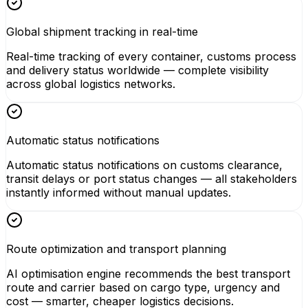
Global shipment tracking in real-time
Real-time tracking of every container, customs process
and delivery status worldwide — complete visibility
across global logistics networks.
Automatic status notifications
Automatic status notifications on customs clearance,
transit delays or port status changes — all stakeholders
instantly informed without manual updates.
Route optimization and transport planning
AI optimisation engine recommends the best transport
route and carrier based on cargo type, urgency and
cost — smarter, cheaper logistics decisions.