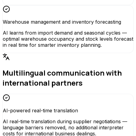
Warehouse management and inventory forecasting
AI learns from import demand and seasonal cycles —
optimal warehouse occupancy and stock levels forecast
in real time for smarter inventory planning.
Multilingual communication with
international partners
AI-powered real-time translation
AI real-time translation during supplier negotiations —
language barriers removed, no additional interpreter
costs for international business dealings.