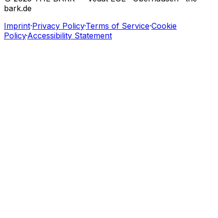
bark.de
Imprint
·
Privacy Policy
·
Terms of Service
·
Cookie
Policy
·
Accessibility Statement