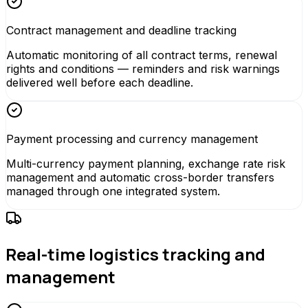
Contract management and deadline tracking
Automatic monitoring of all contract terms, renewal
rights and conditions — reminders and risk warnings
delivered well before each deadline.
Payment processing and currency management
Multi-currency payment planning, exchange rate risk
management and automatic cross-border transfers
managed through one integrated system.
Real-time logistics tracking and
management