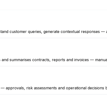
derstand customer queries, generate contextual responses 
ts and summarises contracts, reports and invoices — manua
 — approvals, risk assessments and operational decision