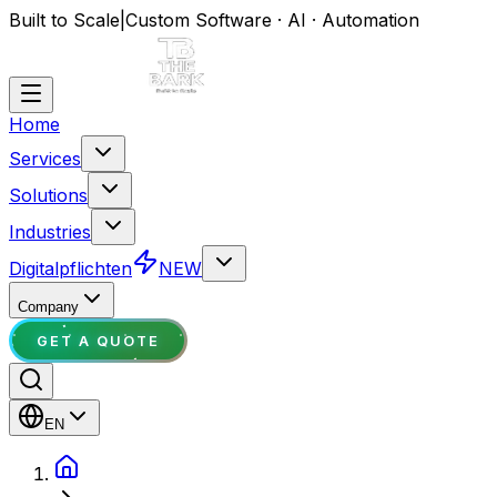
Built to Scale
|
Custom Software · AI · Automation
Home
Services
Solutions
Industries
Digitalpflichten
NEW
Company
GET A QUOTE
EN