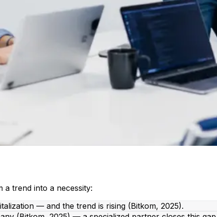
m a trend into a necessity:
lization — and the trend is rising (Bitkom, 2025).
ny (Bitkom, 2025) — a specialized partner closes this gap 