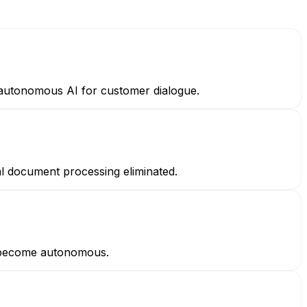
— autonomous AI for customer dialogue.
l document processing eliminated.
s become autonomous.