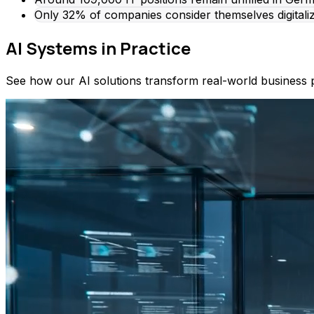
Only 32% of companies consider themselves digitali
AI Systems in Practice
See how our AI solutions transform real-world business 