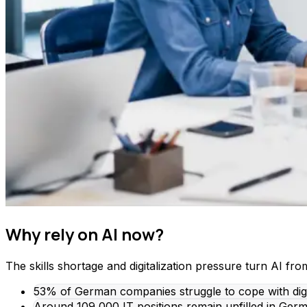
Why rely on AI now?
The skills shortage and digitalization pressure turn AI fro
53% of German companies struggle to cope with digita
Around 109,000 IT positions remain unfilled in Germa