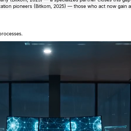
zation pioneers (Bitkom, 2025) — those who act now gain a
processes.