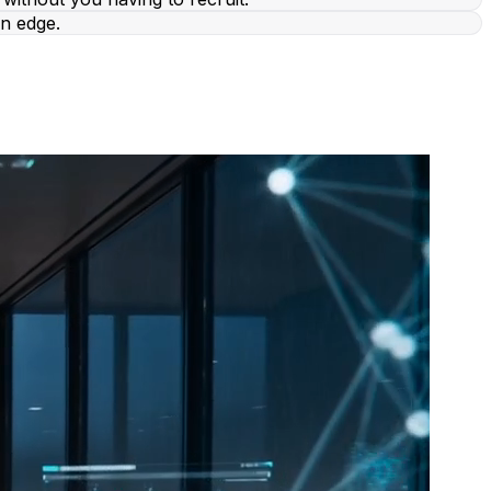
n edge.