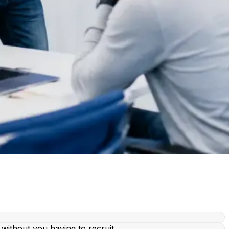
without you having to recruit.