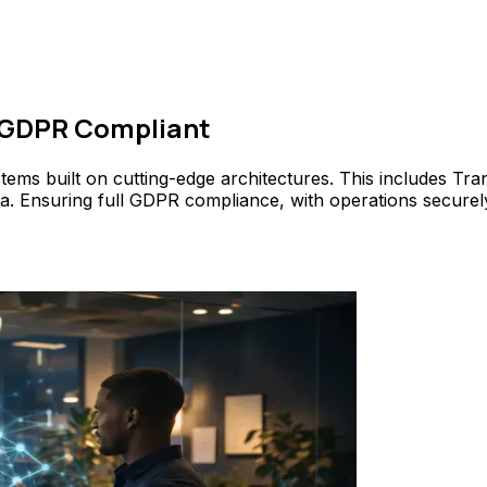
 GDPR Compliant
stems built on cutting-edge architectures. This includes T
data. Ensuring full GDPR compliance, with operations secure