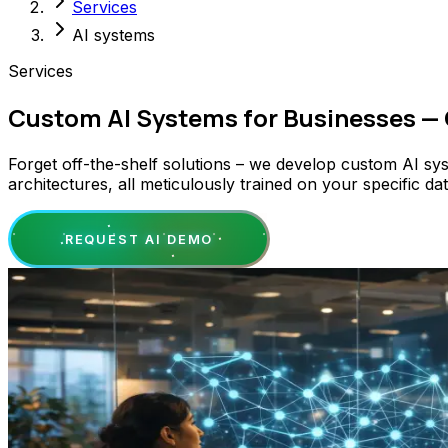
Services
AI systems
Services
Custom AI Systems for Businesses —
Forget off-the-shelf solutions – we develop custom AI sy
architectures, all meticulously trained on your specific 
REQUEST AI DEMO