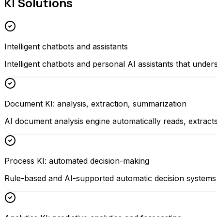
KI Solutions
Intelligent chatbots and assistants
Intelligent chatbots and personal AI assistants that un
Document KI: analysis, extraction, summarization
AI document analysis engine automatically reads, extrac
Process KI: automated decision-making
Rule-based and AI-supported automatic decision systems