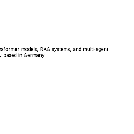
ransformer models, RAG systems, and multi-agent
ly based in Germany.