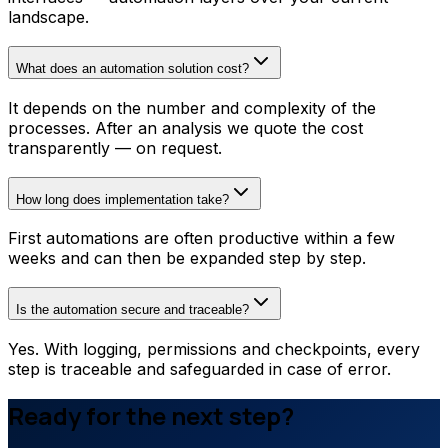
landscape.
What does an automation solution cost?
It depends on the number and complexity of the
processes. After an analysis we quote the cost
transparently — on request.
How long does implementation take?
First automations are often productive within a few
weeks and can then be expanded step by step.
Is the automation secure and traceable?
Yes. With logging, permissions and checkpoints, every
step is traceable and safeguarded in case of error.
Ready for the next step?