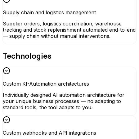
Supply chain and logistics management
Supplier orders, logistics coordination, warehouse
tracking and stock replenishment automated end-to-end
— supply chain without manual interventions.
Technologies
Custom KI-Automation architectures
Individually designed AI automation architecture for
your unique business processes — no adapting to
standard tools, the tool adapts to you.
Custom webhooks and API integrations