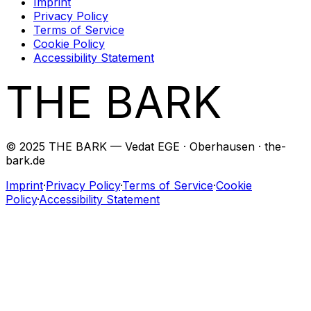
Imprint
Privacy Policy
Terms of Service
Cookie Policy
Accessibility Statement
THE BARK
© 2025 THE BARK — Vedat EGE · Oberhausen · the-
bark.de
Imprint
·
Privacy Policy
·
Terms of Service
·
Cookie
Policy
·
Accessibility Statement