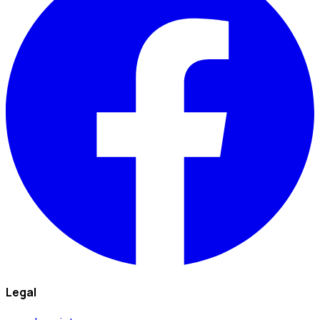
Legal