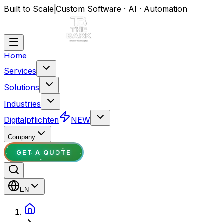
Built to Scale
|
Custom Software · AI · Automation
Home
Services
Solutions
Industries
Digitalpflichten
NEW
Company
GET A QUOTE
EN