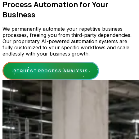
Process Automation for Your
Business
We permanently automate your repetitive business
processes, freeing you from third-party dependencies.
Our proprietary AI-powered automation systems are
fully customized to your specific workflows and scale
endlessly with your business growth.
REQUEST PROCESS ANALYSIS