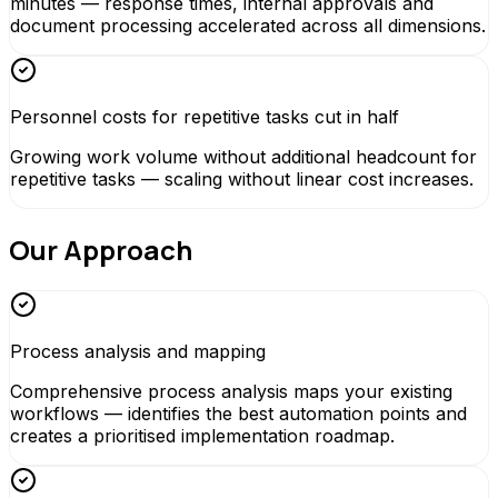
minutes — response times, internal approvals and
document processing accelerated across all dimensions.
Personnel costs for repetitive tasks cut in half
Growing work volume without additional headcount for
repetitive tasks — scaling without linear cost increases.
Our Approach
Process analysis and mapping
Comprehensive process analysis maps your existing
workflows — identifies the best automation points and
creates a prioritised implementation roadmap.