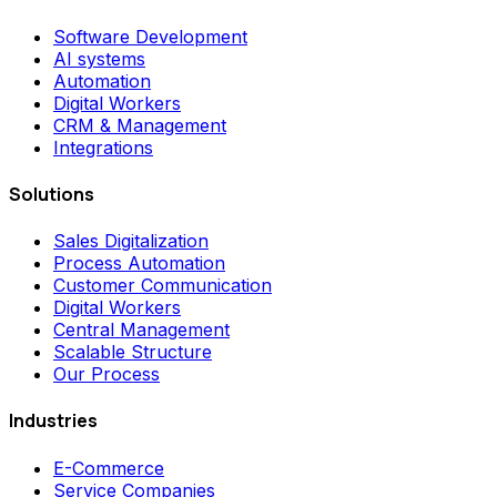
Software Development
AI systems
Automation
Digital Workers
CRM & Management
Integrations
Solutions
Sales Digitalization
Process Automation
Customer Communication
Digital Workers
Central Management
Scalable Structure
Our Process
Industries
E-Commerce
Service Companies