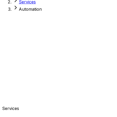
Services
Automation
Services