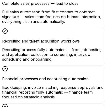
Complete sales processes — lead to close
Full sales automation from first contact to contract
signature — sales team focuses on human interaction,
everything else runs automatically.
Recruiting and talent acquisition workflows
Recruiting process fully automated — from job posting
and application collection to screening, interview
scheduling and onboarding.
Financial processes and accounting automation
Bookkeeping, invoice matching, expense approvals and
financial reporting fully automatic — finance team
focused on strategic analysis.