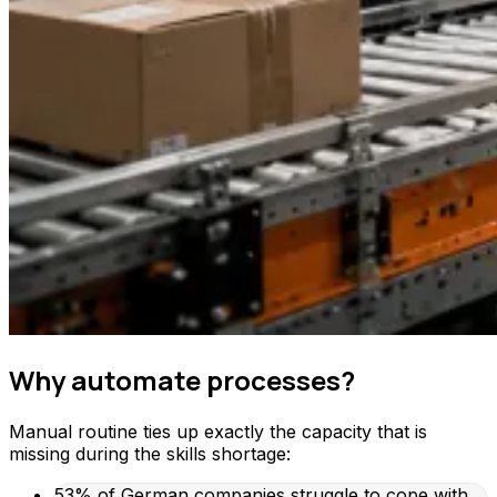
Why automate processes?
Manual routine ties up exactly the capacity that is
missing during the skills shortage:
53% of German companies struggle to cope with