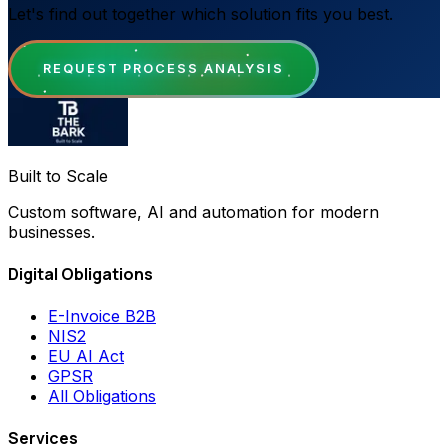
Let's find out together which solution fits you best.
REQUEST PROCESS ANALYSIS
Built to Scale
Custom software, AI and automation for modern
businesses.
Digital Obligations
E-Invoice B2B
NIS2
EU AI Act
GPSR
All Obligations
Services