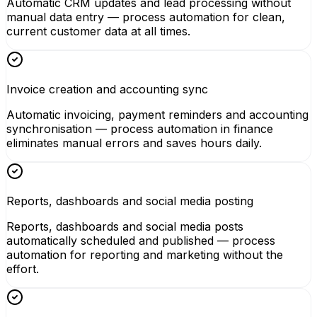
Automatic CRM updates and lead processing without
manual data entry — process automation for clean,
current customer data at all times.
Invoice creation and accounting sync
Automatic invoicing, payment reminders and accounting
synchronisation — process automation in finance
eliminates manual errors and saves hours daily.
Reports, dashboards and social media posting
Reports, dashboards and social media posts
automatically scheduled and published — process
automation for reporting and marketing without the
effort.