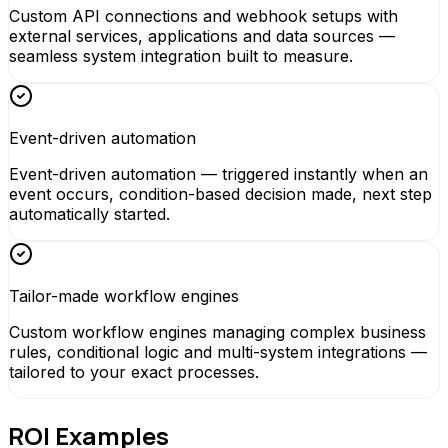
Custom API connections and webhook setups with
external services, applications and data sources —
seamless system integration built to measure.
Event-driven automation
Event-driven automation — triggered instantly when an
event occurs, condition-based decision made, next step
automatically started.
Tailor-made workflow engines
Custom workflow engines managing complex business
rules, conditional logic and multi-system integrations —
tailored to your exact processes.
ROI Examples