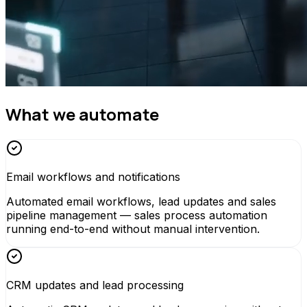
What we automate
Email workflows and notifications
Automated email workflows, lead updates and sales
pipeline management — sales process automation
running end-to-end without manual intervention.
CRM updates and lead processing