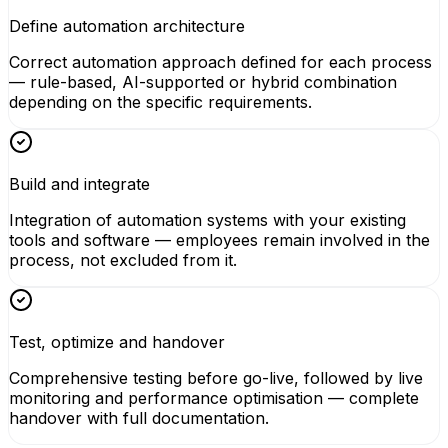
Define automation architecture
Correct automation approach defined for each process
— rule-based, AI-supported or hybrid combination
depending on the specific requirements.
Build and integrate
Integration of automation systems with your existing
tools and software — employees remain involved in the
process, not excluded from it.
Test, optimize and handover
Comprehensive testing before go-live, followed by live
monitoring and performance optimisation — complete
handover with full documentation.