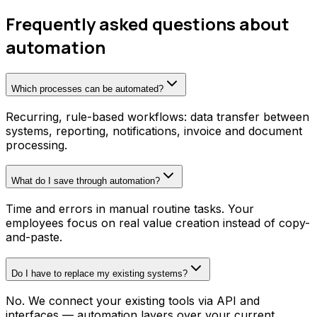
Frequently asked questions about
automation
Which processes can be automated?
Recurring, rule-based workflows: data transfer between
systems, reporting, notifications, invoice and document
processing.
What do I save through automation?
Time and errors in manual routine tasks. Your
employees focus on real value creation instead of copy-
and-paste.
Do I have to replace my existing systems?
No. We connect your existing tools via API and
interfaces — automation layers over your current