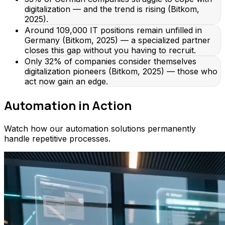
digitalization — and the trend is rising (Bitkom,
2025).
Around 109,000 IT positions remain unfilled in
Germany (Bitkom, 2025) — a specialized partner
closes this gap without you having to recruit.
Only 32% of companies consider themselves
digitalization pioneers (Bitkom, 2025) — those who
act now gain an edge.
Automation in Action
Watch how our automation solutions permanently
handle repetitive processes.