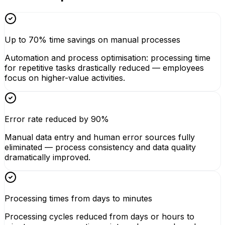
Up to 70% time savings on manual processes
Automation and process optimisation: processing time
for repetitive tasks drastically reduced — employees
focus on higher-value activities.
Error rate reduced by 90%
Manual data entry and human error sources fully
eliminated — process consistency and data quality
dramatically improved.
Processing times from days to minutes
Processing cycles reduced from days or hours to