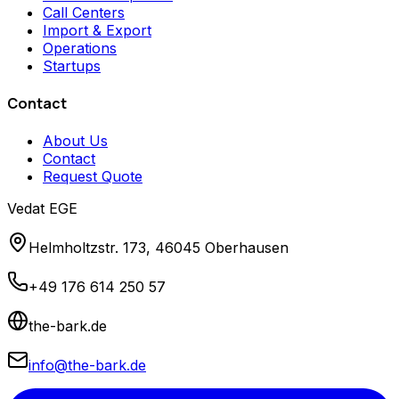
Call Centers
Import & Export
Operations
Startups
Contact
About Us
Contact
Request Quote
Vedat EGE
Helmholtzstr. 173, 46045 Oberhausen
+49 176 614 250 57
the-bark.de
info@the-bark.de