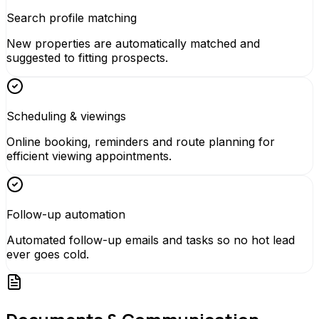
Search profile matching
New properties are automatically matched and
suggested to fitting prospects.
Scheduling & viewings
Online booking, reminders and route planning for
efficient viewing appointments.
Follow-up automation
Automated follow-up emails and tasks so no hot lead
ever goes cold.