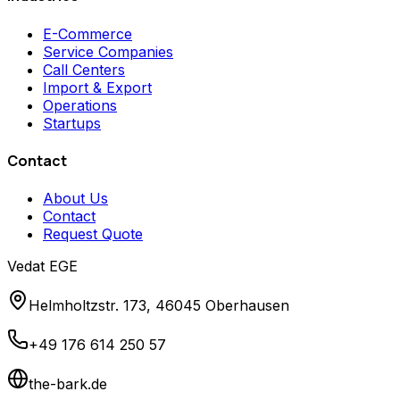
E-Commerce
Service Companies
Call Centers
Import & Export
Operations
Startups
Contact
About Us
Contact
Request Quote
Vedat EGE
Helmholtzstr. 173, 46045 Oberhausen
+49 176 614 250 57
the-bark.de