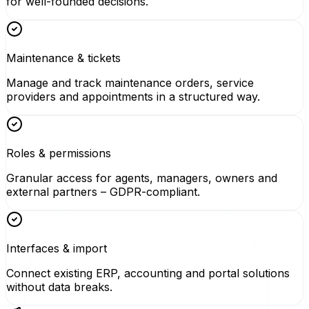
for well-founded decisions.
Maintenance & tickets
Manage and track maintenance orders, service
providers and appointments in a structured way.
Roles & permissions
Granular access for agents, managers, owners and
external partners – GDPR-compliant.
Interfaces & import
Connect existing ERP, accounting and portal solutions
without data breaks.