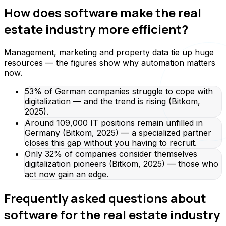
How does software make the real
estate industry more efficient?
Management, marketing and property data tie up huge
resources — the figures show why automation matters
now.
53% of German companies struggle to cope with
digitalization — and the trend is rising (Bitkom,
2025).
Around 109,000 IT positions remain unfilled in
Germany (Bitkom, 2025) — a specialized partner
closes this gap without you having to recruit.
Only 32% of companies consider themselves
digitalization pioneers (Bitkom, 2025) — those who
act now gain an edge.
Frequently asked questions about
software for the real estate industry