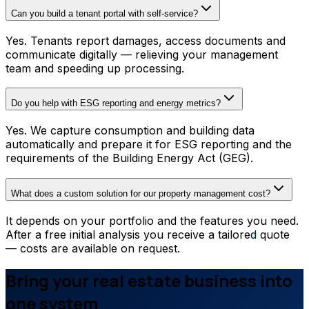
Can you build a tenant portal with self-service?
Yes. Tenants report damages, access documents and
communicate digitally — relieving your management
team and speeding up processing.
Do you help with ESG reporting and energy metrics?
Yes. We capture consumption and building data
automatically and prepare it for ESG reporting and the
requirements of the Building Energy Act (GEG).
What does a custom solution for our property management cost?
It depends on your portfolio and the features you need.
After a free initial analysis you receive a tailored quote
— costs are available on request.
Bring your real estate business into
one system