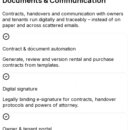
Documents & Communication
Contracts, handovers and communication with owners
and tenants run digitally and traceably – instead of on
paper and across scattered emails.
Contract & document automation
Generate, review and version rental and purchase
contracts from templates.
Digital signature
Legally binding e-signature for contracts, handover
protocols and powers of attorney.
Owner & tenant portal