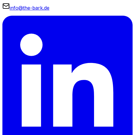
info@the-bark.de