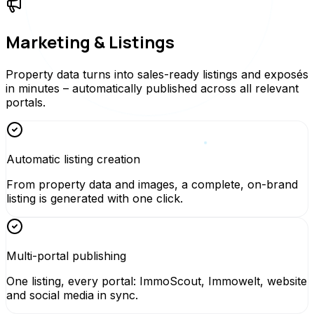
Marketing & Listings
Property data turns into sales-ready listings and exposés
in minutes – automatically published across all relevant
portals.
Automatic listing creation
From property data and images, a complete, on-brand
listing is generated with one click.
Multi-portal publishing
One listing, every portal: ImmoScout, Immowelt, website
and social media in sync.