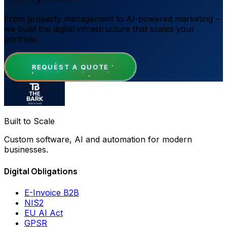
From property management to AI-powered marketing –
we build the digital infrastructure that scales your
portfolio.
REQUEST A QUOTE
Built to Scale
Custom software, AI and automation for modern
businesses.
Digital Obligations
E-Invoice B2B
NIS2
EU AI Act
GPSR