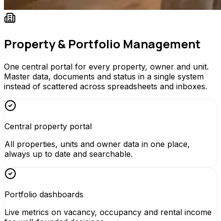
Property & Portfolio Management
One central portal for every property, owner and unit.
Master data, documents and status in a single system
instead of scattered across spreadsheets and inboxes.
Central property portal
All properties, units and owner data in one place,
always up to date and searchable.
Portfolio dashboards
Live metrics on vacancy, occupancy and rental income