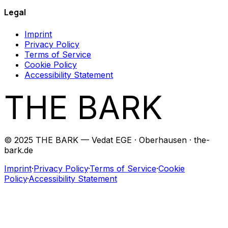
Legal
Imprint
Privacy Policy
Terms of Service
Cookie Policy
Accessibility Statement
THE BARK
© 2025 THE BARK — Vedat EGE · Oberhausen · the-
bark.de
Imprint
·
Privacy Policy
·
Terms of Service
·
Cookie
Policy
·
Accessibility Statement