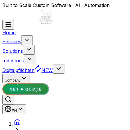
Built to Scale
|
Custom Software · AI · Automation
Home
Services
Solutions
Industries
Digitalpflichten
NEW
Company
GET A QUOTE
EN