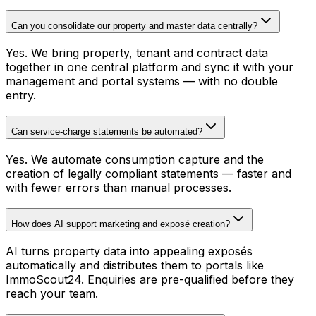
Can you consolidate our property and master data centrally?
Yes. We bring property, tenant and contract data
together in one central platform and sync it with your
management and portal systems — with no double
entry.
Can service-charge statements be automated?
Yes. We automate consumption capture and the
creation of legally compliant statements — faster and
with fewer errors than manual processes.
How does AI support marketing and exposé creation?
AI turns property data into appealing exposés
automatically and distributes them to portals like
ImmoScout24. Enquiries are pre-qualified before they
reach your team.