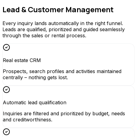
Lead & Customer Management
Every inquiry lands automatically in the right funnel.
Leads are qualified, prioritized and guided seamlessly
through the sales or rental process.
Real estate CRM
Prospects, search profiles and activities maintained
centrally – nothing gets lost.
Automatic lead qualification
Inquiries are filtered and prioritized by budget, needs
and creditworthiness.