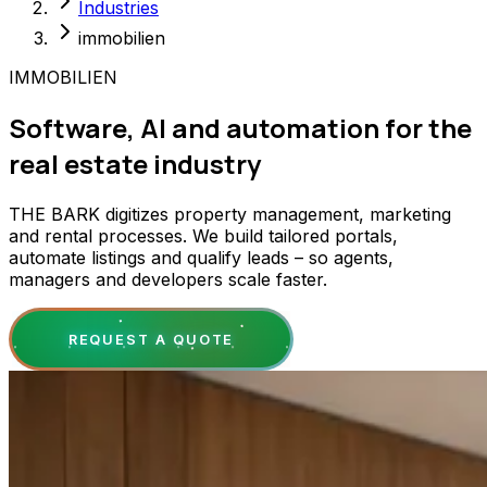
Industries
immobilien
IMMOBILIEN
Software, AI and automation for the
real estate industry
THE BARK digitizes property management, marketing
and rental processes. We build tailored portals,
automate listings and qualify leads – so agents,
managers and developers scale faster.
REQUEST A QUOTE