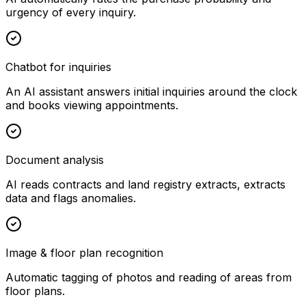
urgency of every inquiry.
Chatbot for inquiries
An AI assistant answers initial inquiries around the clock
and books viewing appointments.
Document analysis
AI reads contracts and land registry extracts, extracts
data and flags anomalies.
Image & floor plan recognition
Automatic tagging of photos and reading of areas from
floor plans.