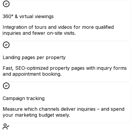
360° & virtual viewings
Integration of tours and videos for more qualified
inquiries and fewer on-site visits.
Landing pages per property
Fast, SEO-optimized property pages with inquiry forms
and appointment booking.
Campaign tracking
Measure which channels deliver inquiries – and spend
your marketing budget wisely.