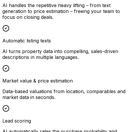
AI handles the repetitive heavy lifting – from text
generation to price estimation – freeing your team to
focus on closing deals.
Automatic listing texts
AI turns property data into compelling, sales-driven
descriptions in multiple languages.
Market value & price estimation
Data-based valuations from location, comparables and
market data in seconds.
Lead scoring
AI automatically rates the purchase probability and