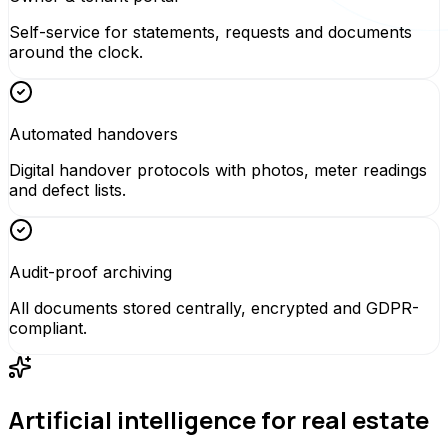
Self-service for statements, requests and documents
around the clock.
Automated handovers
Digital handover protocols with photos, meter readings
and defect lists.
Audit-proof archiving
All documents stored centrally, encrypted and GDPR-
compliant.
Artificial intelligence for real estate