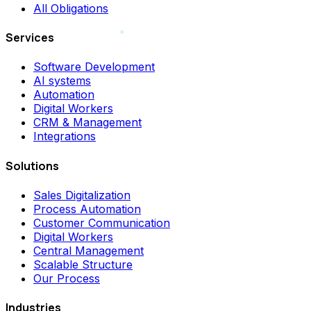
All Obligations
Services
Software Development
AI systems
Automation
Digital Workers
CRM & Management
Integrations
Solutions
Sales Digitalization
Process Automation
Customer Communication
Digital Workers
Central Management
Scalable Structure
Our Process
Industries