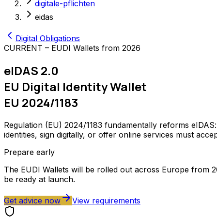
digitale-pflichten
eidas
Digital Obligations
CURRENT – EUDI Wallets from 2026
eIDAS 2.0
EU Digital Identity Wallet
EU 2024/1183
Regulation (EU) 2024/1183 fundamentally reforms eIDAS: e
identities, sign digitally, or offer online services must acc
Prepare early
The EUDI Wallets will be rolled out across Europe from 2
be ready at launch.
Get advice now
View requirements