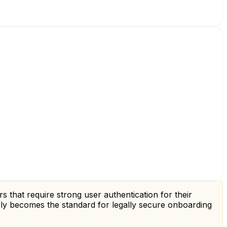
s that require strong user authentication for their
vely becomes the standard for legally secure onboarding