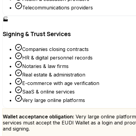
Telecommunications providers
🏭
Signing & Trust Services
Companies closing contracts
HR & digital personnel records
Notaries & law firms
Real estate & administration
E-commerce with age verification
SaaS & online services
Very large online platforms
Wallet acceptance obligation:
Very large online platform
services must accept the EUDI Wallet as a login and proof
and signing.