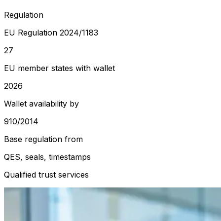
Regulation
EU Regulation 2024/1183
27
EU member states with wallet
2026
Wallet availability by
910/2014
Base regulation from
QES, seals, timestamps
Qualified trust services