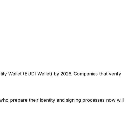
ty Wallet (EUDI Wallet) by 2026. Companies that verify
who prepare their identity and signing processes now will