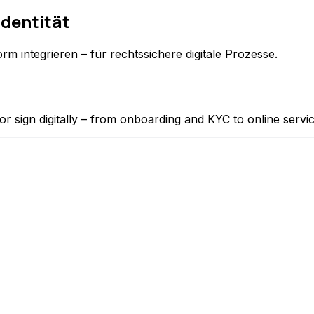
Identität
rm integrieren – für rechtssichere digitale Prozesse.
or sign digitally – from onboarding and KYC to online servi