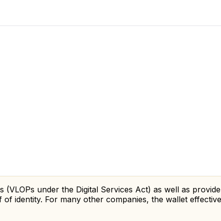
s (VLOPs under the Digital Services Act) as well as provider
 of identity. For many other companies, the wallet effecti