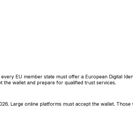
very EU member state must offer a European Digital Identi
ept the wallet and prepare for qualified trust services.
026. Large online platforms must accept the wallet. Those 