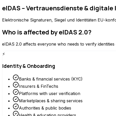
eIDAS – Vertrauensdienste & digitale 
Elektronische Signaturen, Siegel und Identitäten EU-konfo
Who is affected by eIDAS 2.0?
eIDAS 2.0 affects everyone who needs to verify identities 
⚡
Identity & Onboarding
Banks & financial services (KYC)
Insurers & FinTechs
Platforms with user verification
Marketplaces & sharing services
Authorities & public bodies
Health & education providers