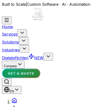
Built to Scale
|
Custom Software · AI · Automation
Home
Services
Solutions
Industries
Digitalpflichten
NEW
Company
GET A QUOTE
EN