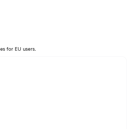
ces for EU users.