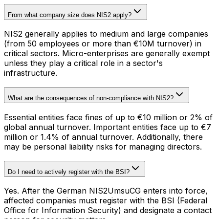
From what company size does NIS2 apply?
NIS2 generally applies to medium and large companies
(from 50 employees or more than €10M turnover) in
critical sectors. Micro-enterprises are generally exempt
unless they play a critical role in a sector's
infrastructure.
What are the consequences of non-compliance with NIS2?
Essential entities face fines of up to €10 million or 2% of
global annual turnover. Important entities face up to €7
million or 1.4% of annual turnover. Additionally, there
may be personal liability risks for managing directors.
Do I need to actively register with the BSI?
Yes. After the German NIS2UmsuCG enters into force,
affected companies must register with the BSI (Federal
Office for Information Security) and designate a contact