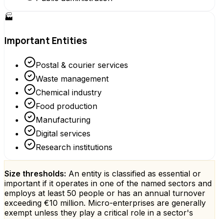
🏭
Important Entities
Postal & courier services
Waste management
Chemical industry
Food production
Manufacturing
Digital services
Research institutions
Size thresholds:
An entity is classified as essential or
important if it operates in one of the named sectors and
employs at least 50 people or has an annual turnover
exceeding €10 million. Micro-enterprises are generally
exempt unless they play a critical role in a sector's