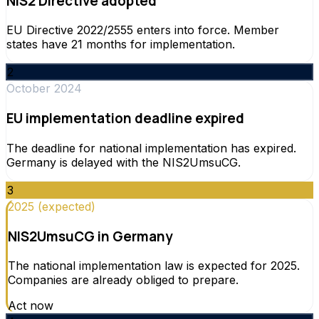
NIS2 Directive adopted
EU Directive 2022/2555 enters into force. Member
states have 21 months for implementation.
2
October 2024
EU implementation deadline expired
The deadline for national implementation has expired.
Germany is delayed with the NIS2UmsuCG.
3
2025 (expected)
NIS2UmsuCG in Germany
The national implementation law is expected for 2025.
Companies are already obliged to prepare.
Act now