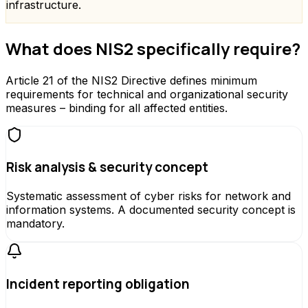
infrastructure.
What does NIS2 specifically require?
Article 21 of the NIS2 Directive defines minimum
requirements for technical and organizational security
measures – binding for all affected entities.
Risk analysis & security concept
Systematic assessment of cyber risks for network and
information systems. A documented security concept is
mandatory.
Incident reporting obligation