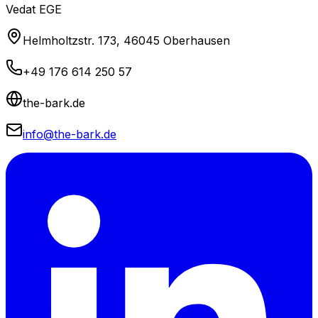
Vedat EGE
Helmholtzstr. 173, 46045 Oberhausen
+49 176 614 250 57
the-bark.de
info@the-bark.de