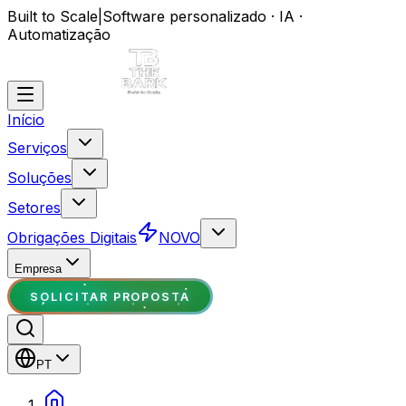
Built to Scale
|
Software personalizado · IA ·
Automatização
Início
Serviços
Soluções
Setores
Obrigações Digitais
NOVO
Empresa
SOLICITAR PROPOSTA
PT