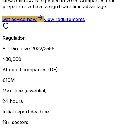
NIS2UmsuCG is expected in 2025. Companies that
prepare now have a significant time advantage.
Get advice now
View requirements
Regulation
EU Directive 2022/2555
~30,000
Affected companies (DE)
€10M
Max. fine (essential)
24 hours
Initial report deadline
18+ sectors