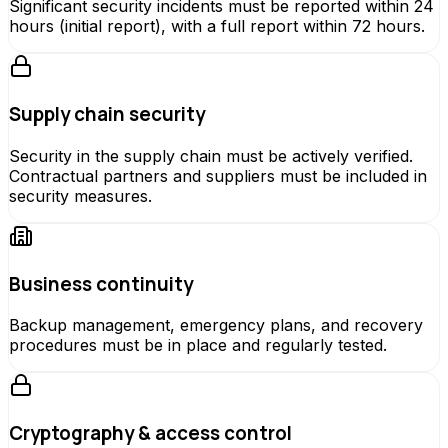
Significant security incidents must be reported within 24
hours (initial report), with a full report within 72 hours.
Supply chain security
Security in the supply chain must be actively verified.
Contractual partners and suppliers must be included in
security measures.
Business continuity
Backup management, emergency plans, and recovery
procedures must be in place and regularly tested.
Cryptography & access control