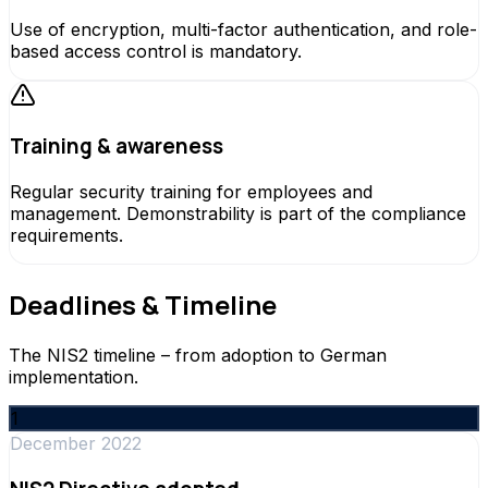
Use of encryption, multi-factor authentication, and role-
based access control is mandatory.
Training & awareness
Regular security training for employees and
management. Demonstrability is part of the compliance
requirements.
Deadlines & Timeline
The NIS2 timeline – from adoption to German
implementation.
1
December 2022