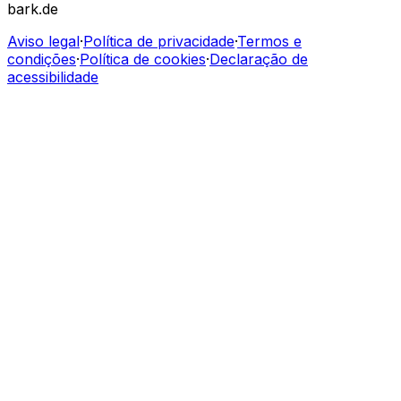
bark.de
Aviso legal
·
Política de privacidade
·
Termos e
condições
·
Política de cookies
·
Declaração de
acessibilidade