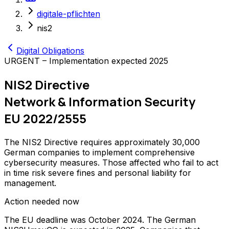
digitale-pflichten
nis2
Digital Obligations
URGENT – Implementation expected 2025
NIS2 Directive
Network & Information Security
EU 2022/2555
The NIS2 Directive requires approximately 30,000
German companies to implement comprehensive
cybersecurity measures. Those affected who fail to act
in time risk severe fines and personal liability for
management.
Action needed now
The EU deadline was October 2024. The German