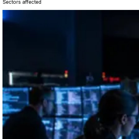
Sectors affected