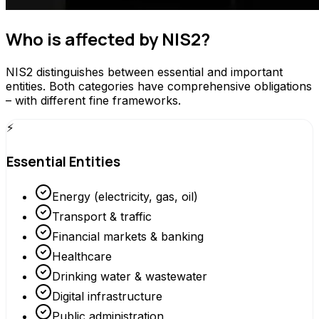
Who is affected by NIS2?
NIS2 distinguishes between essential and important
entities. Both categories have comprehensive obligations
– with different fine frameworks.
⚡
Essential Entities
Energy (electricity, gas, oil)
Transport & traffic
Financial markets & banking
Healthcare
Drinking water & wastewater
Digital infrastructure
Public administration