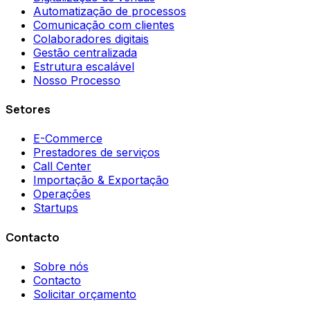
Automatização de processos
Comunicação com clientes
Colaboradores digitais
Gestão centralizada
Estrutura escalável
Nosso Processo
Setores
E-Commerce
Prestadores de serviços
Call Center
Importação & Exportação
Operações
Startups
Contacto
Sobre nós
Contacto
Solicitar orçamento