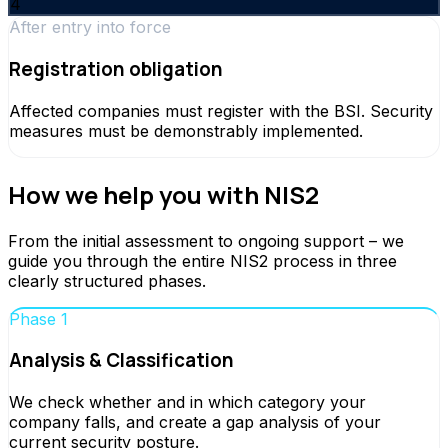
4
After entry into force
Registration obligation
Affected companies must register with the BSI. Security
measures must be demonstrably implemented.
How we help you with NIS2
From the initial assessment to ongoing support – we
guide you through the entire NIS2 process in three
clearly structured phases.
Phase 1
Analysis & Classification
We check whether and in which category your
company falls, and create a gap analysis of your
current security posture.