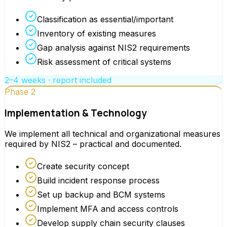
Classification as essential/important
Inventory of existing measures
Gap analysis against NIS2 requirements
Risk assessment of critical systems
2–4 weeks · report included
Phase 2
Implementation & Technology
We implement all technical and organizational measures
required by NIS2 – practical and documented.
Create security concept
Build incident response process
Set up backup and BCM systems
Implement MFA and access controls
Develop supply chain security clauses