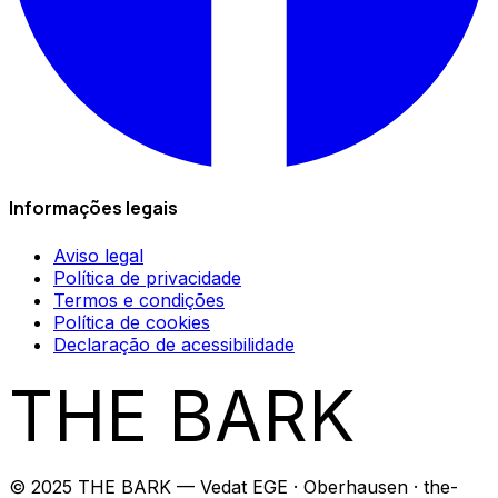
Informações legais
Aviso legal
Política de privacidade
Termos e condições
Política de cookies
Declaração de acessibilidade
THE BARK
© 2025 THE BARK — Vedat EGE · Oberhausen · the-