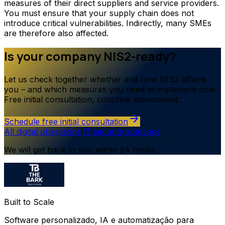
measures of their direct suppliers and service providers.
You must ensure that your supply chain does not
introduce critical vulnerabilities. Indirectly, many SMEs
are therefore also affected.
Is your company NIS2-ready?
Let us check together whether and how NIS2 affects
you – and which measures you need to implement now.
Free initial consultation, concrete assessment.
Schedule free initial consultation
All digital obligations
·
IT security solutions
We will get back to you within 24 hours.
Built to Scale
Software personalizado, IA e automatização para