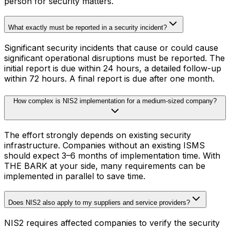
person for security matters.
What exactly must be reported in a security incident?
Significant security incidents that cause or could cause
significant operational disruptions must be reported. The
initial report is due within 24 hours, a detailed follow-up
within 72 hours. A final report is due after one month.
How complex is NIS2 implementation for a medium-sized company?
The effort strongly depends on existing security
infrastructure. Companies without an existing ISMS
should expect 3–6 months of implementation time. With
THE BARK at your side, many requirements can be
implemented in parallel to save time.
Does NIS2 also apply to my suppliers and service providers?
NIS2 requires affected companies to verify the security