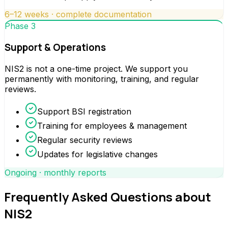
6–12 weeks · complete documentation
Phase 3
Support & Operations
NIS2 is not a one-time project. We support you
permanently with monitoring, training, and regular
reviews.
Support BSI registration
Training for employees & management
Regular security reviews
Updates for legislative changes
Ongoing · monthly reports
Frequently Asked Questions about
NIS2