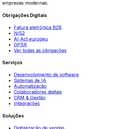
empresas modernas.
Obrigações Digitais
Fatura eletrónica B2B
NIS2
AI Act europeu
GPSR
Ver todas as obrigações
Serviços
Desenvolvimento de software
Sistemas de IA
Automatização
Colaboradores digitais
CRM & Gestão
Integrações
Soluções
Digitalização de vendas